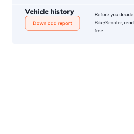
Vehicle history
Before you decide
Bike/Scooter, read
Download report
free.