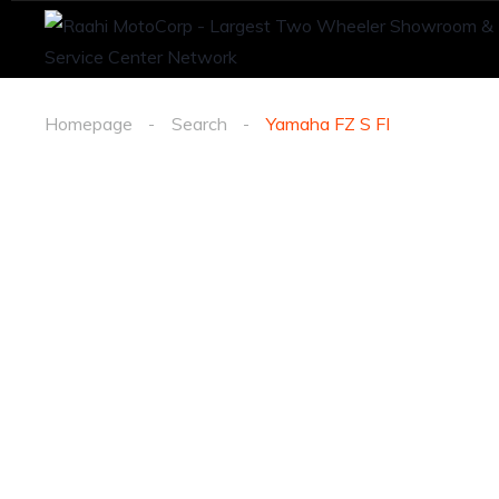
Homepage
Search
Yamaha FZ S FI