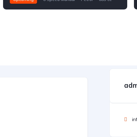
adm
in