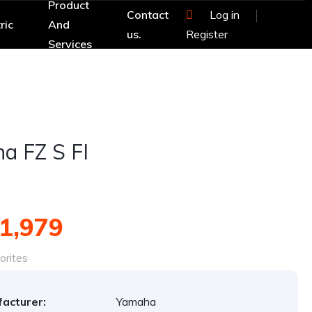
Product
Contact
Log in
ric
And
us.
Register
Services
a FZ S FI
1,979
orites
acturer:
Yamaha