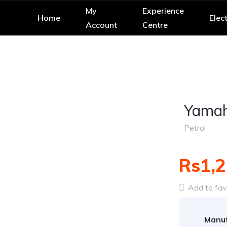
My
Experience
Home
Elect
Account
Centre
Yamah
Petrol
Rs1,2
Add to fav
Manuf