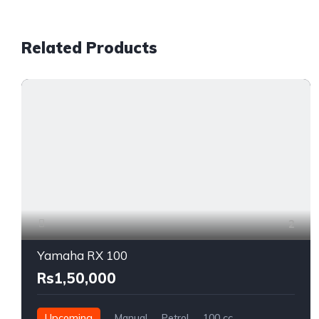
Related Products
2
Yamaha RX 100
Rs1,50,000
Upcoming
Manual
Petrol
100 cc