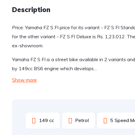
Description
Price: Yamaha FZ S FI price for its variant - FZ S FI Stan
for the other variant - FZ S FI Deluxe is Rs. 1,23,012. T
ex-showroom.
Yamaha FZ S FI is a street bike available in 2 variants a
by 149cc BS6 engine which develops…
Show more
149 cc
Petrol
5 Speed M