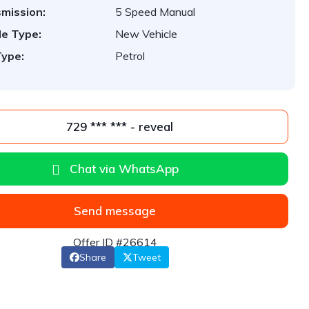
mission:
5 Speed Manual
le Type:
New Vehicle
Type:
Petrol
729 *** *** - reveal
Chat via WhatsApp
Send message
Offer ID #26614
Share
Tweet