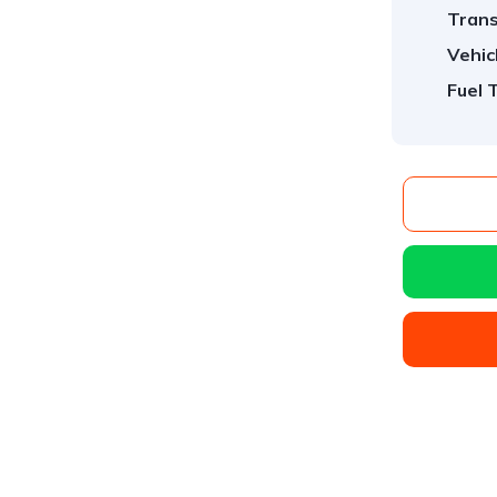
Trans
Vehic
Fuel 