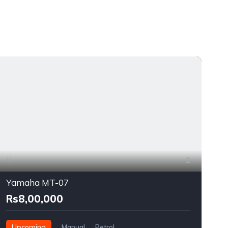
2
Yamaha MT-07
Rs8,00,000
Upcoming
Manual
Petrol