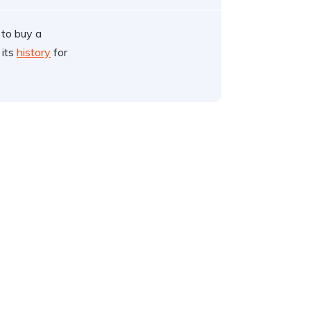
 to buy a
 its
history
for