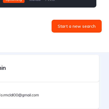
Start a new search
in
fo.rmcldl00@gmail.com