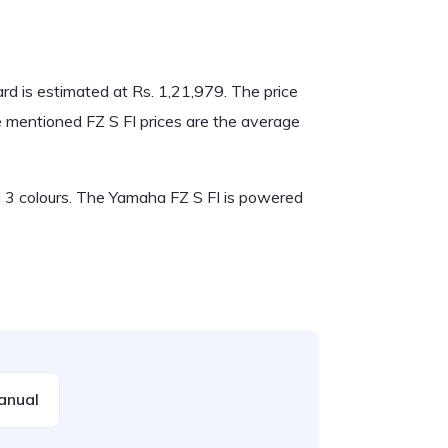
dard is estimated at Rs. 1,21,979. The price
he mentioned FZ S FI prices are the average
nd 3 colours. The Yamaha FZ S FI is powered
anual