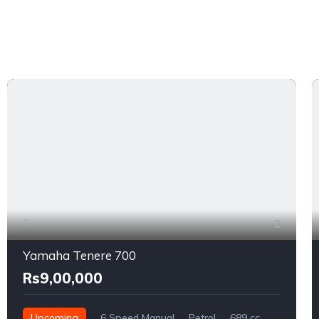
2
Yamaha Tenere 700
Rs9,00,000
Upcoming
6 Speed Manual
Petrol
689 cc