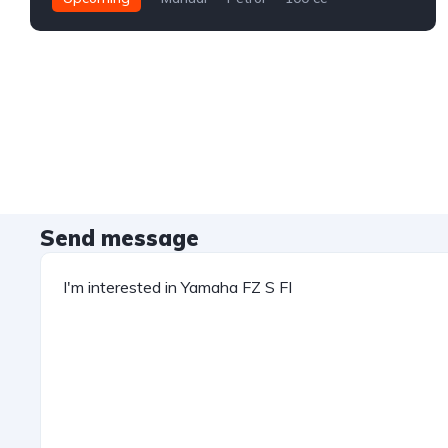
Send message