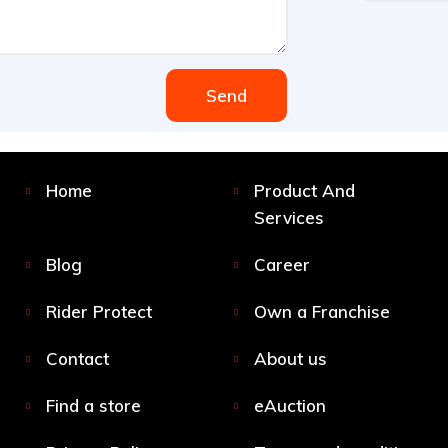
Send
Home
Product And
Services
Blog
Career
Rider Protect
Own a Franchise
Contact
About us
Find a store
eAuction