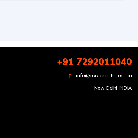
+91 7292011040
info@raahimotocorp.in
New Delhi INDIA