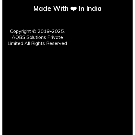
Made With ❤️ In India
Copyright © 2019-2025.
AQBS Solutions Private
Limited All Rights Reserved