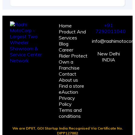
+91
Home
7292011040
Product And
Services
info@raahimotocorp
Blog
Career
New Delhi
Rider Protect
INDIA
Own a
Franchise
Contact
About us
Find a store
eAuction
Privacy
Policy
Terms and
conditions
We are DPIIT, GOI Startup India Recognised Via Certificate No.
DIPP127882