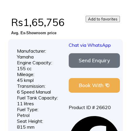
Rs1,65,756
Add to favorites
Avg. Ex-Showroom price
Chat via WhatsApp
Manufacturer:
Yamaha
Send Enquiry
Engine Capacity:
155 cc
Mileage:
45 kmpl
Book With ₹ 0
Transmission:
6 Speed Manual
Fuel Tank Capacity:
11 litres
Product ID # 26620
Fuel Type:
Petrol
Seat Height:
815 mm