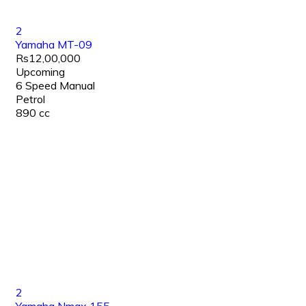
2
Yamaha MT-09
Rs12,00,000
Upcoming
6 Speed Manual
Petrol
890 cc
2