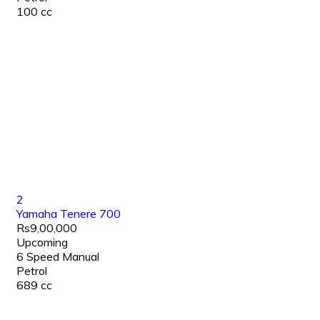
100 cc
2
Yamaha Tenere 700
Rs9,00,000
Upcoming
6 Speed Manual
Petrol
689 cc