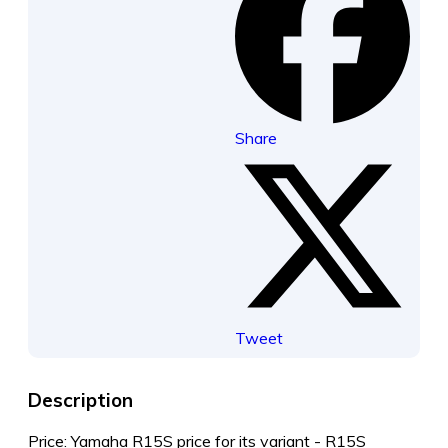
Share
Tweet
Description
Price: Yamaha R15S price for its variant - R15S