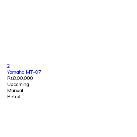
2
Yamaha MT-07
Rs8,00,000
Upcoming
Manual
Petrol