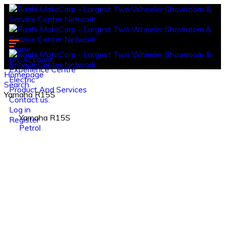
Home
My Account
Experience Centre
Homepage
Electric
Search
Product And Services
Yamaha R15S
Contact us.
Log in
Yamaha R15S
Register
Petrol