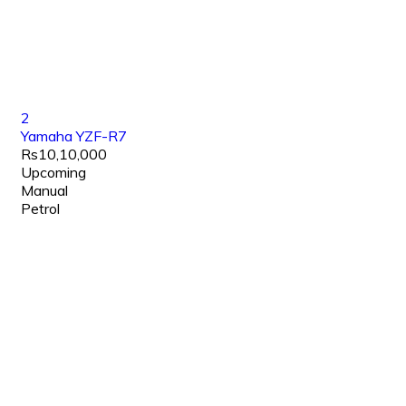
2
Yamaha YZF-R7
Rs10,10,000
Upcoming
Manual
Petrol