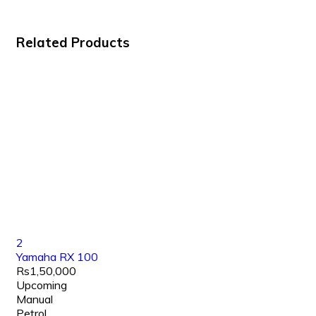
Related Products
2
Yamaha RX 100
Rs1,50,000
Upcoming
Manual
Petrol