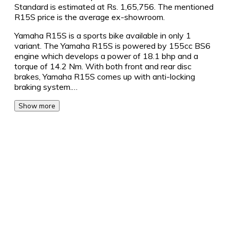
Standard is estimated at Rs. 1,65,756. The mentioned
R15S price is the average ex-showroom.
Yamaha R15S is a sports bike available in only 1
variant. The Yamaha R15S is powered by 155cc BS6
engine which develops a power of 18.1 bhp and a
torque of 14.2 Nm. With both front and rear disc
brakes, Yamaha R15S comes up with anti-locking
braking system.…
Show more