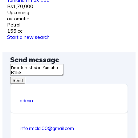
Yamaha Nmax 155
Rs1,70,000
Upcoming
automatic
Petrol
155 cc
Start a new search
Send message
Send
admin
info.rmcldl00@gmail.com