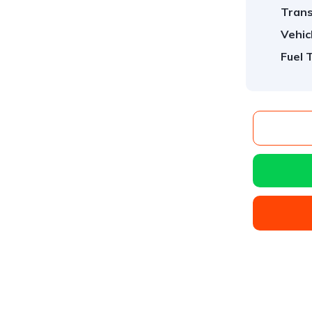
Trans
Vehic
Fuel 