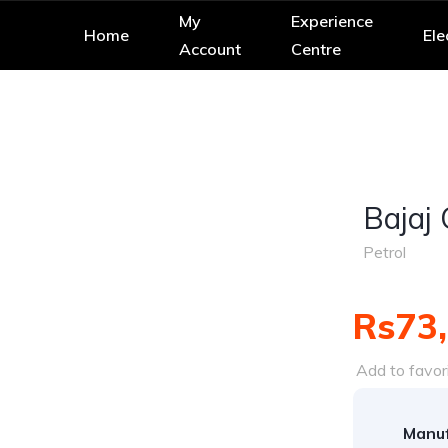
My
Experience
Home
Ele
Account
Centre
Bajaj
Petrol
Rs73
Add to favor
Manuf