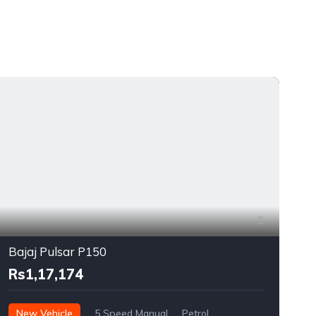
5
Bajaj Pulsar P150
Rs1,17,174
New Vehicle
5 Speed Manual
Petrol