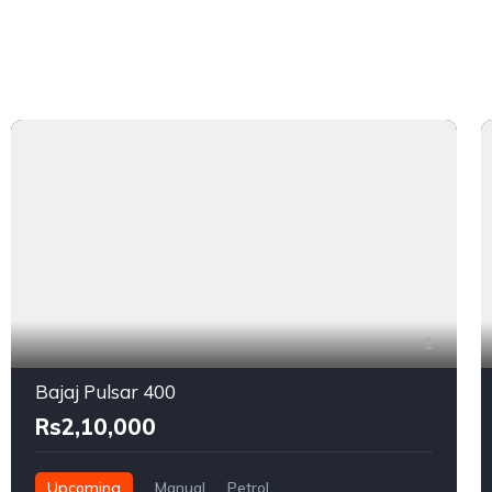
1
Bajaj Pulsar 400
Rs2,10,000
Upcoming
Manual
Petrol