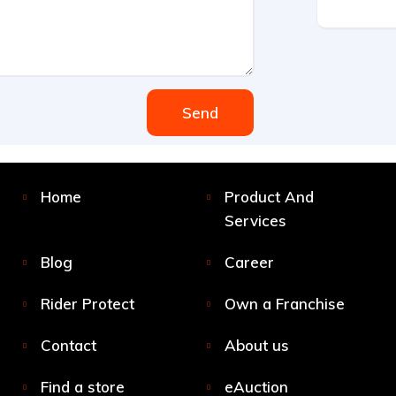
Send
Home
Product And
Services
Blog
Career
Rider Protect
Own a Franchise
Contact
About us
Find a store
eAuction