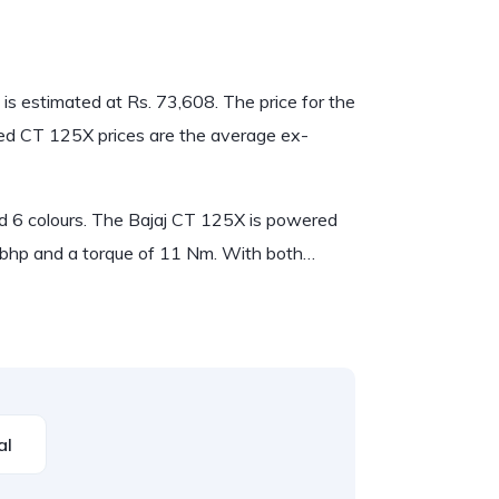
 is estimated at Rs. 73,608. The price for the
ned CT 125X prices are the average ex-
and 6 colours. The Bajaj CT 125X is powered
bhp and a torque of 11 Nm. With both…
al