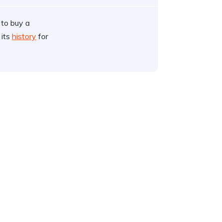
 to buy a
 its
history
for