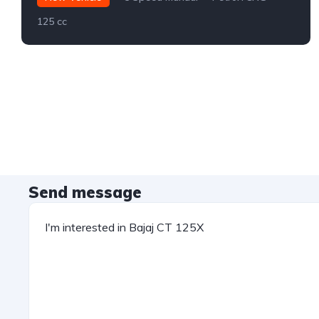
125 cc
Send message