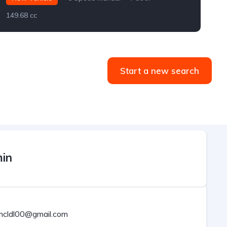
149.68 cc
2
Start a new search
in
rmcldl00@gmail.com