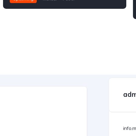
adm
info.