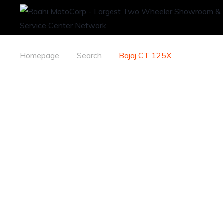
Homepage
Search
Bajaj CT 125X