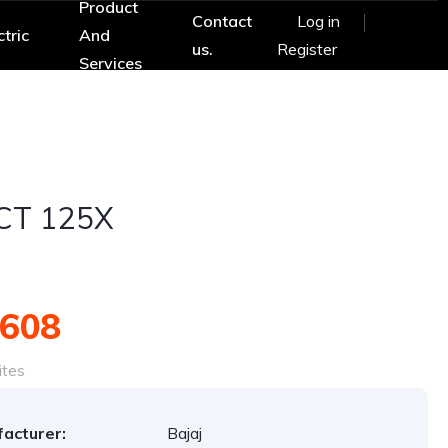
Product
Contact
Log in
ctric
And
us.
Register
Services
 CT 125X
,608
ites
acturer:
Bajaj