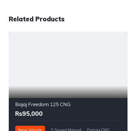
Related Products
6
Bajaj Freedom 125 CNG
Rs95,000
New Vehicle
5 Speed Manual
Petrol+CNG