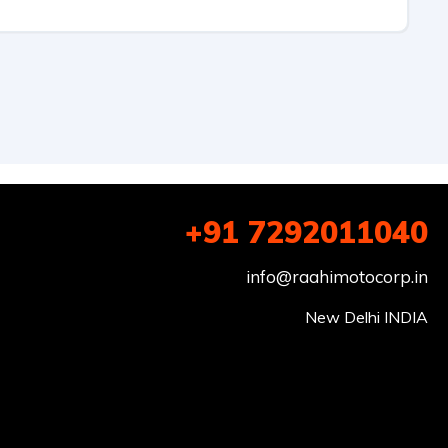
+91 7292011040
info@raahimotocorp.in
New Delhi INDIA