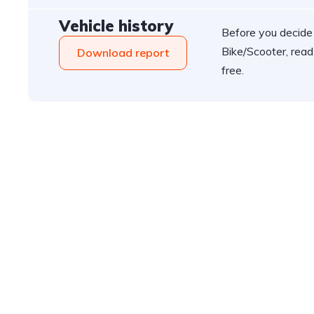
Vehicle history
Before you decide
Bike/Scooter, read
Download report
free.