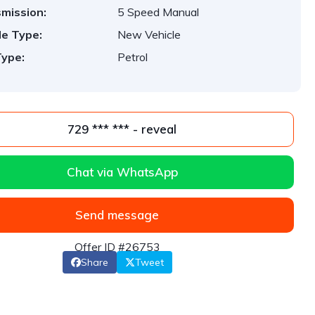
mission:
5 Speed Manual
le Type:
New Vehicle
Type:
Petrol
729 *** *** - reveal
Chat via WhatsApp
Send message
Offer ID #26753
Share
Tweet