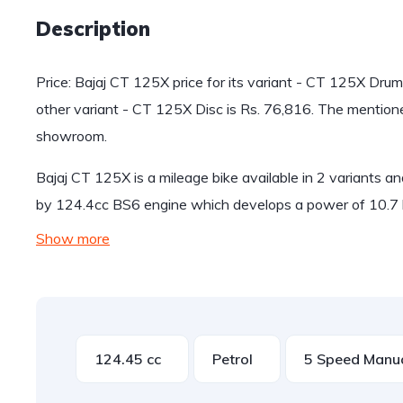
Description
Price: Bajaj CT 125X price for its variant - CT 125X Drum
other variant - CT 125X Disc is Rs. 76,816. The mentio
showroom.
Bajaj CT 125X is a mileage bike available in 2 variants 
by 124.4cc BS6 engine which develops a power of 10.7 
Show more
124.45 cc
Petrol
5 Speed Manu