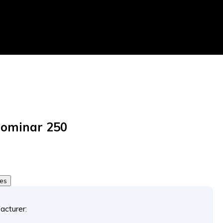
Dominar 250
tes
acturer: