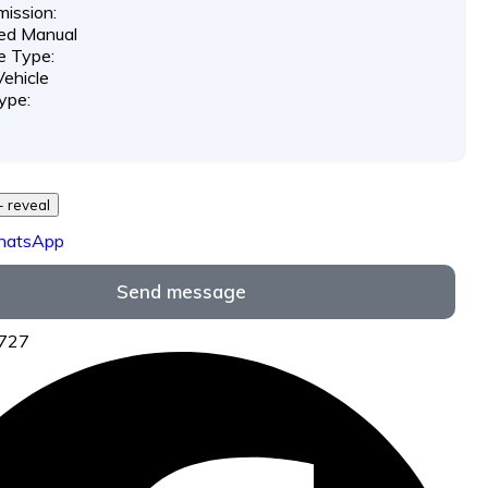
ission:
ed Manual
e Type:
ehicle
ype:
729 *** *** - reveal
hatsApp
Send message
6727