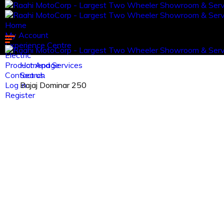
Home
My Account
Experience Centre
Electric
Product And Services
Homepage
Contact us.
Search
Log in
Bajaj Dominar 250
Register