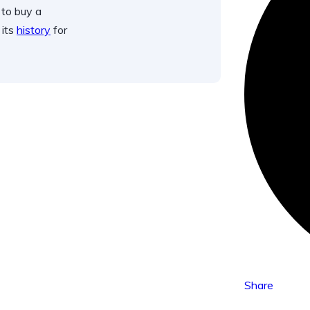
 to buy a
 its
history
for
Share