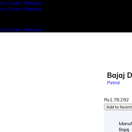
Bajaj 
Petrol
Rs1,78,292
Add to favori
Manuf
Bajaj