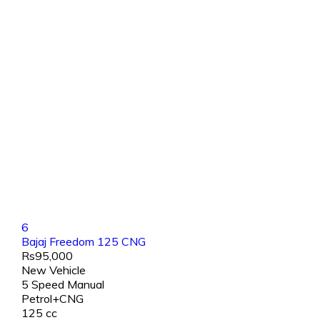
6
Bajaj Freedom 125 CNG
Rs95,000
New Vehicle
5 Speed Manual
Petrol+CNG
125 cc