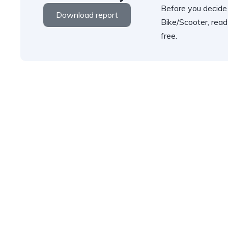
Before you decide
Download report
Bike/Scooter, read
free.