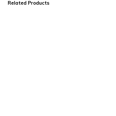
Related Products