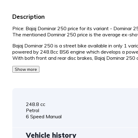
Description
Price: Bajaj Dominar 250 price for its variant - Dominar 
The mentioned Dominar 250 price is the average ex-sh
Bajaj Dominar 250 is a street bike available in only 1 var
powered by 248.8cc BS6 engine which develops a power
With both front and rear disc brakes, Bajaj Dominar 250
Show more
248.8 cc
Petrol
6 Speed Manual
Vehicle history