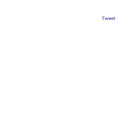
Tweet