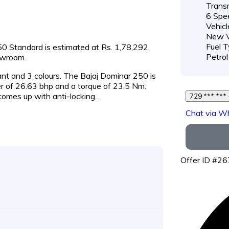
Transm
6 Spe
Vehicl
New V
Fuel T
250 Standard is estimated at Rs. 1,78,292.
Petrol
owroom.
iant and 3 colours. The Bajaj Dominar 250 is
 of 26.63 bhp and a torque of 23.5 Nm.
 comes up with anti-locking…
Chat via W
Offer ID #2