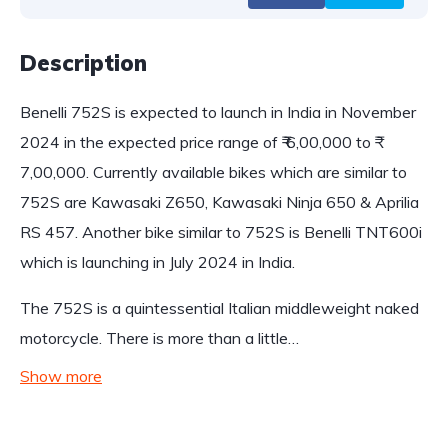
Description
Benelli 752S is expected to launch in India in November
2024 in the expected price range of ₹ 6,00,000 to ₹
7,00,000. Currently available bikes which are similar to
752S are Kawasaki Z650, Kawasaki Ninja 650 & Aprilia
RS 457. Another bike similar to 752S is Benelli TNT600i
which is launching in July 2024 in India.
The 752S is a quintessential Italian middleweight naked
motorcycle. There is more than a little…
Show more