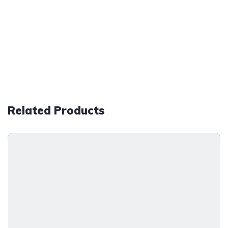
Related Products