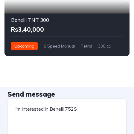
2
Benelli TNT 300
Rs3,40,000
Upcoming
6 Speed Manual
Petrol
300 cc
Send message