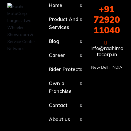
Home
+91
72920
Product And
Services
11040
Blog
info@raahimo
tocorp.in
Career
New Delhi INDIA
Rider Protect
Own a
Franchise
Contact
About us