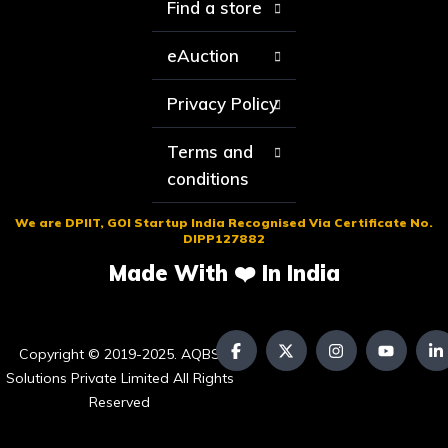
Find a store
eAuction
Privacy Policy
Terms and
conditions
We are DPIIT, GOI Startup India Recognised Via Certificate No.
DIPP127882
Made With ❤️ In India
Copyright © 2019-2025. AQBS
Solutions Private Limited All Rights
Reserved