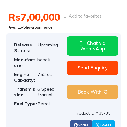
Rs7,00,000
Add to favorites
Avg. Ex-Showroom price
Chat via
Release
Upcoming
WhatsApp
Status:
Manufact
benelli
urer:
Send Enquiry
Engine
752 cc
Capacity:
Transmis
6 Speed
Book With ₹ 0
sion:
Manual
Fuel Type:
Petrol
Product ID # 35735
Share
Tweet