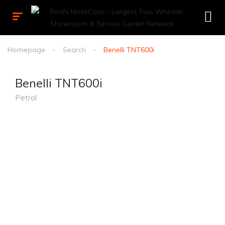
Homepage
Search
Benelli TNT600i
Benelli TNT600i
Petrol