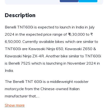
Description
Benelli TNT600i is expected to launch in India in July
2024 in the expected price range of ₹ 6,30,000 to ₹
6,50,000. Currently available bikes which are similar to
TNT600i are Kawasaki Ninja 650, Kawasaki Z650 &
Kawasaki Ninja ZX-4R. Another bike similar to TNT600i
is Benelli 752S which is launching in November 2024 in
India.
The Benelli TNT 600i is a middleweight roadster
motorcycle from the Chinese-owned Italian
manufacturer that,…
Show more