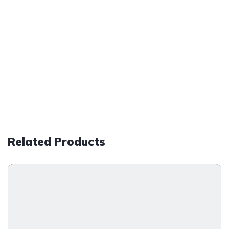
Related Products