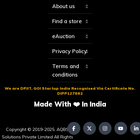
About us
Find a store
eAuction
Privacy Policy
Terms and
conditions
We are DPIIT, GOI Startup India Recognised Via Certificate No.
DIPP127882
Made With ❤️ In India
Copyright © 2019-2025. AQBS
Solutions Private Limited All Rights