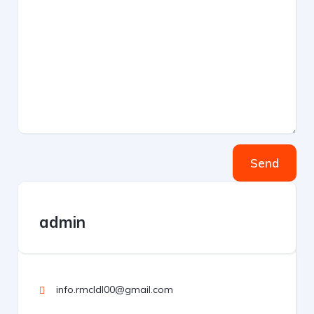
Send
admin
info.rmcldl00@gmail.com