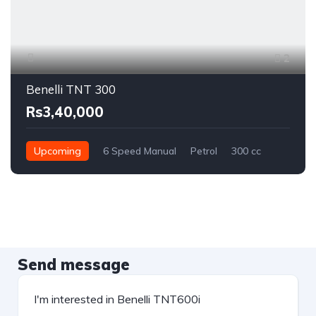
2
Benelli TNT 300
Rs3,40,000
Upcoming
6 Speed Manual
Petrol
300 cc
Send message