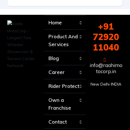
Home
+91
72920
Product And
Services
11040
Blog
info@raahimo
tocorp.in
Career
New Delhi INDIA
Rider Protect
Own a
Franchise
Contact