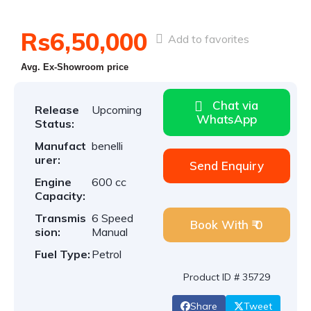
Rs6,50,000
Add to favorites
Avg. Ex-Showroom price
Chat via
Release
Upcoming
WhatsApp
Status:
Manufact
benelli
urer:
Send Enquiry
Engine
600 cc
Capacity:
Transmis
6 Speed
Book With ₹ 0
sion:
Manual
Fuel Type:
Petrol
Product ID # 35729
Share
Tweet