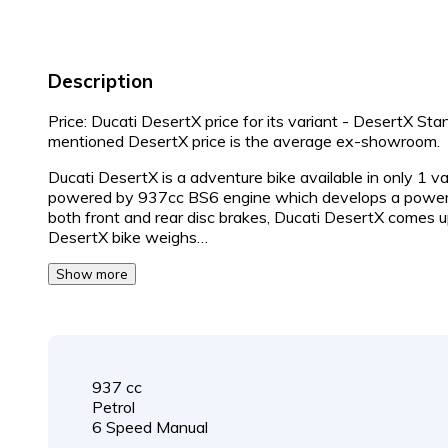
Description
Price: Ducati DesertX price for its variant - DesertX St
mentioned DesertX price is the average ex-showroom.
Ducati DesertX is a adventure bike available in only 1 v
powered by 937cc BS6 engine which develops a power 
both front and rear disc brakes, Ducati DesertX comes u
DesertX bike weighs…
Show more
937 cc
Petrol
6 Speed Manual