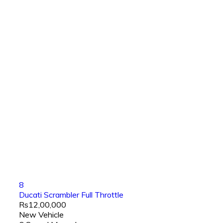
8
Ducati Scrambler Full Throttle
Rs12,00,000
New Vehicle