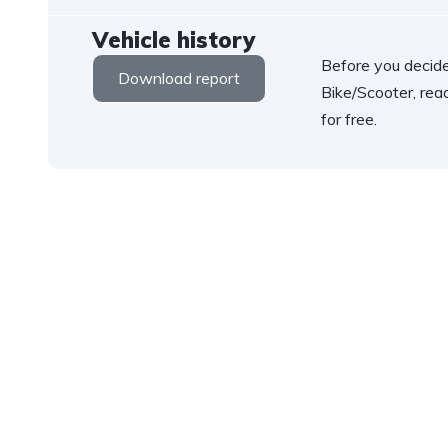
Vehicle history
Before you decide
Download report
Bike/Scooter, rea
for free.