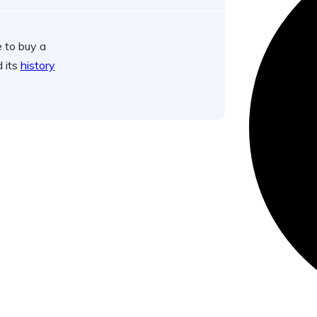
 to buy a
d its
history