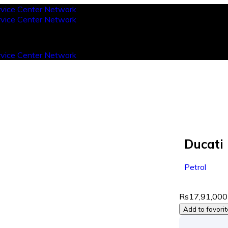
Ducati
Petrol
Rs17,91,000
Add to favori