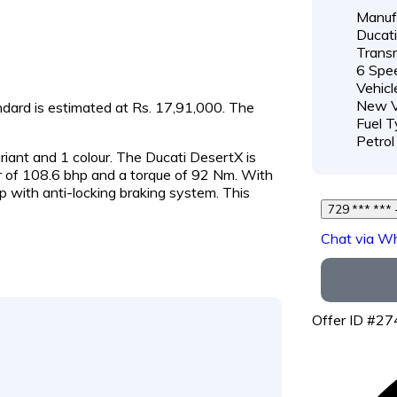
Manufa
Ducati
Transm
6 Spe
Vehicl
New V
andard is estimated at Rs. 17,91,000. The
Fuel T
Petrol
ariant and 1 colour. The Ducati DesertX is
of 108.6 bhp and a torque of 92 Nm. With
p with anti-locking braking system. This
7
Chat via W
Offer ID #2