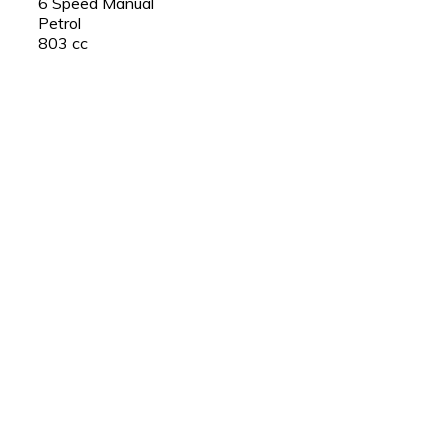
6 Speed Manual
Petrol
803 cc