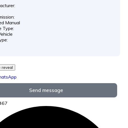
cturer:
ission:
ed Manual
e Type:
ehicle
ype:
29 *** *** - reveal
hatsApp
Send message
7467