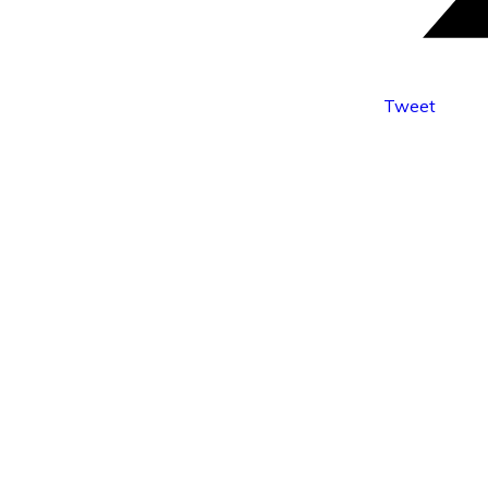
Tweet