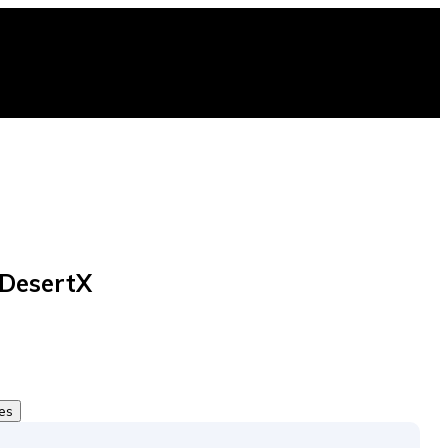
 DesertX
tes