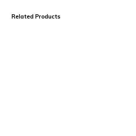
Related Products