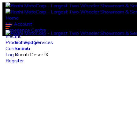
Home
My Account
Experience Centre
Electric
Product And Services
Homepage
Contact us.
Search
Log in
Ducati DesertX
Register