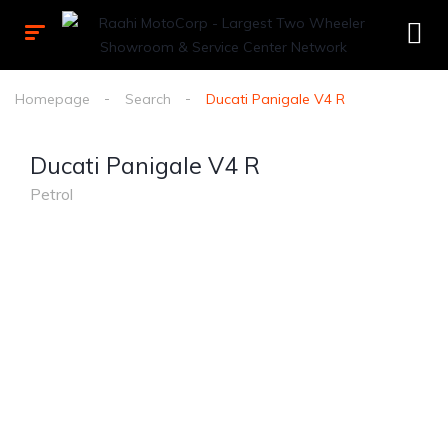
Homepage
Search
Ducati Panigale V4 R
Ducati Panigale V4 R
Petrol