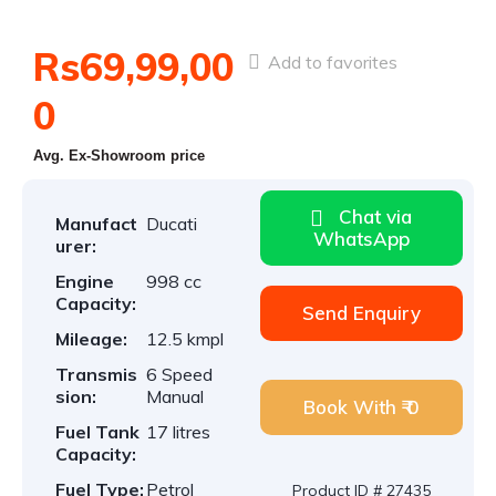
Rs69,99,00
Add to favorites
0
Avg. Ex-Showroom price
Chat via
Manufact
Ducati
WhatsApp
urer:
Engine
998 cc
Capacity:
Send Enquiry
Mileage:
12.5 kmpl
Transmis
6 Speed
sion:
Manual
Book With ₹ 0
Fuel Tank
17 litres
Capacity:
Fuel Type:
Petrol
Product ID # 27435