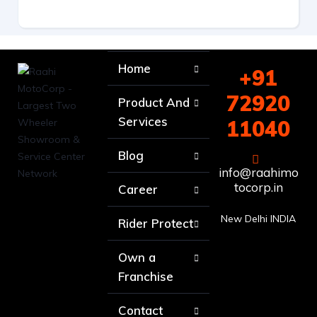
Home
+91
72920
Product And
Services
11040
Blog
info@raahimo
tocorp.in
Career
New Delhi INDIA
Rider Protect
Own a
Franchise
Contact