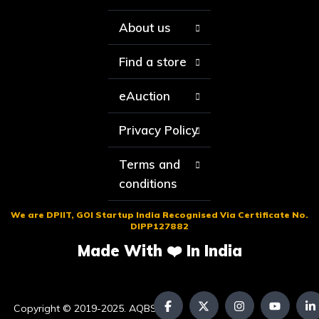
About us
Find a store
eAuction
Privacy Policy
Terms and
conditions
We are DPIIT, GOI Startup India Recognised Via Certificate No.
DIPP127882
Made With ❤️ In India
Copyright © 2019-2025. AQBS