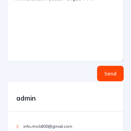
Send
admin
info.rmcldl00@gmail.com