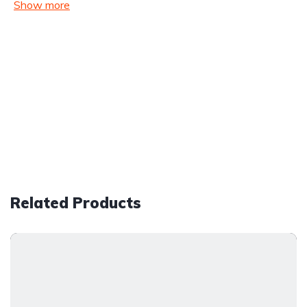
Show more
Related Products