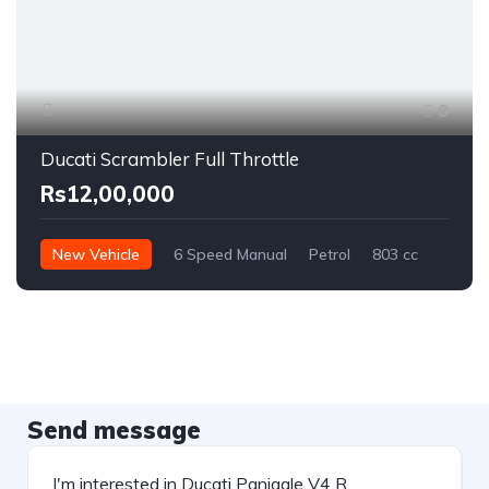
8
Ducati Scrambler Full Throttle
Rs12,00,000
New Vehicle
6 Speed Manual
Petrol
803 cc
Send message