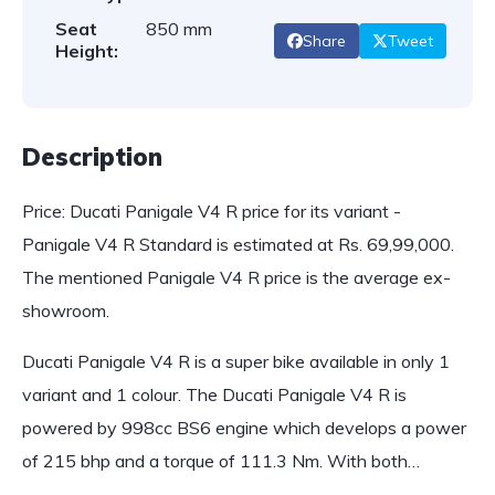
Seat
850 mm
Share
Tweet
Height:
Description
Price: Ducati Panigale V4 R price for its variant -
Panigale V4 R Standard is estimated at Rs. 69,99,000.
The mentioned Panigale V4 R price is the average ex-
showroom.
Ducati Panigale V4 R is a super bike available in only 1
variant and 1 colour. The Ducati Panigale V4 R is
powered by 998cc BS6 engine which develops a power
of 215 bhp and a torque of 111.3 Nm. With both…