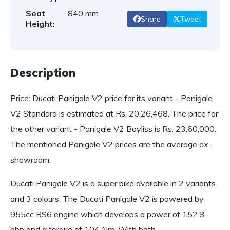
Seat
840 mm
Share
Tweet
Height:
Description
Price: Ducati Panigale V2 price for its variant - Panigale
V2 Standard is estimated at Rs. 20,26,468. The price for
the other variant - Panigale V2 Bayliss is Rs. 23,60,000.
The mentioned Panigale V2 prices are the average ex-
showroom.
Ducati Panigale V2 is a super bike available in 2 variants
and 3 colours. The Ducati Panigale V2 is powered by
955cc BS6 engine which develops a power of 152.8
bhp and a torque of 104 Nm. With both…