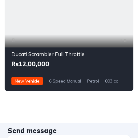
8
Ducati Scrambler Full Throttle
Rs12,00,000
New Vehicle
6 Speed Manual
Petrol
803 cc
Send message