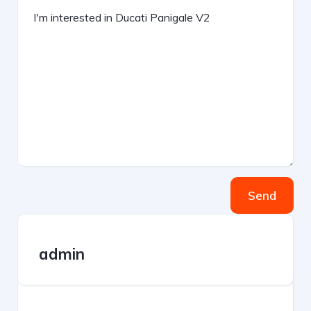
Send
admin