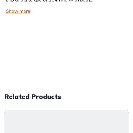
Show more
Related Products