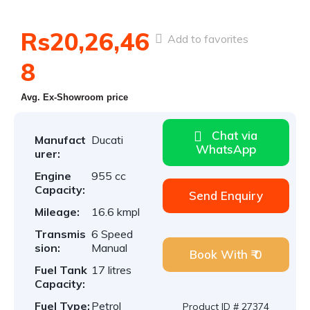
Rs20,26,46
Add to favorites
8
Avg. Ex-Showroom price
Chat via
Manufact
Ducati
WhatsApp
urer:
Engine
955 cc
Capacity:
Send Enquiry
Mileage:
16.6 kmpl
Transmis
6 Speed
sion:
Manual
Book With ₹ 0
Fuel Tank
17 litres
Capacity:
Fuel Type:
Petrol
Product ID # 27374