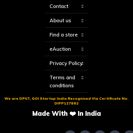
Contact
About us
Find a store
eAuction
Privacy Policy
Terms and
conditions
We are DPIIT, GOI Startup India Recognised Via Certificate No.
DIPP127882
Made With ❤️ In India