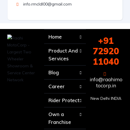
info.rmcldl00@gmail.com
Home
+91
72920
Product And
Services
11040
Blog
info@raahimo
tocorp.in
Career
New Delhi INDIA
Rider Protect
Own a
Franchise