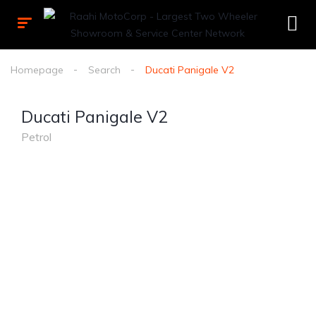
Homepage
Search
Ducati Panigale V2
Ducati Panigale V2
Petrol