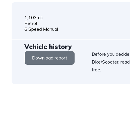
1,103 cc
Petrol
6 Speed Manual
Vehicle history
Before you decide
Download report
Bike/Scooter, read
free.