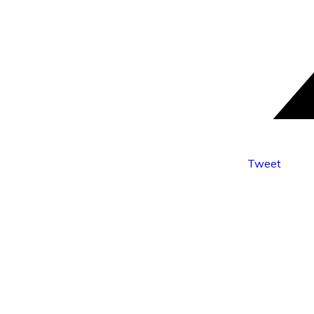
Tweet