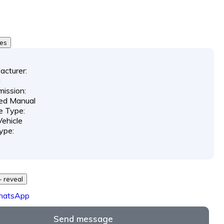
0
tes
acturer:
i
ission:
ed Manual
e Type:
ehicle
ype:
729 *** *** - reveal
hatsApp
Send message