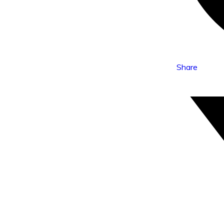
Share