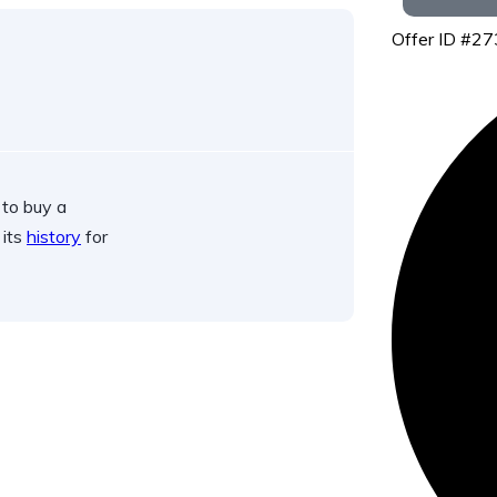
Offer ID #2
 to buy a
 its
history
for