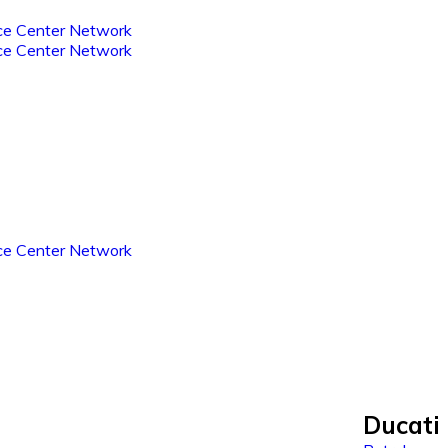
Ducati