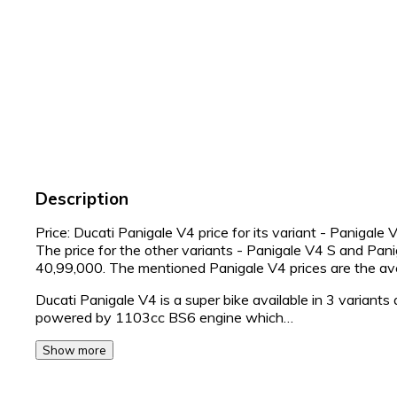
Description
Price: Ducati Panigale V4 price for its variant - Panigale
The price for the other variants - Panigale V4 S and Pa
40,99,000. The mentioned Panigale V4 prices are the 
Ducati Panigale V4 is a super bike available in 3 variants
powered by 1103cc BS6 engine which…
Show more