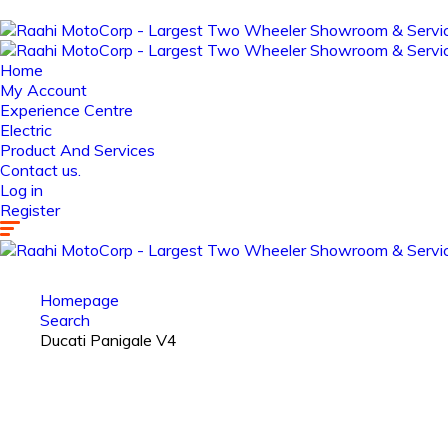
Home
My Account
Experience Centre
Electric
Product And Services
Contact us.
Log in
Register
Homepage
Search
Ducati Panigale V4