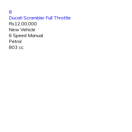
8
Ducati Scrambler Full Throttle
Rs12,00,000
New Vehicle
6 Speed Manual
Petrol
803 cc