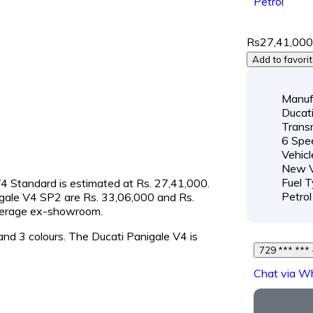
Petrol
Rs27,41,00
Add to favori
Manuf
Ducat
Transm
6 Spe
Vehicl
New V
Fuel T
 V4 Standard is estimated at Rs. 27,41,000.
Petrol
nigale V4 SP2 are Rs. 33,06,000 and Rs.
average ex-showroom.
 and 3 colours. The Ducati Panigale V4 is
Chat via W