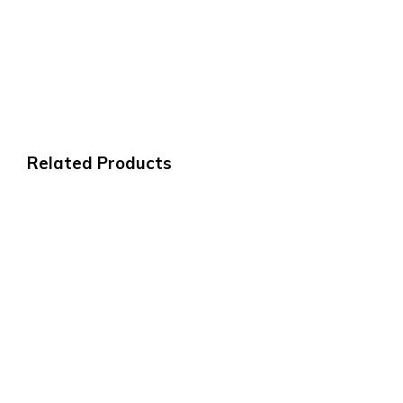
Related Products