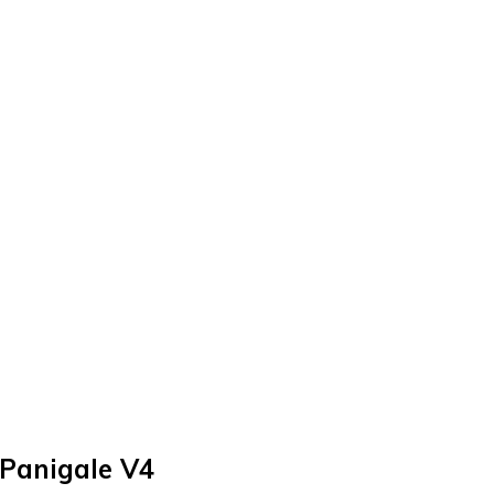
 Panigale V4