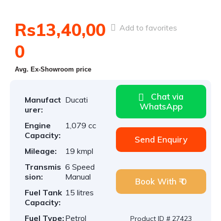
Rs13,40,00
Add to favorites
0
Avg. Ex-Showroom price
Chat via
Manufact
Ducati
WhatsApp
urer:
Engine
1,079 cc
Capacity:
Send Enquiry
Mileage:
19 kmpl
Transmis
6 Speed
sion:
Manual
Book With ₹ 0
Fuel Tank
15 litres
Capacity:
Fuel Type:
Petrol
Product ID # 27423