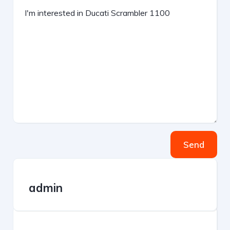
Send
admin