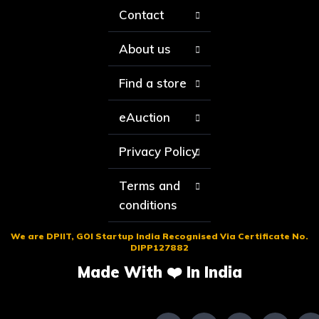
Contact
About us
Find a store
eAuction
Privacy Policy
Terms and
conditions
We are DPIIT, GOI Startup India Recognised Via Certificate No.
DIPP127882
Made With ❤️ In India