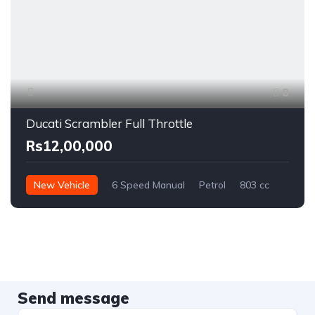
8
Ducati Scrambler Full Throttle
Rs12,00,000
New Vehicle
6 Speed Manual
Petrol
803 cc
Send message