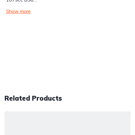
Show more
Related Products