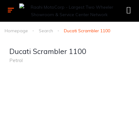
Homepage
Search
Ducati Scrambler 1100
Ducati Scrambler 1100
Petrol