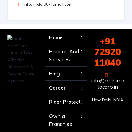
info.rmcldl00@gmail.com
Home
+91
72920
Product And
Services
11040
Blog
info@raahimo
tocorp.in
Career
New Delhi INDIA
Rider Protect
Own a
Franchise