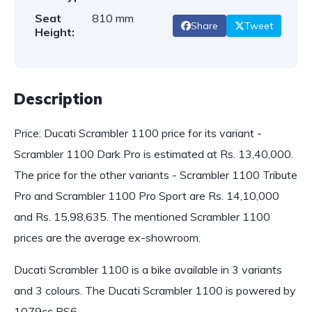
Seat
810 mm
Share
Tweet
Height:
Description
Price: Ducati Scrambler 1100 price for its variant -
Scrambler 1100 Dark Pro is estimated at Rs. 13,40,000.
The price for the other variants - Scrambler 1100 Tribute
Pro and Scrambler 1100 Pro Sport are Rs. 14,10,000
and Rs. 15,98,635. The mentioned Scrambler 1100
prices are the average ex-showroom.
Ducati Scrambler 1100 is a bike available in 3 variants
and 3 colours. The Ducati Scrambler 1100 is powered by
1079cc BS6…