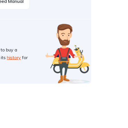
eed Manual
 to buy a
 its
history
for