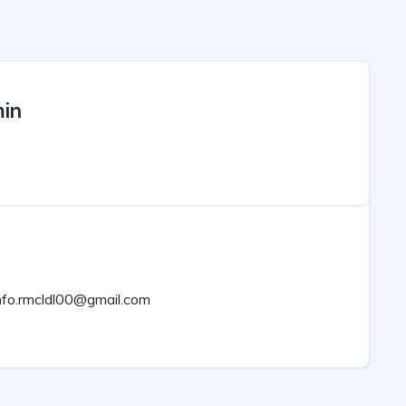
in
nfo.rmcldl00@gmail.com