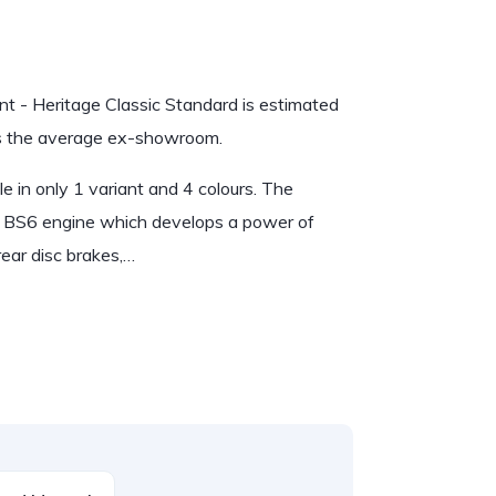
ant - Heritage Classic Standard is estimated
 is the average ex-showroom.
le in only 1 variant and 4 colours. The
 BS6 engine which develops a power of
ear disc brakes,…