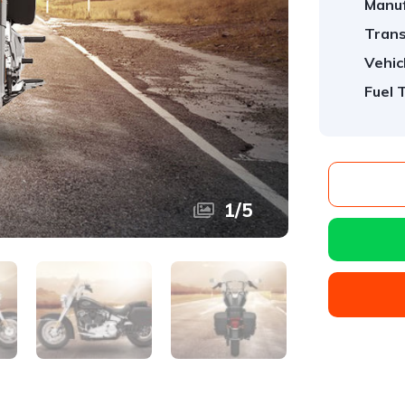
Manuf
Trans
Vehic
Fuel 
1
/
5