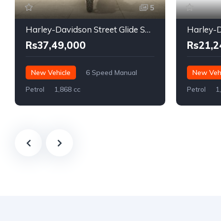
5
Harley-Davidson Street Glide Special
Rs37,49,000
Rs21,2
New Vehicle
6 Speed Manual
New Vehi
Petrol
1,868 cc
Petrol
1