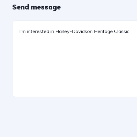
Send message