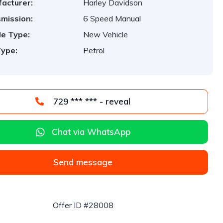
acturer:
Harley Davidson
mission:
6 Speed Manual
le Type:
New Vehicle
Type:
Petrol
729 *** *** - reveal
Chat via WhatsApp
Send message
Offer ID #28008