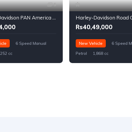
5
Harley-Davidson PAN America 1250
4,000
Rs40,49,000
cle
6 Speed Manual
New Vehicle
6 Speed M
,252 cc
Petrol
1,868 cc