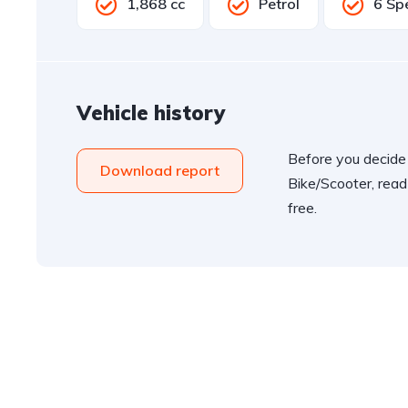
1,868 cc
Petrol
6 Sp
Vehicle history
Before you decide
Download report
Bike/Scooter, read
free.