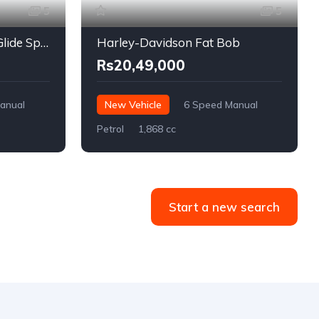
5
5
Harley-Davidson Road Glide Special
Harley-Davidson Fat Bob
Rs20,49,000
anual
New Vehicle
6 Speed Manual
Petrol
1,868 cc
Start a new search