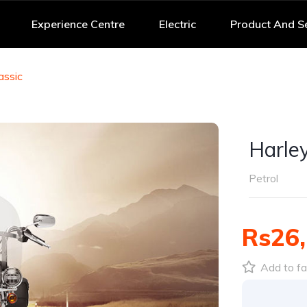
Experience Centre
Electric
Product And S
assic
Harle
Petrol
Rs26,
Add to fa