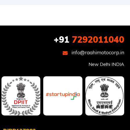
+91
7292011040
info@raahimotocorp.in
New Delhi INDIA