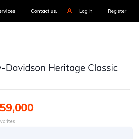
ervices
Contact us.
Log in
Register
y-Davidson Heritage Classic
59,000
vorites