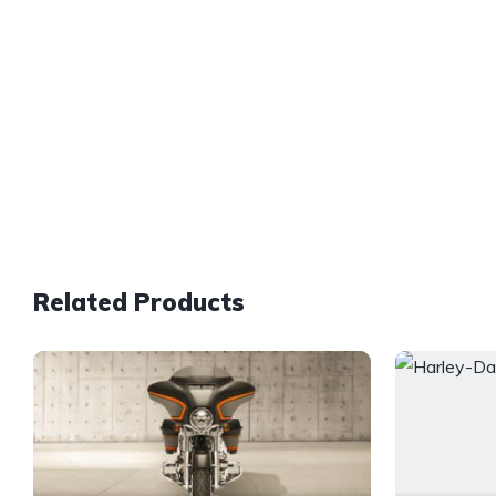
Related Products