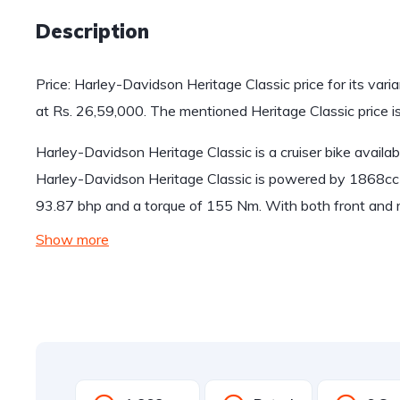
Description
Price: Harley-Davidson Heritage Classic price for its vari
at Rs. 26,59,000. The mentioned Heritage Classic price
Harley-Davidson Heritage Classic is a cruiser bike availab
Harley-Davidson Heritage Classic is powered by 1868cc
93.87 bhp and a torque of 155 Nm. With both front and r
Show more