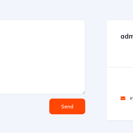
adm
i
Send