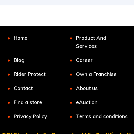
Home
Product And
Services
Blog
Career
Rider Protect
Own a Franchise
Contact
About us
Find a store
eAuction
Privacy Policy
Terms and conditions