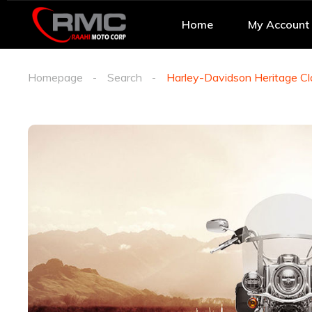
Home
My Account
Homepage
Search
Harley-Davidson Heritage Cl