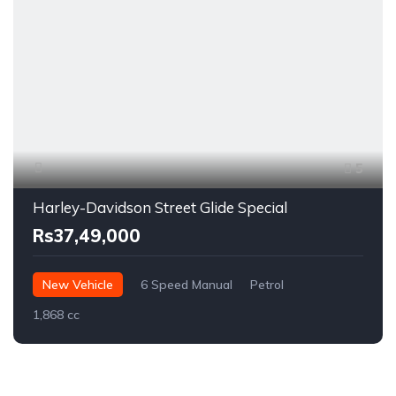
5
Harley-Davidson Street Glide Special
Rs37,49,000
New Vehicle
6 Speed Manual
Petrol
1,868 cc