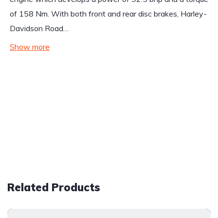
of 158 Nm. With both front and rear disc brakes, Harley-
Davidson Road…
Show more
Related Products