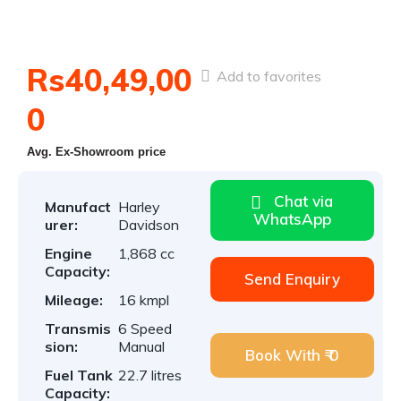
Rs40,49,00
Add to favorites
0
Avg. Ex-Showroom price
Chat via
Manufact
Harley
WhatsApp
urer:
Davidson
Engine
1,868 cc
Capacity:
Send Enquiry
Mileage:
16 kmpl
Transmis
6 Speed
sion:
Manual
Book With ₹ 0
Fuel Tank
22.7 litres
Capacity: