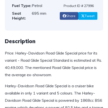
Fuel Type:
Petrol
Product ID # 27996
Seat
695 mm
Share
Tweet
Height:
Description
Price: Harley-Davidson Road Glide Special price for its
variant - Road Glide Special Standard is estimated at Rs.
40,49,000. The mentioned Road Glide Special price is
the average ex-showroom.
Harley-Davidson Road Glide Special is a cruiser bike
available in only 1 variant and 5 colours. The Harley-
Davidson Road Glide Special is powered by 1868cc BS6
engine which develops a power of 92.5 bhp and a torque