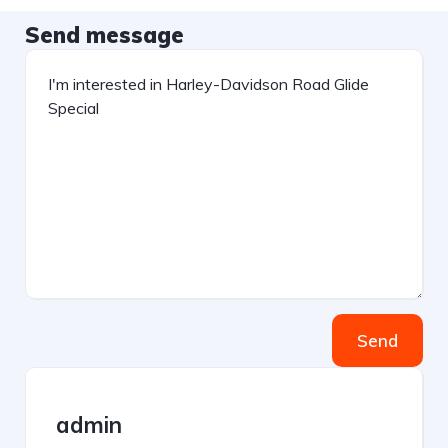
Send message
Send
admin