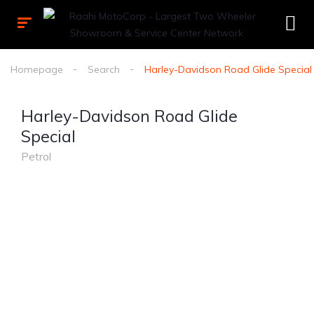
Homepage
Search
Harley-Davidson Road Glide Special
Harley-Davidson Road Glide
Special
Petrol