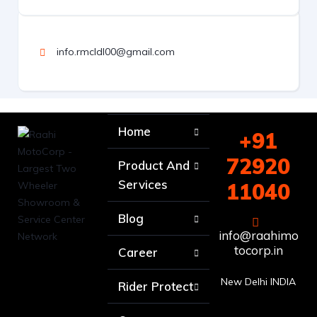
info.rmcldl00@gmail.com
Home
+91
72920
Product And
Services
11040
Blog
info@raahimo
tocorp.in
Career
New Delhi INDIA
Rider Protect