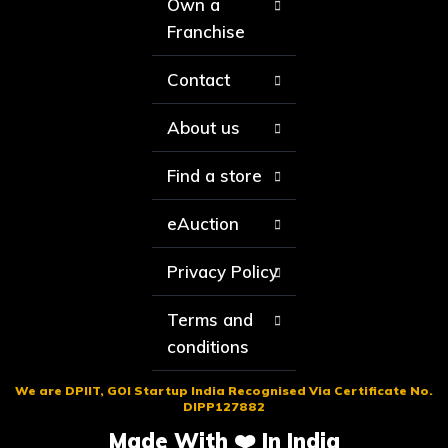
Own a
Franchise
Contact
About us
Find a store
eAuction
Privacy Policy
Terms and
conditions
We are DPIIT, GOI Startup India Recognised Via Certificate No.
DIPP127882
Made With ❤️ In India