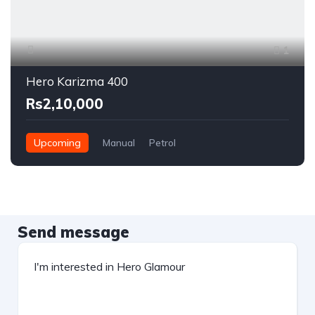
1
Hero Karizma 400
Rs2,10,000
Upcoming
Manual
Petrol
Send message