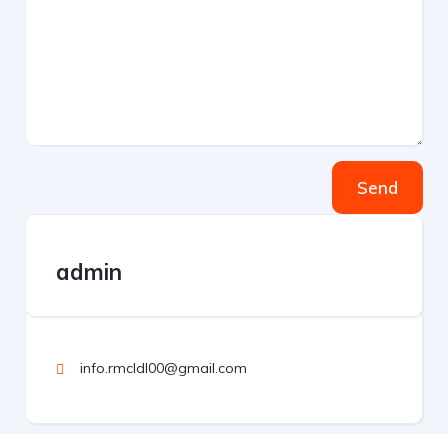
Send
admin
info.rmcldl00@gmail.com