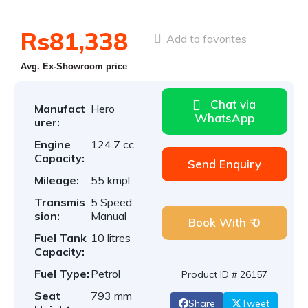
Rs81,338
Add to favorites
Avg. Ex-Showroom price
Chat via
Manufact
Hero
WhatsApp
urer:
Engine
124.7 cc
Capacity:
Send Enquiry
Mileage:
55 kmpl
Transmis
5 Speed
sion:
Manual
Book With ₹ 0
Fuel Tank
10 litres
Capacity:
Fuel Type:
Petrol
Product ID # 26157
Seat
793 mm
Share
Tweet