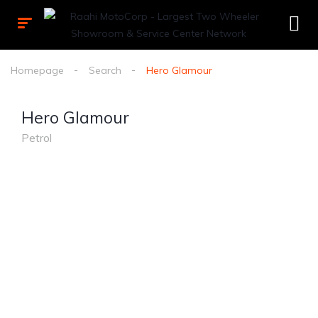
Homepage
Search
Hero Glamour
Hero Glamour
Petrol