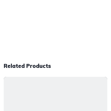
Related Products