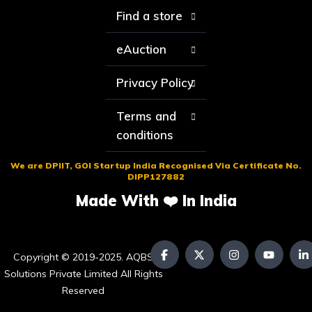
Find a store
eAuction
Privacy Policy
Terms and
conditions
We are DPIIT, GOI Startup India Recognised Via Certificate No.
DIPP127882
Made With ❤️ In India
Copyright © 2019-2025. AQBS
Solutions Private Limited All Rights
Reserved