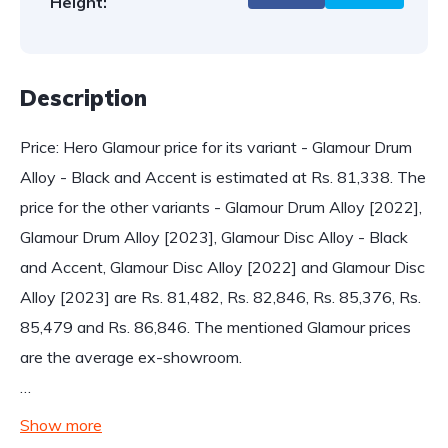
Height:
Description
Price: Hero Glamour price for its variant - Glamour Drum
Alloy - Black and Accent is estimated at Rs. 81,338. The
price for the other variants - Glamour Drum Alloy [2022],
Glamour Drum Alloy [2023], Glamour Disc Alloy - Black
and Accent, Glamour Disc Alloy [2022] and Glamour Disc
Alloy [2023] are Rs. 81,482, Rs. 82,846, Rs. 85,376, Rs.
85,479 and Rs. 86,846. The mentioned Glamour prices
are the average ex-showroom.
…
Show more