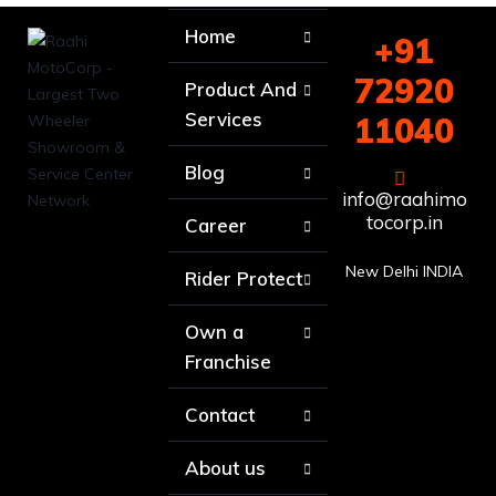
Home
+91
72920
Product And
Services
11040
Blog
info@raahimo
tocorp.in
Career
New Delhi INDIA
Rider Protect
Own a
Franchise
Contact
About us