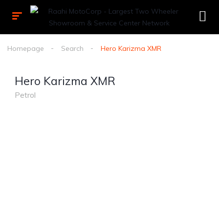
Homepage
Search
Hero Karizma XMR
Hero Karizma XMR
Petrol