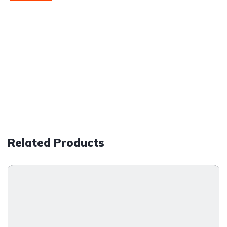
Related Products