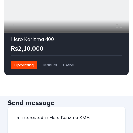
1
Hero Karizma 400
Rs2,10,000
Upcoming
Manual
Petrol
Send message