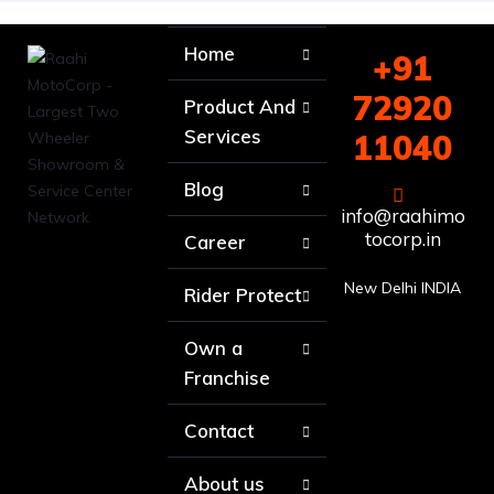
Home
+91
72920
Product And
Services
11040
Blog
info@raahimo
tocorp.in
Career
New Delhi INDIA
Rider Protect
Own a
Franchise
Contact
About us