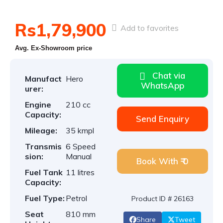
Rs1,79,900
Add to favorites
Avg. Ex-Showroom price
Chat via
Manufact
Hero
WhatsApp
urer:
Engine
210 cc
Capacity:
Send Enquiry
Mileage:
35 kmpl
Transmis
6 Speed
sion:
Manual
Book With ₹ 0
Fuel Tank
11 litres
Capacity:
Fuel Type:
Petrol
Product ID # 26163
Seat
810 mm
Share
Tweet