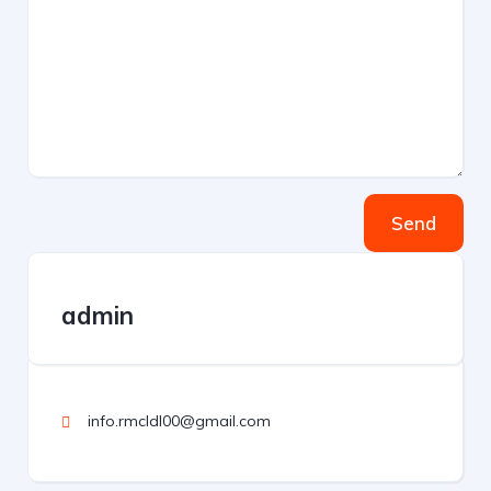
Send
admin
info.rmcldl00@gmail.com