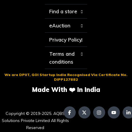
Find a store
eAuction
Privacy Policy
Terms and
conditions
We are DPIIT, GOI Startup India Recognised Via Certificate No.
DIPP127882
Made With ❤️ In India
Copyright © 2019-2025. AQBS
Solutions Private Limited All Rights
Reserved