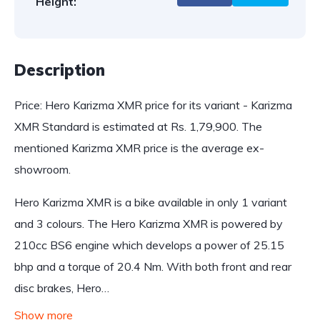
Height:
Description
Price: Hero Karizma XMR price for its variant - Karizma
XMR Standard is estimated at Rs. 1,79,900. The
mentioned Karizma XMR price is the average ex-
showroom.
Hero Karizma XMR is a bike available in only 1 variant
and 3 colours. The Hero Karizma XMR is powered by
210cc BS6 engine which develops a power of 25.15
bhp and a torque of 20.4 Nm. With both front and rear
disc brakes, Hero…
Show more