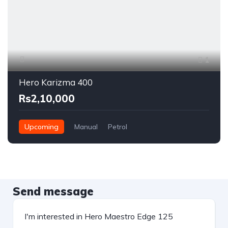
1
Hero Karizma 400
Rs2,10,000
Upcoming
Manual
Petrol
Send message