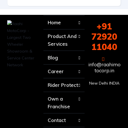
Home
+91
72920
Product And
Services
11040
Blog
info@raahimo
tocorp.in
Career
New Delhi INDIA
Rider Protect
Own a
Franchise
Contact