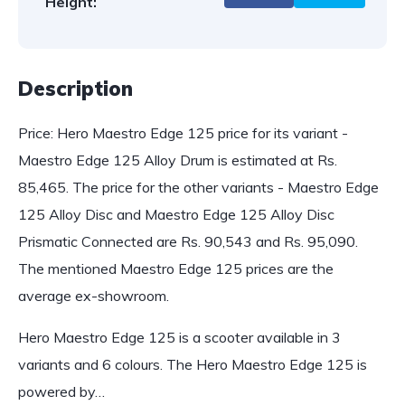
Height:
Description
Price: Hero Maestro Edge 125 price for its variant -
Maestro Edge 125 Alloy Drum is estimated at Rs.
85,465. The price for the other variants - Maestro Edge
125 Alloy Disc and Maestro Edge 125 Alloy Disc
Prismatic Connected are Rs. 90,543 and Rs. 95,090.
The mentioned Maestro Edge 125 prices are the
average ex-showroom.
Hero Maestro Edge 125 is a scooter available in 3
variants and 6 colours. The Hero Maestro Edge 125 is
powered by…