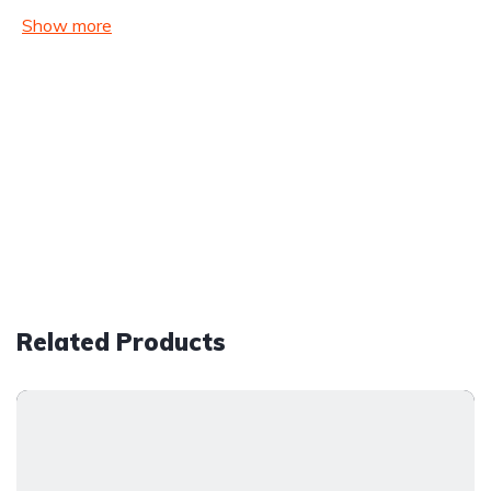
Show more
Related Products