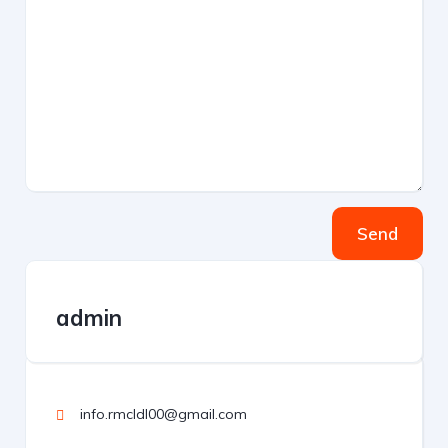
Send
admin
info.rmcldl00@gmail.com