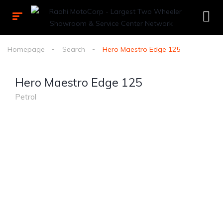
Homepage
Search
Hero Maestro Edge 125
Hero Maestro Edge 125
Petrol