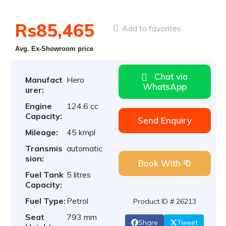
Rs85,465
Add to favorites
Avg. Ex-Showroom price
Chat via
Manufact
Hero
WhatsApp
urer:
Engine
124.6 cc
Capacity:
Send Enquiry
Mileage:
45 kmpl
Transmis
automatic
sion:
Book With ₹ 0
Fuel Tank
5 litres
Capacity:
Fuel Type:
Petrol
Product ID # 26213
Seat
793 mm
Share
Tweet