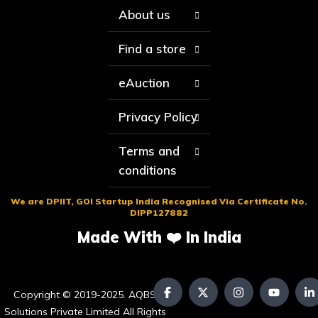
About us
Find a store
eAuction
Privacy Policy
Terms and
conditions
We are DPIIT, GOI Startup India Recognised Via Certificate No.
DIPP127882
Made With ❤️ In India
Copyright © 2019-2025. AQBS
Solutions Private Limited All Rights