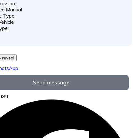
ission:
ed Manual
e Type:
ehicle
ype:
729 *** *** - reveal
hatsApp
Send message
5989