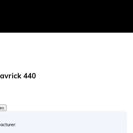
avrick 440
tes
acturer: