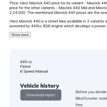
Price: Hero Mavrick 440 price for its variant - Mavrick 4
price for the other variants - Mavrick 440 Mid and Mavri
2,24,000. The mentioned Mavrick 440 prices are the a
Hero Mavrick 440 is a street bike available in 3 variants
powered by 440cc BS6 engine which develops a power 
Show more
440 cc
Petrol
6 Speed Manual
Vehicle history
Before you decide
Download report
Bike/Scooter, read
free.