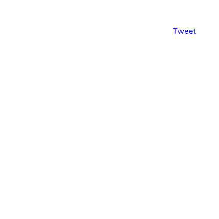
Tweet