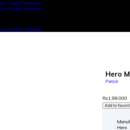
Hero M
Petrol
Rs1,99,000
Add to favori
Manuf
Hero