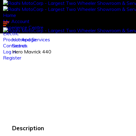
Home
My Account
Experience Centre
Electric
Product And Services
Homepage
Contact us.
Search
Log in
Hero Mavrick 440
Register
Description