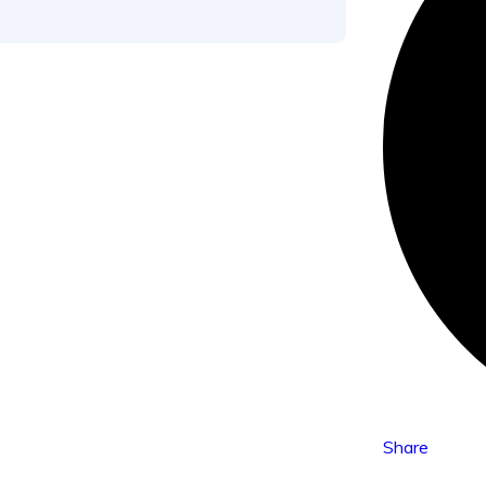
Share