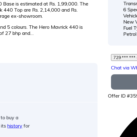
Transm
40 Base is estimated at Rs. 1,99,000. The
6 Spe
ck 440 Top are Rs. 2,14,000 and Rs.
Vehicl
verage ex-showroom.
New V
 and 5 colours. The Hero Mavrick 440 is
Fuel T
of 27 bhp and…
Petrol
Chat via W
Offer ID #3
 to buy a
 its
history
for