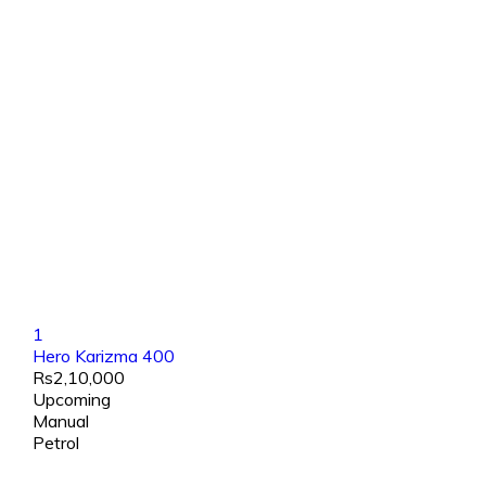
1
Hero Karizma 400
Rs2,10,000
Upcoming
Manual
Petrol