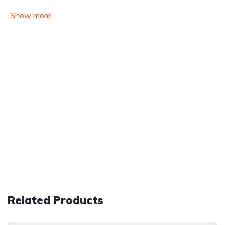
Show more
Related Products