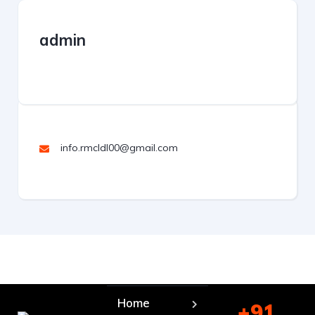
admin
info.rmcldl00@gmail.com
Home
+91