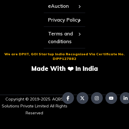
eAuction
Privacy Policy
Terms and
conditions
We are DPIIT, GOI Startup India Recognised Via Certificate No.
DIPP127882
Made With ❤️ In India
Copyright © 2019-2025. AQBS
Solutions Private Limited All Rights
Reserved