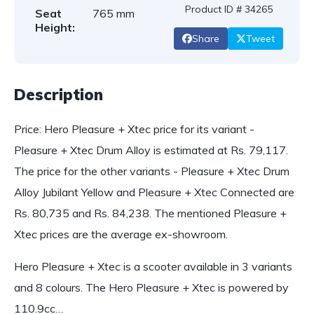
Product ID # 34265
Seat
765 mm
Height:
Share
Tweet
Description
Price: Hero Pleasure + Xtec price for its variant -
Pleasure + Xtec Drum Alloy is estimated at Rs. 79,117.
The price for the other variants - Pleasure + Xtec Drum
Alloy Jubilant Yellow and Pleasure + Xtec Connected are
Rs. 80,735 and Rs. 84,238. The mentioned Pleasure +
Xtec prices are the average ex-showroom.
Hero Pleasure + Xtec is a scooter available in 3 variants
and 8 colours. The Hero Pleasure + Xtec is powered by
110.9cc…