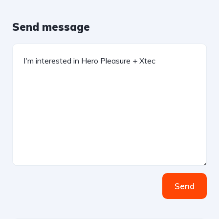
Send message
Send