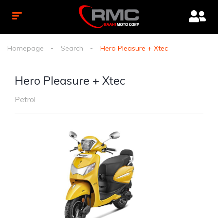
Homepage
Search
Hero Pleasure + Xtec
Hero Pleasure + Xtec
Petrol