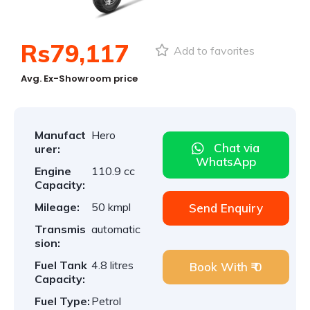
Rs79,117
Add to favorites
Avg. Ex-Showroom price
Manufact
Hero
Chat via
urer:
WhatsApp
Engine
110.9 cc
Capacity:
Mileage:
50 kmpl
Send Enquiry
Transmis
automatic
sion:
Fuel Tank
4.8 litres
Book With ₹ 0
Capacity:
Fuel Type:
Petrol