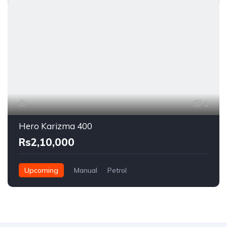
1
Hero Karizma 400
Rs2,10,000
Upcoming
Manual
Petrol