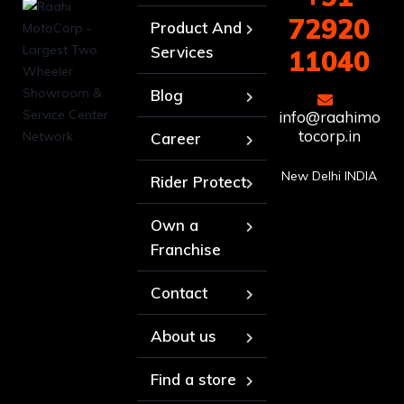
72920
Product And
Services
11040
Blog
info@raahimo
tocorp.in
Career
New Delhi INDIA
Rider Protect
Own a
Franchise
Contact
About us
Find a store