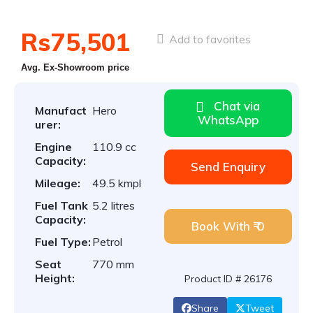
Rs75,501
Add to favorites
Avg. Ex-Showroom price
Chat via
Manufact
Hero
WhatsApp
urer:
Engine
110.9 cc
Capacity:
Send Enquiry
Mileage:
49.5 kmpl
Fuel Tank
5.2 litres
Capacity:
Book With ₹ 0
Fuel Type:
Petrol
Seat
770 mm
Height:
Product ID # 26176
Share
Tweet