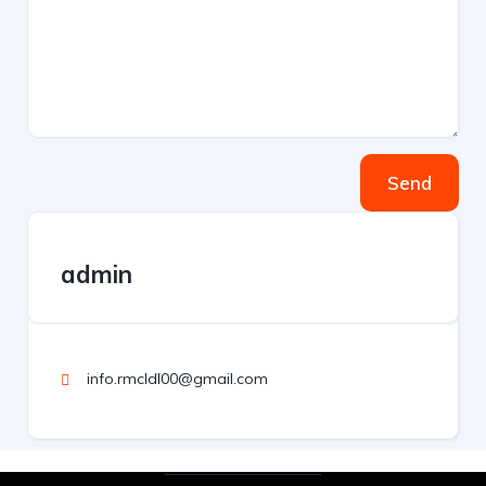
Send
admin
info.rmcldl00@gmail.com