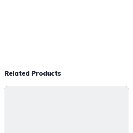
Related Products