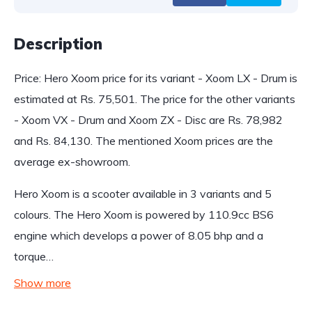
Description
Price: Hero Xoom price for its variant - Xoom LX - Drum is
estimated at Rs. 75,501. The price for the other variants
- Xoom VX - Drum and Xoom ZX - Disc are Rs. 78,982
and Rs. 84,130. The mentioned Xoom prices are the
average ex-showroom.
Hero Xoom is a scooter available in 3 variants and 5
colours. The Hero Xoom is powered by 110.9cc BS6
engine which develops a power of 8.05 bhp and a
torque…
Show more