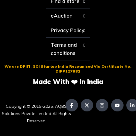
Find a store
eAuction
Privacy Policy
Terms and
conditions
We are DPIIT, GOI Startup India Recognised Via Certificate No.
DIPP127882
Made With ❤️ In India
Copyright © 2019-2025. AQBS
Solutions Private Limited All Rights
Reserved