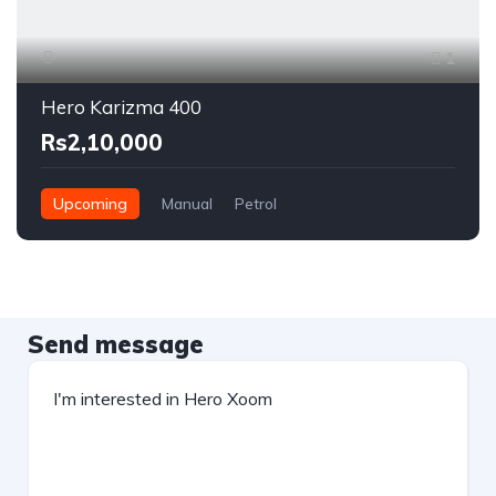
1
Hero Karizma 400
Rs2,10,000
Upcoming
Manual
Petrol
Send message