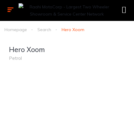
Homepage
Search
Hero Xoom
Hero Xoom
Petrol