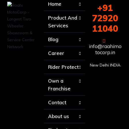
Home
+91
72920
Product And
Services
11040
Blog
info@raahimo
tocorp.in
Career
New Delhi INDIA
Rider Protect
Own a
Franchise
Contact
About us