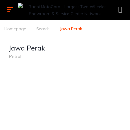
Homepage
Search
Jawa Perak
Jawa Perak
Petrol