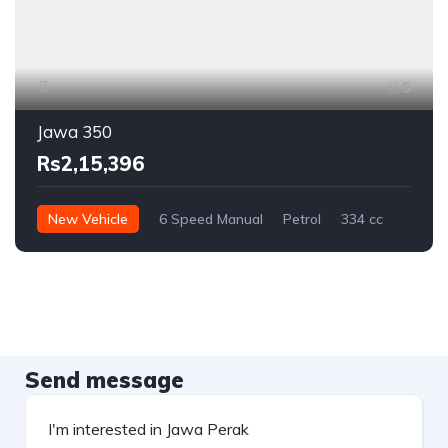
5
Jawa 350
Rs2,15,396
New Vehicle
6 Speed Manual
Petrol
334 cc
Send message