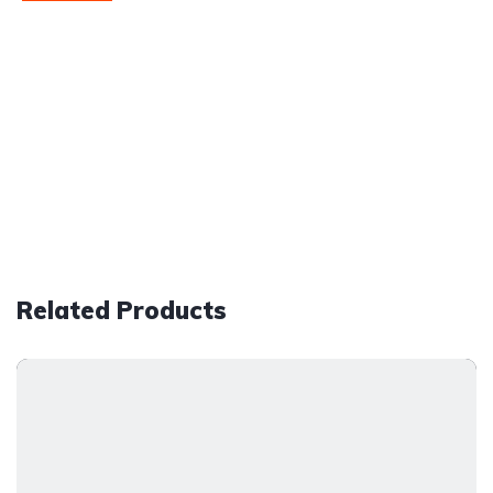
Related Products