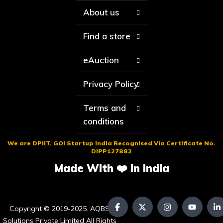
About us
Find a store
eAuction
Privacy Policy
Terms and
conditions
We are DPIIT, GOI Startup India Recognised Via Certificate No.
DIPP127882
Made With ❤️ In India
Copyright © 2019-2025. AQBS
Solutions Private Limited All Rights