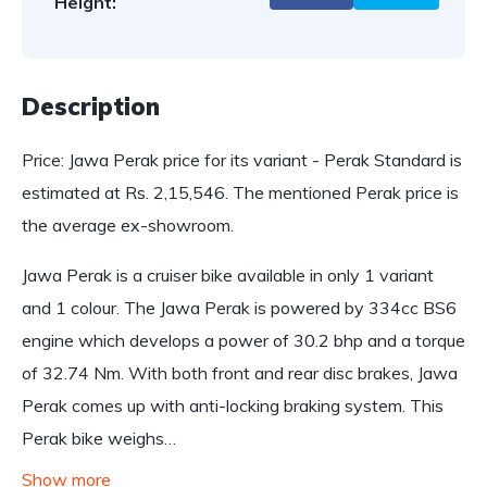
Height:
Description
Price: Jawa Perak price for its variant - Perak Standard is
estimated at Rs. 2,15,546. The mentioned Perak price is
the average ex-showroom.
Jawa Perak is a cruiser bike available in only 1 variant
and 1 colour. The Jawa Perak is powered by 334cc BS6
engine which develops a power of 30.2 bhp and a torque
of 32.74 Nm. With both front and rear disc brakes, Jawa
Perak comes up with anti-locking braking system. This
Perak bike weighs…
Show more