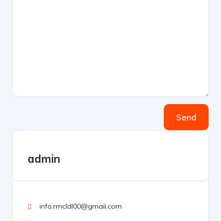
Send
admin
info.rmcldl00@gmail.com