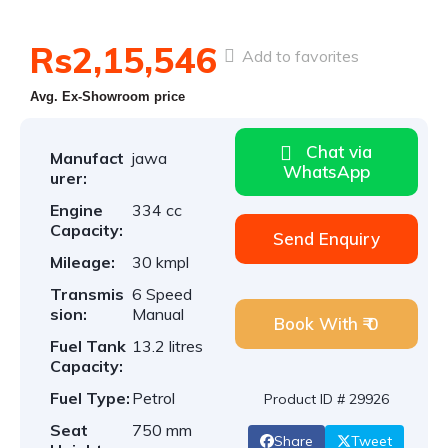
Rs2,15,546
Add to favorites
Avg. Ex-Showroom price
Chat via
Manufact
jawa
WhatsApp
urer:
Engine
334 cc
Capacity:
Send Enquiry
Mileage:
30 kmpl
Transmis
6 Speed
sion:
Manual
Book With ₹ 0
Fuel Tank
13.2 litres
Capacity:
Fuel Type:
Petrol
Product ID # 29926
Seat
750 mm
Share
Tweet