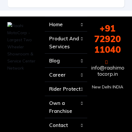
Home
+91
72920
Product And
Services
11040
Blog
info@raahimo
tocorp.in
Career
New Delhi INDIA
Rider Protect
Own a
Franchise
Contact