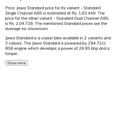
Price: Jawa Standard price for its variant - Standard
Single Channel ABS is estimated at Rs. 1,83,449. The
price for the other variant - Standard Dual Channel ABS
is Rs. 2,04,728. The mentioned Standard prices are the
average ex-showroom.
Jawa Standard is a cruiser bike available in 2 variants and
3 colours. The Jawa Standard is powered by 294.72cc
BS6 engine which develops a power of 26.95 bhp and a
torque…
Show more