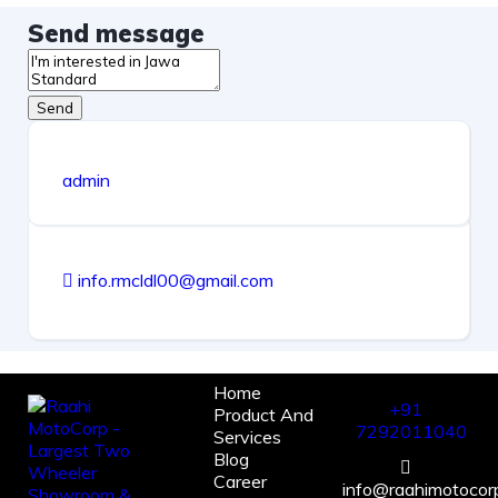
Send message
Send
admin
info.rmcldl00@gmail.com
Home
+91
Product And
7292011040
Services
Blog
Career
info@raahimotocorp