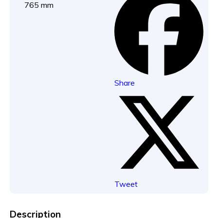
765 mm
Share
Tweet
Description