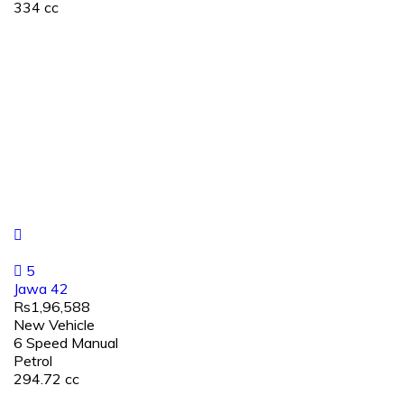
334 cc
5
Jawa 42
Rs1,96,588
New Vehicle
6 Speed Manual
Petrol
294.72 cc