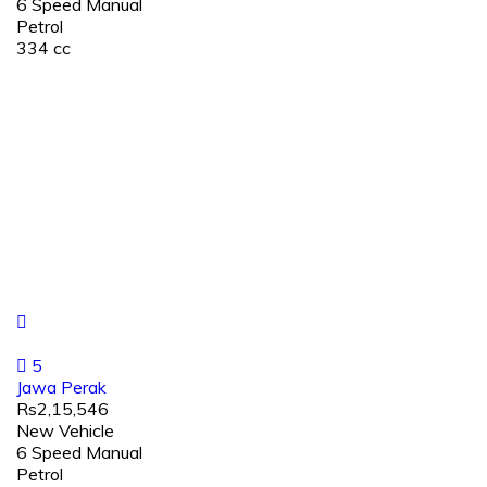
6 Speed Manual
Petrol
334 cc
5
Jawa Perak
Rs2,15,546
New Vehicle
6 Speed Manual
Petrol