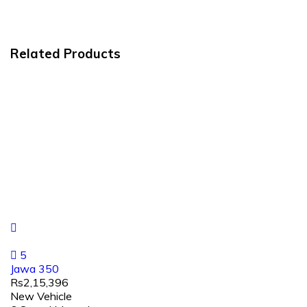
Related Products
5
Jawa 350
Rs2,15,396
New Vehicle