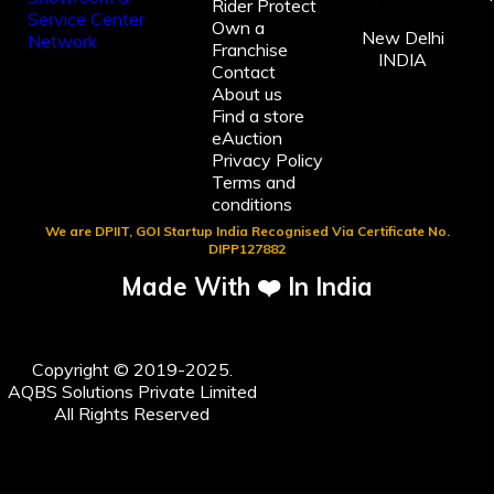
Rider Protect
Own a
New Delhi
Franchise
INDIA
Contact
About us
Find a store
eAuction
Privacy Policy
Terms and
conditions
We are DPIIT, GOI Startup India Recognised Via Certificate No.
DIPP127882
Made With ❤️ In India
Copyright © 2019-2025.
AQBS Solutions Private Limited
All Rights Reserved