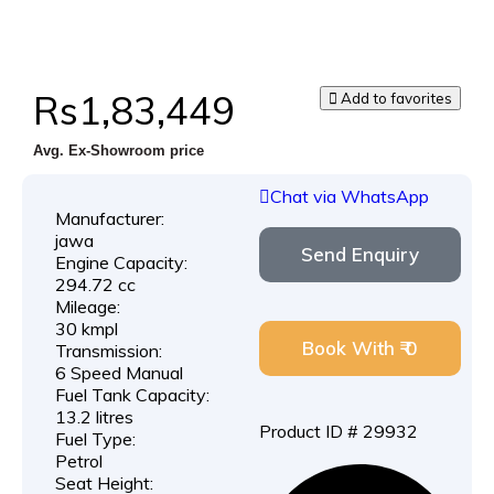
Rs1,83,449
Add to favorites
Avg. Ex-Showroom price
Chat via WhatsApp
Manufacturer:
jawa
Send Enquiry
Engine Capacity:
294.72 cc
Mileage:
30 kmpl
Book With ₹ 0
Transmission:
6 Speed Manual
Fuel Tank Capacity:
13.2 litres
Product ID # 29932
Fuel Type:
Petrol
Seat Height: