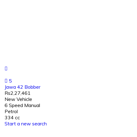
5
Jawa 42 Bobber
Rs2,27,461
New Vehicle
6 Speed Manual
Petrol
334 cc
Start a new search