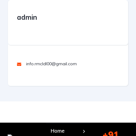
admin
info.rmcldl00@gmail.com
Home
+91