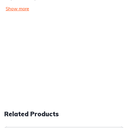
Show more
Related Products