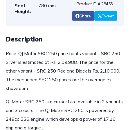
Product ID # 28453
Seat
780 mm
Height:
Share
Tweet
Description
Price: QJ Motor SRC 250 price for its variant - SRC 250
Silver is estimated at Rs. 2,09,988. The price for the
other variant - SRC 250 Red and Black is Rs. 2,10,000.
The mentioned SRC 250 prices are the average ex-
showroom.
QJ Motor SRC 250 is a cruiser bike available in 2 variants
and 3 colours. The QJ Motor SRC 250 is powered by
249cc BS6 engine which develops a power of 17.16
bhp and a torque…