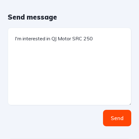
Send message
Send