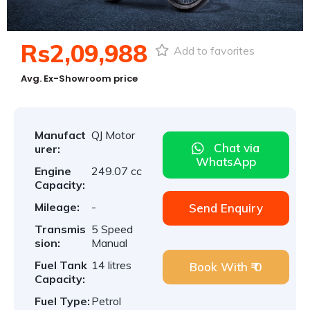
Rs2,09,988
Add to favorites
Avg. Ex-Showroom price
Manufact
QJ Motor
Chat via
urer:
WhatsApp
Engine
249.07 cc
Capacity:
Mileage:
-
Send Enquiry
Transmis
5 Speed
sion:
Manual
Fuel Tank
14 litres
Book With ₹ 0
Capacity:
Fuel Type:
Petrol