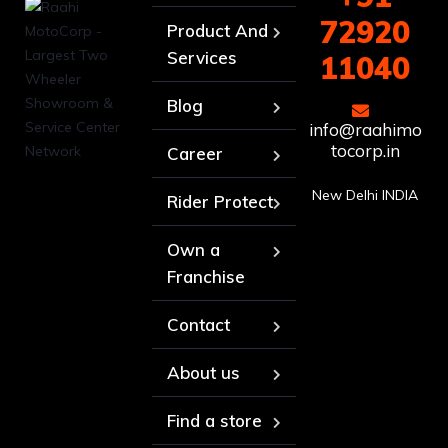
72920
Product And
Services
11040
Blog
info@raahimo
tocorp.in
Career
New Delhi INDIA
Rider Protect
Own a
Franchise
Contact
About us
Find a store