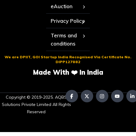
eAuction
Privacy Policy
Terms and
conditions
We are DPIIT, GOI Startup India Recognised Via Certificate No.
DIPP127882
Made With ❤️ In India
Copyright © 2019-2025. AQBS
Solutions Private Limited All Rights
Reserved