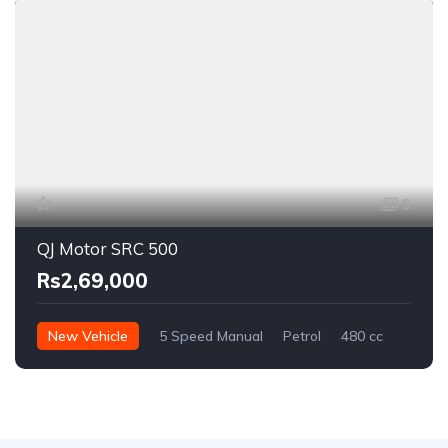
5
QJ Motor SRC 500
Rs2,69,000
New Vehicle
5 Speed Manual
Petrol
480 cc