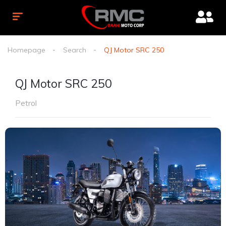
Homepage
Search
QJ Motor SRC 250
QJ Motor SRC 250
Petrol