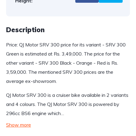
Height:
Description
Price: QJ Motor SRV 300 price for its variant - SRV 300
Green is estimated at Rs. 3,49,000. The price for the
other variant - SRV 300 Black - Orange - Red is Rs.
3,59,000. The mentioned SRV 300 prices are the
average ex-showroom.
QJ Motor SRV 300 is a cruiser bike available in 2 variants
and 4 colours. The QJ Motor SRV 300 is powered by
296cc BS6 engine which…
Show more