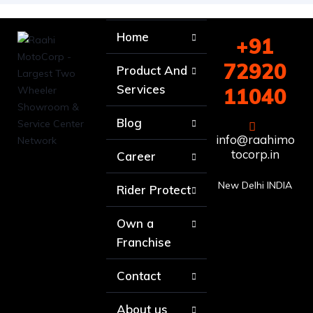
Home
+91
72920
Product And
Services
11040
Blog
info@raahimo
tocorp.in
Career
New Delhi INDIA
Rider Protect
Own a
Franchise
Contact
About us