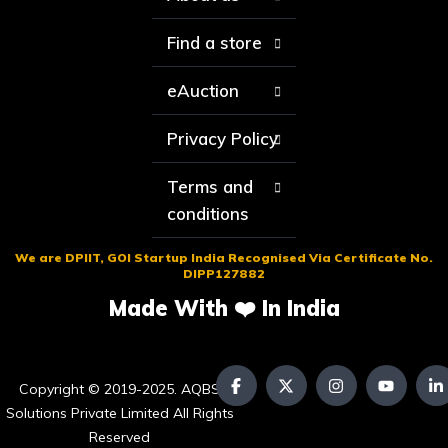
Find a store
eAuction
Privacy Policy
Terms and
conditions
We are DPIIT, GOI Startup India Recognised Via Certificate No.
DIPP127882
Made With ❤️ In India
Copyright © 2019-2025. AQBS
Solutions Private Limited All Rights
Reserved