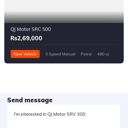
5
QJ Motor SRC 500
Rs2,69,000
New Vehicle
5 Speed Manual
Petrol
480 cc
Send message