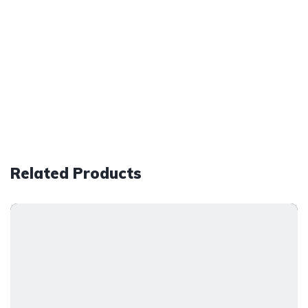
Related Products