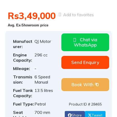
Rs3,49,000
Add to favorites
Avg. Ex-Showroom price
Chat via
Manufact
QJ Motor
WhatsApp
urer:
Engine
296 cc
Capacity:
Send Enquiry
Mileage:
-
Transmis
6 Speed
sion:
Manual
Book With ₹ 0
Fuel Tank
13.5 litres
Capacity:
Fuel Type:
Petrol
Product ID # 28465
Seat
700 mm
Share
Tweet