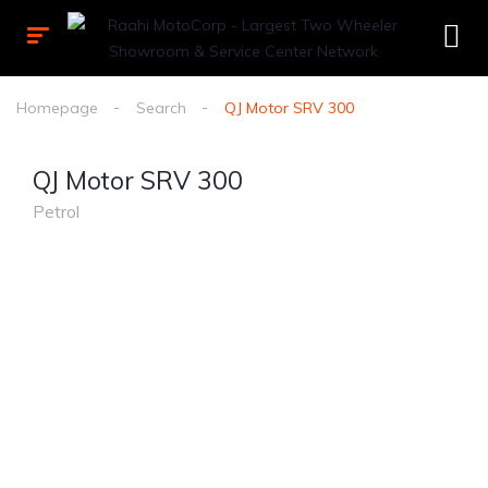
Homepage
Search
QJ Motor SRV 300
QJ Motor SRV 300
Petrol