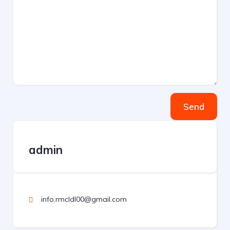
Send
admin
info.rmcldl00@gmail.com