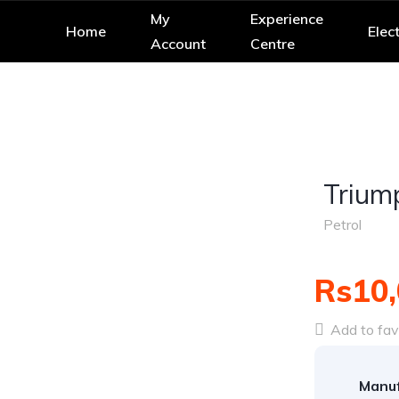
My
Experience
Home
Elect
Account
Centre
Trium
Petrol
Rs10,
Add to fav
Manuf