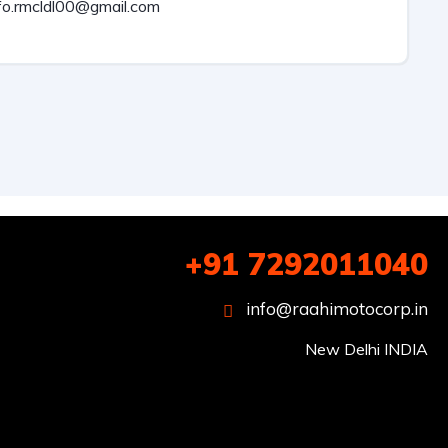
fo.rmcldl00@gmail.com
+91 7292011040
info@raahimotocorp.in
New Delhi INDIA