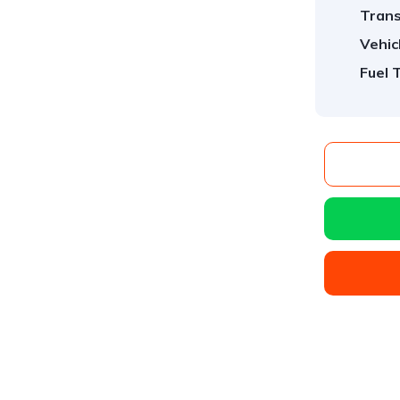
Trans
Vehic
Fuel 