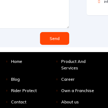
in
Send
Home
Product And
Services
Blog
Career
Rider Protect
Own a Franchise
Contact
About us