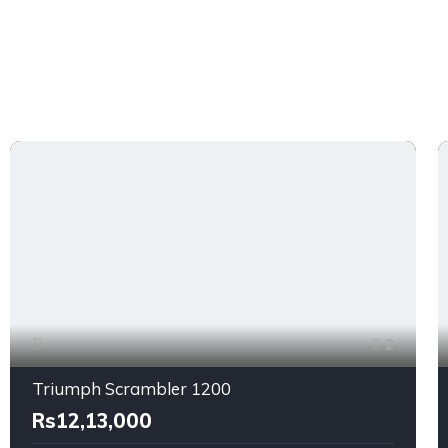
2
Triumph Scrambler 1200
Rs12,13,000