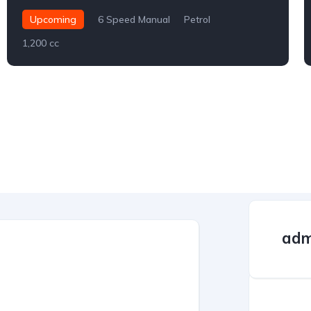
Upcoming
6 Speed Manual
Petrol
1,200 cc
adm