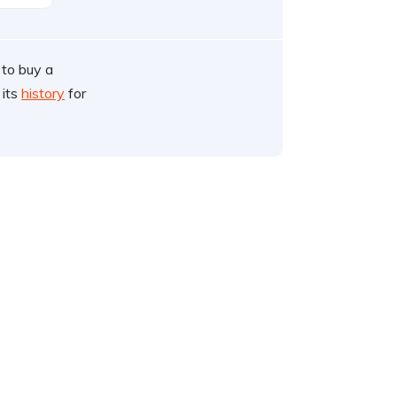
 to buy a
 its
history
for