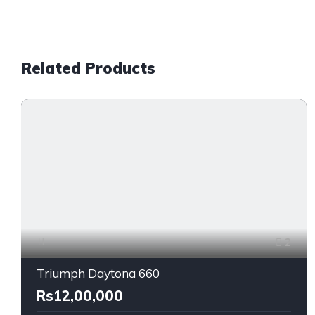
Related Products
2
Triumph Daytona 660
Rs12,00,000