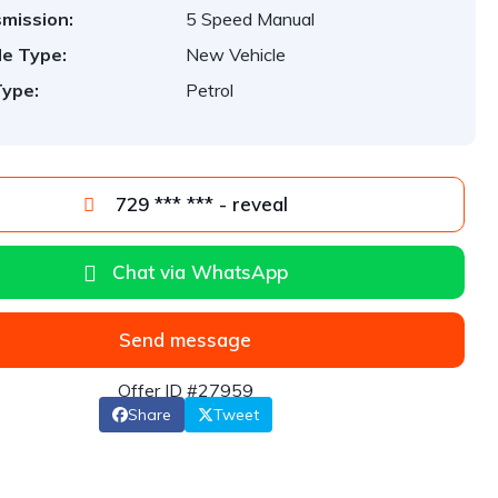
mission:
5 Speed Manual
le Type:
New Vehicle
Type:
Petrol
729 *** *** - reveal
Chat via WhatsApp
Send message
Offer ID #27959
Share
Tweet