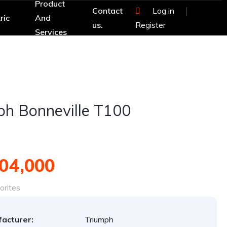
Product
Contact
Log in
ric
And
us.
Register
Services
ph Bonneville T100
04,000
orites
acturer:
Triumph