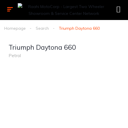
Homepage
Search
Triumph Daytona 660
Triumph Daytona 660
Petrol