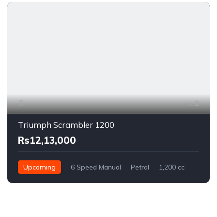
2
Triumph Scrambler 1200
Rs12,13,000
Upcoming
6 Speed Manual
Petrol
1,200 cc