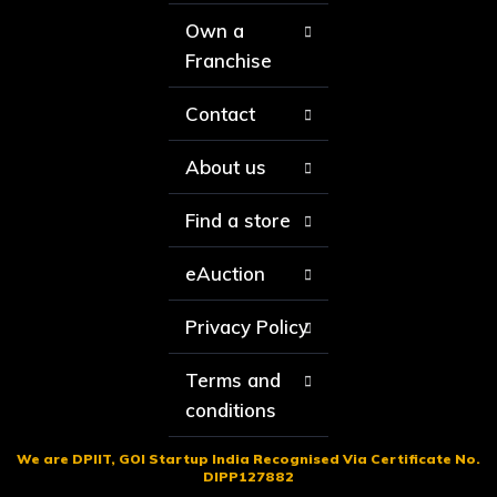
Own a
Franchise
Contact
About us
Find a store
eAuction
Privacy Policy
Terms and
conditions
We are DPIIT, GOI Startup India Recognised Via Certificate No.
DIPP127882