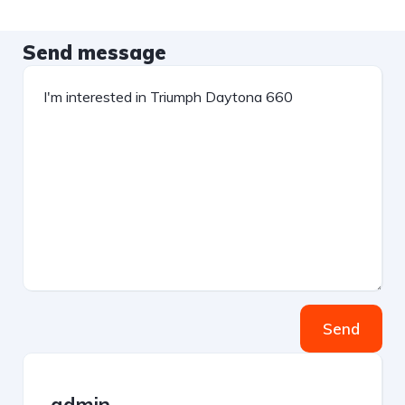
Send message
Send