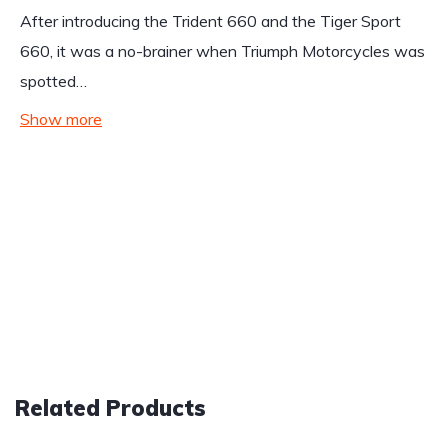
After introducing the Trident 660 and the Tiger Sport
660, it was a no-brainer when Triumph Motorcycles was
spotted…
Show more
Related Products