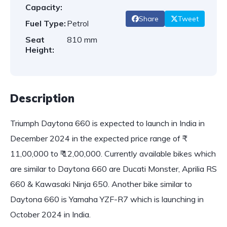
Capacity:
Share
Tweet
Fuel Type:
Petrol
Seat
810 mm
Height:
Description
Triumph Daytona 660 is expected to launch in India in
December 2024 in the expected price range of ₹
11,00,000 to ₹ 12,00,000. Currently available bikes which
are similar to Daytona 660 are Ducati Monster, Aprilia RS
660 & Kawasaki Ninja 650. Another bike similar to
Daytona 660 is Yamaha YZF-R7 which is launching in
October 2024 in India.