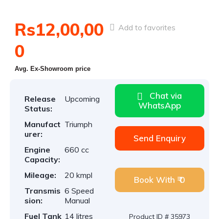
Rs12,00,00
Add to favorites
0
Avg. Ex-Showroom price
Chat via
Release
Upcoming
WhatsApp
Status:
Manufact
Triumph
urer:
Send Enquiry
Engine
660 cc
Capacity:
Mileage:
20 kmpl
Book With ₹ 0
Transmis
6 Speed
sion:
Manual
Fuel Tank
14 litres
Product ID # 35973