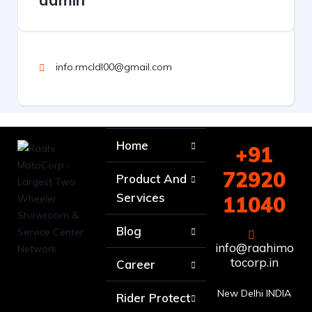
admin
info.rmcldl00@gmail.com
Home
+91
72920
Product And
Services
11040
Blog
info@raahimo
tocorp.in
Career
New Delhi INDIA
Rider Protect