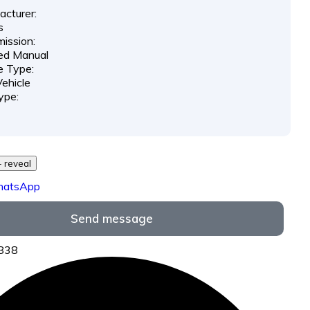
cturer:
s
ission:
ed Manual
e Type:
ehicle
ype:
29 *** *** - reveal
hatsApp
Send message
9838