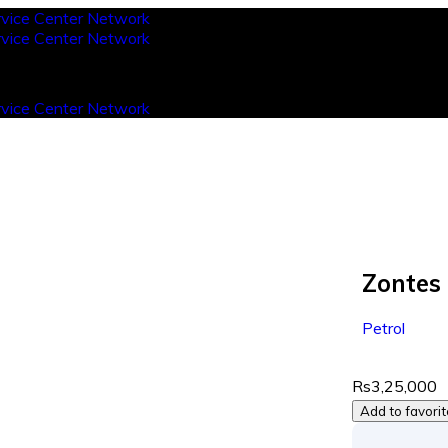
Zontes
Petrol
Rs3,25,000
Add to favori