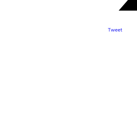
Tweet