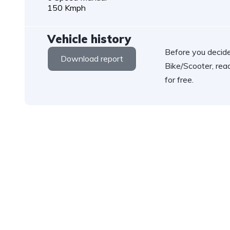
150 Kmph
Vehicle history
Before you decide
Download report
Bike/Scooter, rea
for free.