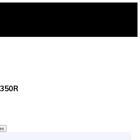
 350R
tes