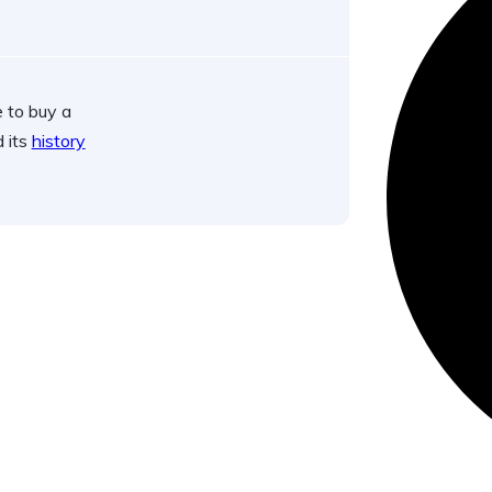
 to buy a
d its
history