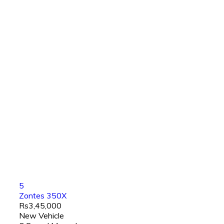
5
Zontes 350X
Rs3,45,000
New Vehicle