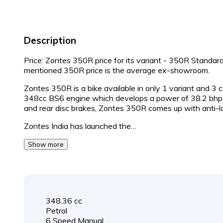
Description
Price: Zontes 350R price for its variant - 350R Standar
mentioned 350R price is the average ex-showroom.
Zontes 350R is a bike available in only 1 variant and 3
348cc BS6 engine which develops a power of 38.2 bhp 
and rear disc brakes, Zontes 350R comes up with anti-l
Zontes India has launched the…
Show more
348.36 cc
Petrol
6 Speed Manual