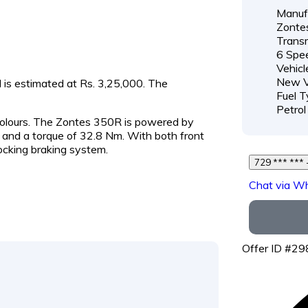
Manufa
Zonte
Transm
6 Spe
Vehicl
New V
d is estimated at Rs. 3,25,000. The
Fuel T
Petrol
 colours. The Zontes 350R is powered by
and a torque of 32.8 Nm. With both front
ocking braking system.
7
Chat via W
Offer ID #2