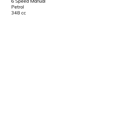
6 Speed Manual
Petrol
348 cc