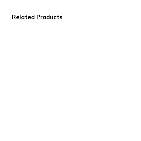
Related Products