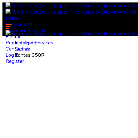
Home
My Account
Experience Centre
Electric
Product And Services
Homepage
Contact us.
Search
Log in
Zontes 350R
Register