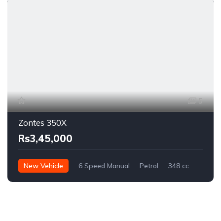
5
Zontes 350X
Rs3,45,000
New Vehicle
6 Speed Manual
Petrol
348 cc