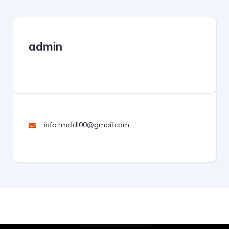
admin
info.rmcldl00@gmail.com