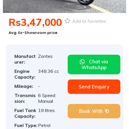
Rs3,47,000
Add to favorites
Avg. Ex-Showroom price
Manufact
Zontes
Chat via
urer:
WhatsApp
Engine
348.36 cc
Capacity:
Mileage:
-
Send Enquiry
Transmis
6 Speed
sion:
Manual
Fuel Tank
19 litres
Book With ₹ 0
Capacity:
Fuel Type:
Petrol