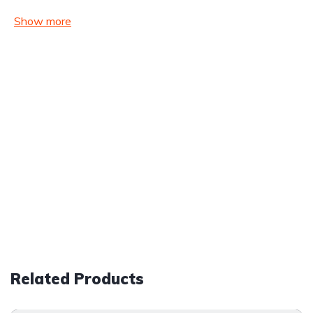
Show more
Related Products