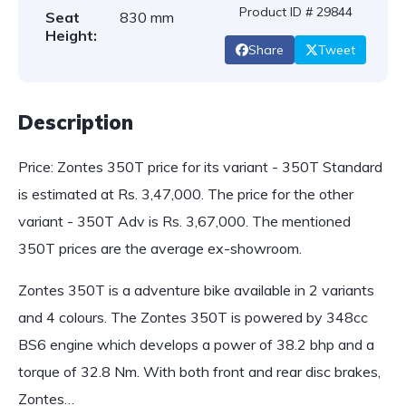
Product ID # 29844
Seat
830 mm
Height:
Share
Tweet
Description
Price: Zontes 350T price for its variant - 350T Standard
is estimated at Rs. 3,47,000. The price for the other
variant - 350T Adv is Rs. 3,67,000. The mentioned
350T prices are the average ex-showroom.
Zontes 350T is a adventure bike available in 2 variants
and 4 colours. The Zontes 350T is powered by 348cc
BS6 engine which develops a power of 38.2 bhp and a
torque of 32.8 Nm. With both front and rear disc brakes,
Zontes…