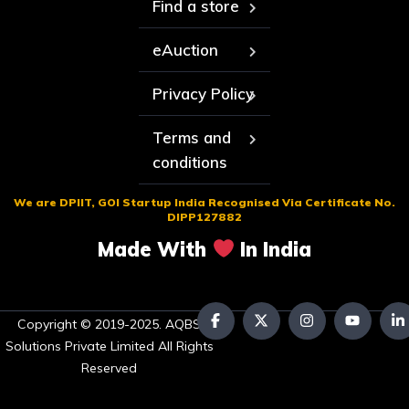
Find a store
eAuction
Privacy Policy
Terms and
conditions
We are DPIIT, GOI Startup India Recognised Via Certificate No.
DIPP127882
Made With
In India
Copyright © 2019-2025. AQBS
Solutions Private Limited All Rights
Reserved