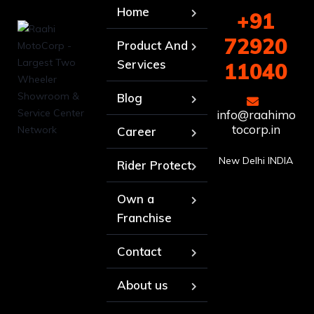
Home
+91
72920
Product And
Services
11040
Blog
info@raahimo
tocorp.in
Career
New Delhi INDIA
Rider Protect
Own a
Franchise
Contact
About us