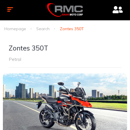
Homepage
Search
Zontes 350T
Zontes 350T
Petrol