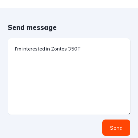
Send message
Send