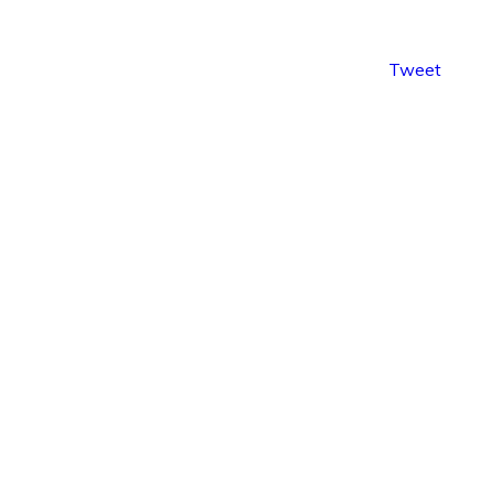
Tweet