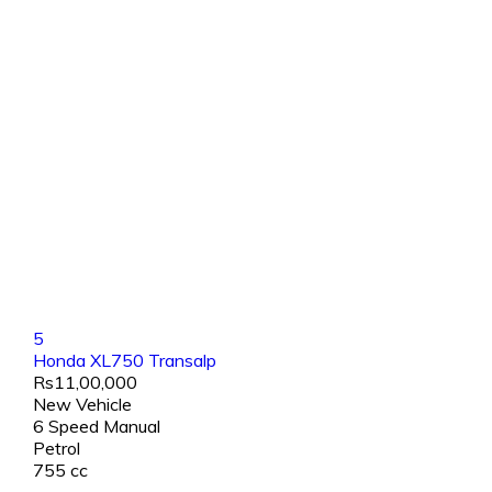
5
Honda XL750 Transalp
Rs11,00,000
New Vehicle
6 Speed Manual
Petrol
755 cc