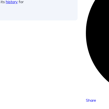
 its
history
for
Share