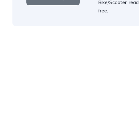
Bike/Scooter, read
free.