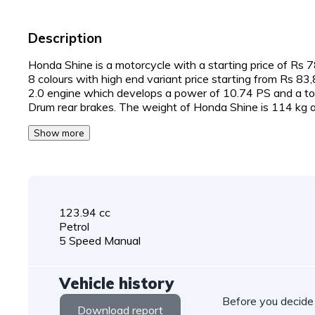
Description
Honda Shine is a motorcycle with a starting price of Rs 78,
8 colours with high end variant price starting from Rs 8
2.0 engine which develops a power of 10.74 PS and a tor
Drum rear brakes. The weight of Honda Shine is 114 kg a
Show more
123.94 cc
Petrol
5 Speed Manual
Vehicle history
Before you decide
Download report