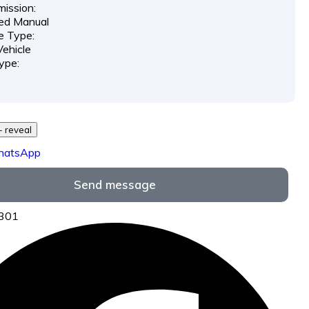
ission:
ed Manual
e Type:
ehicle
ype:
729 *** *** - reveal
hatsApp
Send message
5301