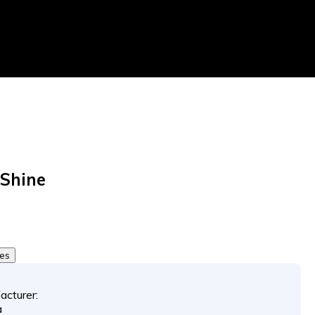
Shine
tes
acturer:
a