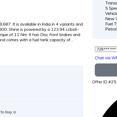
Transm
5 Spe
Vehicl
New V
Fuel T
687. It is available in India in 4 variants and
Petrol
3,800. Shine is powered by a 123.94 ccbs6-
que of 11 Nm. It has Disc front brakes and
nd comes with a fuel tank capacity of…
Chat via W
Offer ID #2
 to buy a