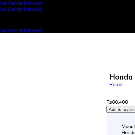
Honda 
Petrol
Rs80,408
Add to favori
Manuf
Hond