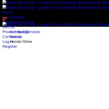
Home
My Account
Experience Centre
Electric
Product And Services
Homepage
Contact us.
Search
Log in
Honda Shine
Register