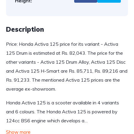
Height:
Description
Price: Honda Activa 125 price for its variant - Activa
125 Drum is estimated at Rs. 82,043. The price for the
other variants - Activa 125 Drum Alloy, Activa 125 Disc
and Activa 125 H-Smart are Rs. 85,711, Rs. 89,216 and
Rs. 91,233. The mentioned Activa 125 prices are the
average ex-showroom.
Honda Activa 125 is a scooter available in 4 variants
and 6 colours. The Honda Activa 125 is powered by
124cc BS6 engine which develops a…
Show more