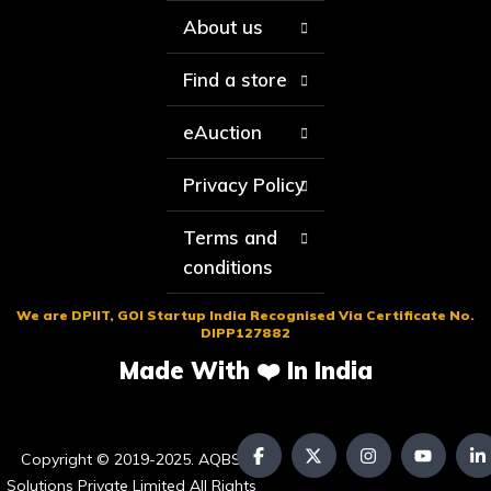
About us
Find a store
eAuction
Privacy Policy
Terms and
conditions
We are DPIIT, GOI Startup India Recognised Via Certificate No.
DIPP127882
Made With ❤️ In India
Copyright © 2019-2025. AQBS
Solutions Private Limited All Rights