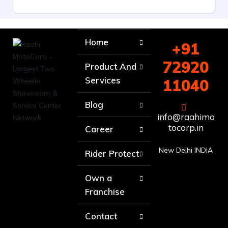
Home
+91
72920
Product And
Services
11040
Blog
info@raahimo
tocorp.in
Career
New Delhi INDIA
Rider Protect
Own a
Franchise
Contact