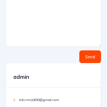
Send
admin
info.rmcldl00@gmail.com