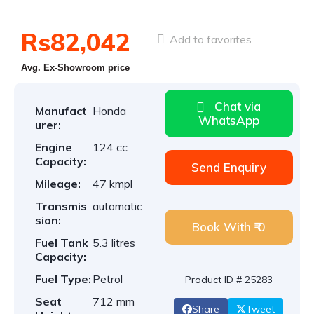
Rs82,042
Add to favorites
Avg. Ex-Showroom price
Chat via
Manufact
Honda
WhatsApp
urer:
Engine
124 cc
Capacity:
Send Enquiry
Mileage:
47 kmpl
Transmis
automatic
sion:
Book With ₹ 0
Fuel Tank
5.3 litres
Capacity:
Fuel Type:
Petrol
Product ID # 25283
Seat
712 mm
Share
Tweet