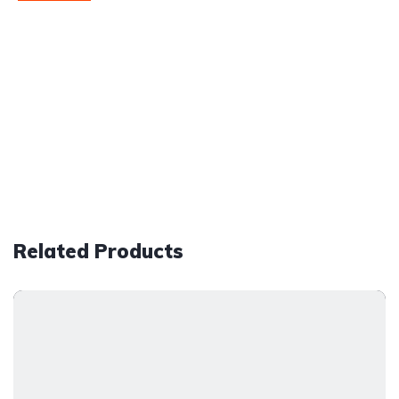
Related Products