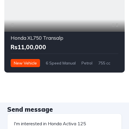
5
Honda XL750 Transalp
Rs11,00,000
New Vehicle
6 Speed Manual
Petrol
755 cc
Send message