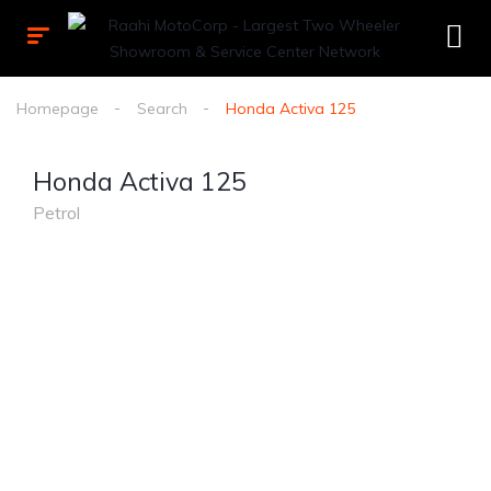
Homepage
Search
Honda Activa 125
Honda Activa 125
Petrol