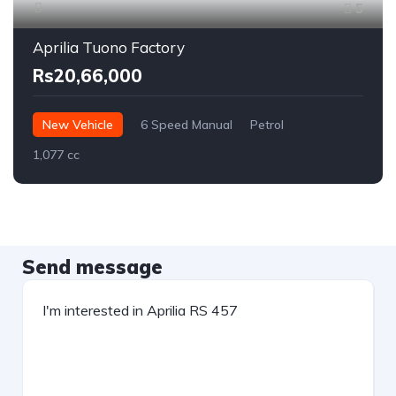
5
Aprilia Tuono Factory
Rs20,66,000
New Vehicle
6 Speed Manual
Petrol
1,077 cc
Send message