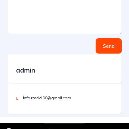
Send
admin
info.rmcldl00@gmail.com