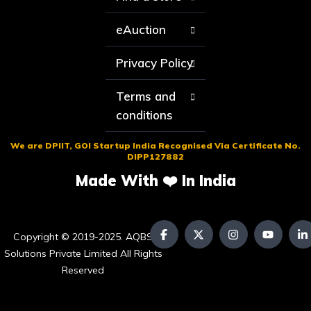
eAuction
Privacy Policy
Terms and
conditions
We are DPIIT, GOI Startup India Recognised Via Certificate No.
DIPP127882
Made With ❤️ In India
Copyright © 2019-2025. AQBS
Solutions Private Limited All Rights
Reserved