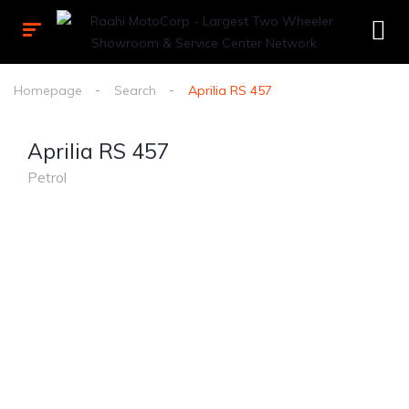
Homepage
Search
Aprilia RS 457
Aprilia RS 457
Petrol