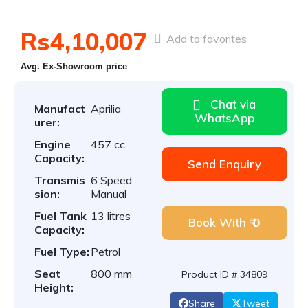
Rs4,10,007
Add to favorites
Avg. Ex-Showroom price
Chat via
Manufact
Aprilia
WhatsApp
urer:
Engine
457 cc
Capacity:
Send Enquiry
Transmis
6 Speed
sion:
Manual
Fuel Tank
13 litres
Book With ₹ 0
Capacity:
Fuel Type:
Petrol
Seat
800 mm
Product ID # 34809
Height:
Share
Tweet