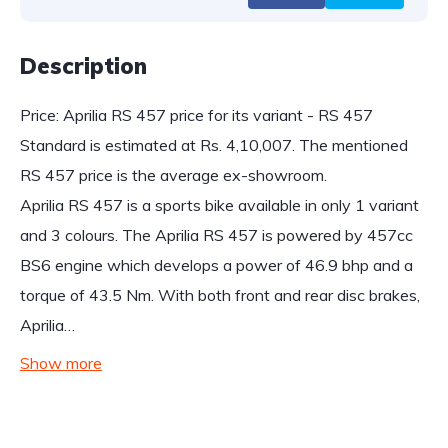
Description
Price: Aprilia RS 457 price for its variant - RS 457
Standard is estimated at Rs. 4,10,007. The mentioned
RS 457 price is the average ex-showroom.
Aprilia RS 457 is a sports bike available in only 1 variant
and 3 colours. The Aprilia RS 457 is powered by 457cc
BS6 engine which develops a power of 46.9 bhp and a
torque of 43.5 Nm. With both front and rear disc brakes,
Aprilia…
Show more