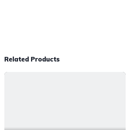
Related Products