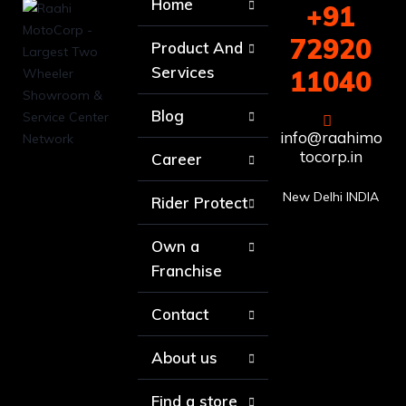
Home
+91
72920
Product And
Services
11040
Blog
info@raahimo
tocorp.in
Career
New Delhi INDIA
Rider Protect
Own a
Franchise
Contact
About us
Find a store