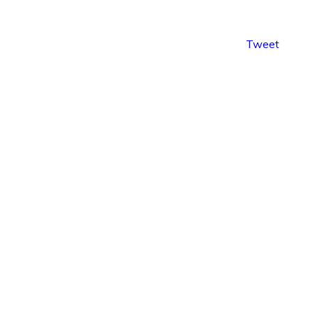
Tweet