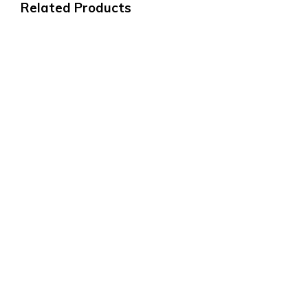
Related Products