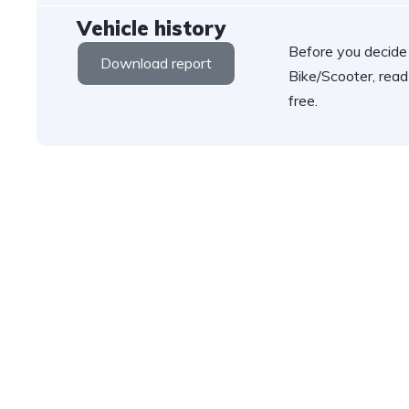
Vehicle history
Before you decide
Download report
Bike/Scooter, read
free.