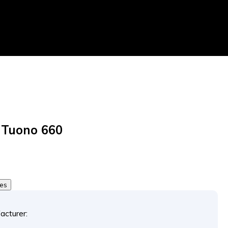
a Tuono 660
0
tes
acturer: