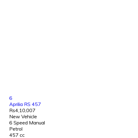
6
Aprilia RS 457
Rs4,10,007
New Vehicle
6 Speed Manual
Petrol
457 cc