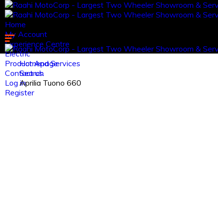
Home
My Account
Experience Centre
Electric
Product And Services
Homepage
Contact us.
Search
Log in
Aprilia Tuono 660
Register