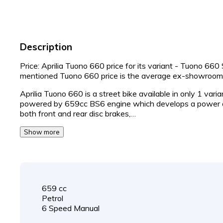
Description
Price: Aprilia Tuono 660 price for its variant - Tuono 66
mentioned Tuono 660 price is the average ex-showroom
Aprilia Tuono 660 is a street bike available in only 1 vari
powered by 659cc BS6 engine which develops a power o
both front and rear disc brakes,…
Show more
659 cc
Petrol
6 Speed Manual