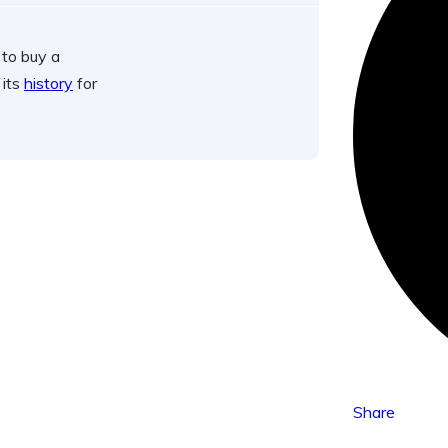
 to buy a
 its
history
for
Share