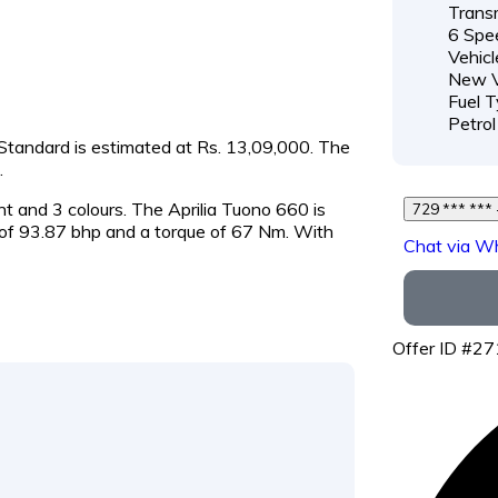
Transm
6 Spe
Vehicl
New V
Fuel T
Petrol
0 Standard is estimated at Rs. 13,09,000. The
.
ant and 3 colours. The Aprilia Tuono 660 is
f 93.87 bhp and a torque of 67 Nm. With
Chat via W
Offer ID #2