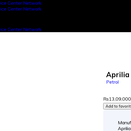
Aprili
Petrol
Rs13,09,00
Add to favori
Manuf
Aprilia