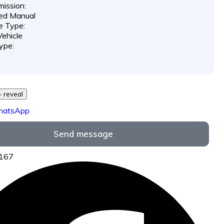
ission:
ed Manual
e Type:
ehicle
ype:
729 *** *** - reveal
hatsApp
Send message
7167