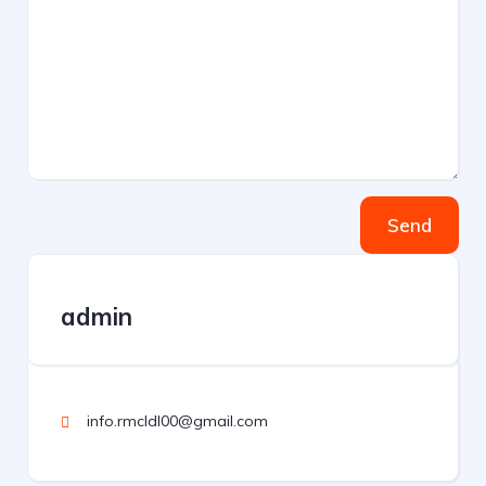
Send
admin
info.rmcldl00@gmail.com