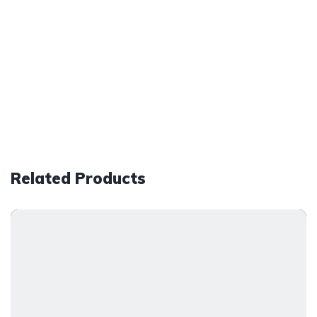
Related Products