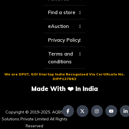
Find a store
eAuction
Privacy Policy
Terms and
conditions
We are DPIIT, GOI Startup India Recognised Via Certificate No.
DIPP127882
Made With ❤️ In India
Copyright © 2019-2025. AQBS
Solutions Private Limited All Rights
Reserved