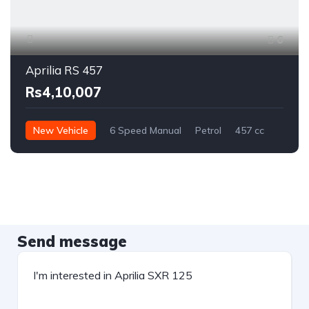
6
Aprilia RS 457
Rs4,10,007
New Vehicle
6 Speed Manual
Petrol
457 cc
Send message