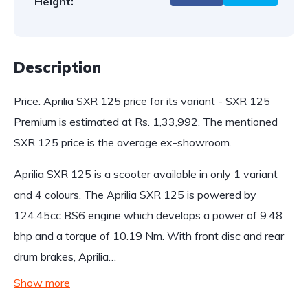
Height:
Description
Price: Aprilia SXR 125 price for its variant - SXR 125
Premium is estimated at Rs. 1,33,992. The mentioned
SXR 125 price is the average ex-showroom.
Aprilia SXR 125 is a scooter available in only 1 variant
and 4 colours. The Aprilia SXR 125 is powered by
124.45cc BS6 engine which develops a power of 9.48
bhp and a torque of 10.19 Nm. With front disc and rear
drum brakes, Aprilia…
Show more