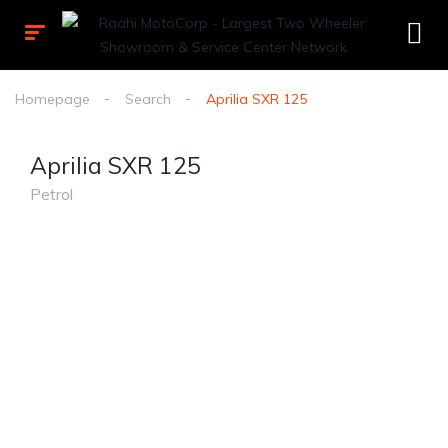
Homepage
Search
Aprilia SXR 125
Aprilia SXR 125
Petrol