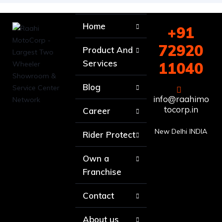
Home
+91
72920
Product And
Services
11040
Blog
info@raahimo
tocorp.in
Career
New Delhi INDIA
Rider Protect
Own a
Franchise
Contact
About us