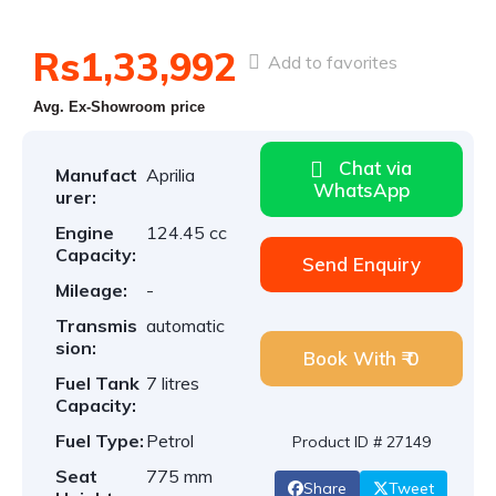
Rs1,33,992
Add to favorites
Avg. Ex-Showroom price
Chat via
Manufact
Aprilia
WhatsApp
urer:
Engine
124.45 cc
Capacity:
Send Enquiry
Mileage:
-
Transmis
automatic
sion:
Book With ₹ 0
Fuel Tank
7 litres
Capacity:
Fuel Type:
Petrol
Product ID # 27149
Seat
775 mm
Share
Tweet