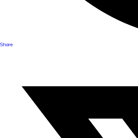
Share