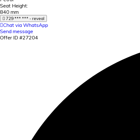
Seat Height:
840 mm
729 *** *** - reveal
Chat via WhatsApp
Send message
Offer ID #27204