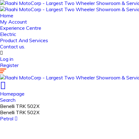
Home
My Account
Experience Centre
Electric
Product And Services
Contact us.
Log in
Register
Homepage
Search
Benelli TRK 502X
Benelli TRK 502X
Petrol