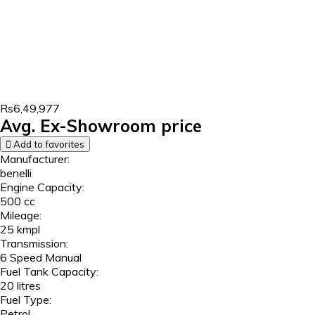
Rs6,49,977
Avg. Ex-Showroom price
Add to favorites
Manufacturer:
benelli
Engine Capacity:
500 cc
Mileage:
25 kmpl
Transmission:
6 Speed Manual
Fuel Tank Capacity:
20 litres
Fuel Type:
Petrol