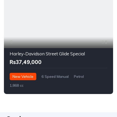
5
Harley-Davidson Street Glide Special
Rs37,49,000
New Vehicle
6 Speed Manual
Petrol
1,868 cc