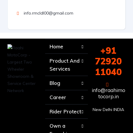
info.rmcldl00@gmail.com
Home
+91
72920
Product And
Services
11040
Blog
info@raahimo
tocorp.in
Career
New Delhi INDIA
Rider Protect
Own a