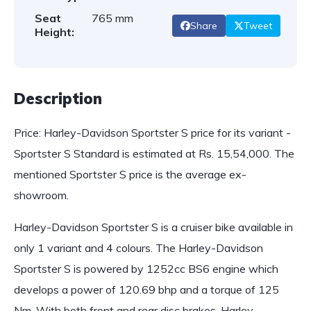
Seat
765 mm
Share
Tweet
Height:
Description
Price: Harley-Davidson Sportster S price for its variant -
Sportster S Standard is estimated at Rs. 15,54,000. The
mentioned Sportster S price is the average ex-
showroom.
Harley-Davidson Sportster S is a cruiser bike available in
only 1 variant and 4 colours. The Harley-Davidson
Sportster S is powered by 1252cc BS6 engine which
develops a power of 120.69 bhp and a torque of 125
Nm. With both front and rear disc brakes, Harley-