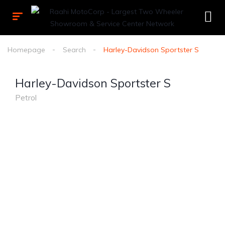
Homepage
Search
Harley-Davidson Sportster S
Harley-Davidson Sportster S
Petrol