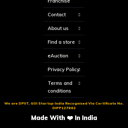
Franchise
Contact
About us
Find a store
eAuction
Privacy Policy
Terms and
conditions
We are DPIIT, GOI Startup India Recognised Via Certificate No.
DIPP127882
Made With ❤️ In India