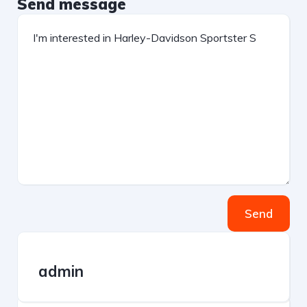
Send message
Send
admin