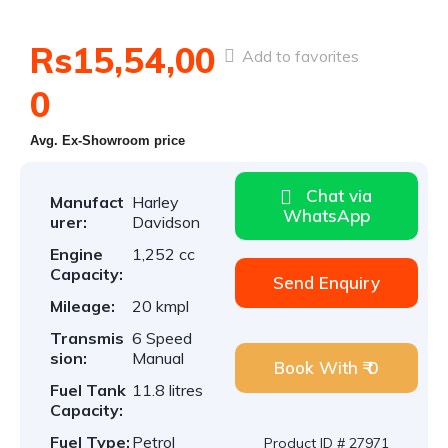
Rs15,54,00
Add to favorites
0
Avg. Ex-Showroom price
Chat via
Manufact
Harley
WhatsApp
urer:
Davidson
Engine
1,252 cc
Capacity:
Send Enquiry
Mileage:
20 kmpl
Transmis
6 Speed
sion:
Manual
Book With ₹ 0
Fuel Tank
11.8 litres
Capacity:
Fuel Type:
Petrol
Product ID # 27971