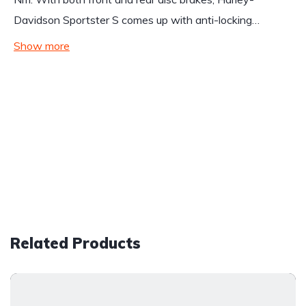
Davidson Sportster S comes up with anti-locking…
Show more
Related Products