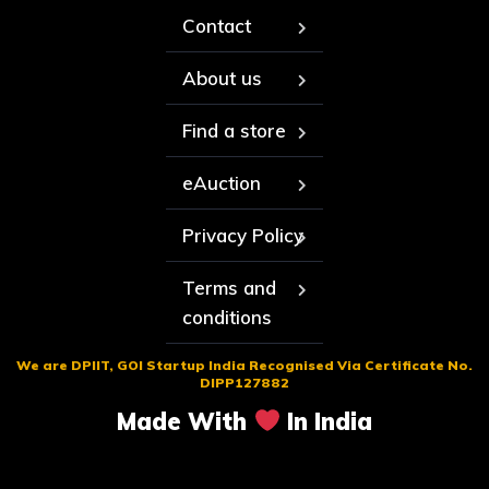
Contact
About us
Find a store
eAuction
Privacy Policy
Terms and
conditions
We are DPIIT, GOI Startup India Recognised Via Certificate No.
DIPP127882
Made With
In India