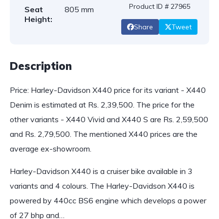
Product ID # 27965
Seat
805 mm
Height:
Share
Tweet
Description
Price: Harley-Davidson X440 price for its variant - X440
Denim is estimated at Rs. 2,39,500. The price for the
other variants - X440 Vivid and X440 S are Rs. 2,59,500
and Rs. 2,79,500. The mentioned X440 prices are the
average ex-showroom.
Harley-Davidson X440 is a cruiser bike available in 3
variants and 4 colours. The Harley-Davidson X440 is
powered by 440cc BS6 engine which develops a power
of 27 bhp and…