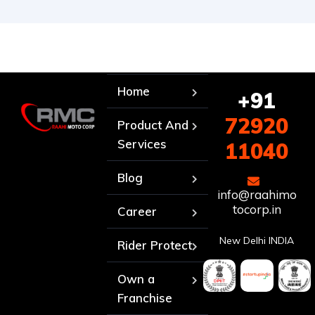
Home
+91
72920
Product And
Services
11040
Blog
info@raahimo
tocorp.in
Career
New Delhi INDIA
Rider Protect
Own a
Franchise