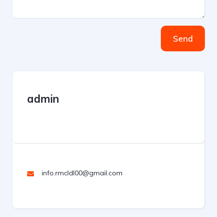
Send
admin
info.rmcldl00@gmail.com