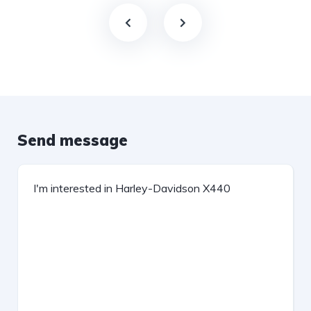
Send message