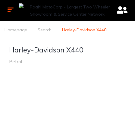
Homepage
Search
Harley-Davidson X440
Harley-Davidson X440
Petrol