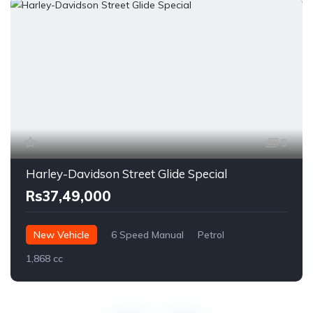
5
Harley-Davidson Street Glide Special
Rs37,49,000
New Vehicle
6 Speed Manual
Petrol
1,868 cc