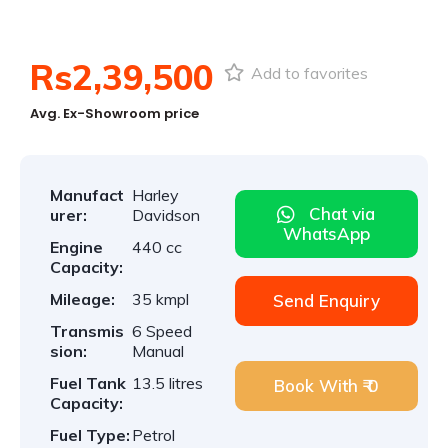
1
/
5
Rs2,39,500
Add to favorites
Avg. Ex-Showroom price
Manufact
Harley
Chat via
urer:
Davidson
WhatsApp
Engine
440 cc
Capacity:
Mileage:
35 kmpl
Send Enquiry
Transmis
6 Speed
sion:
Manual
Fuel Tank
13.5 litres
Book With ₹ 0
Capacity:
Fuel Type:
Petrol