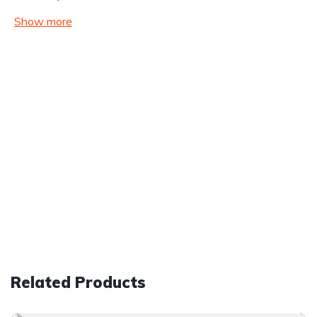
Show more
Related Products