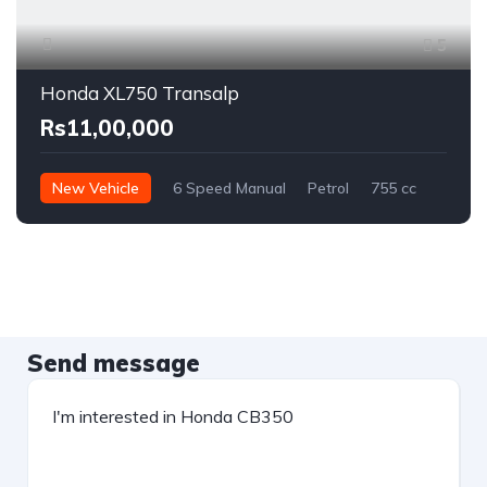
5
Honda XL750 Transalp
Rs11,00,000
New Vehicle
6 Speed Manual
Petrol
755 cc
Send message