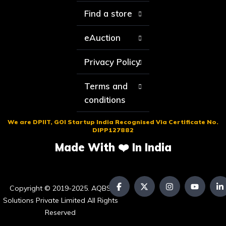
Find a store
eAuction
Privacy Policy
Terms and
conditions
We are DPIIT, GOI Startup India Recognised Via Certificate No.
DIPP127882
Made With ❤️ In India
Copyright © 2019-2025. AQBS
Solutions Private Limited All Rights
Reserved