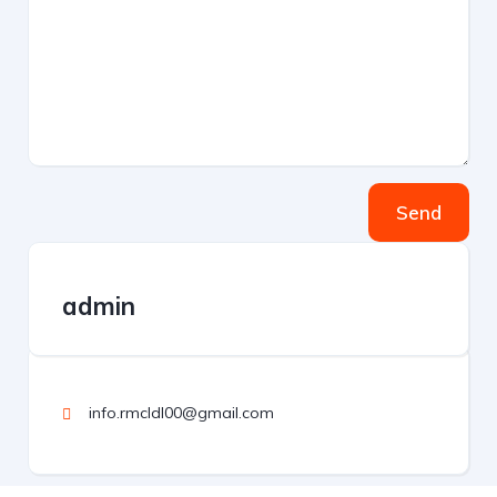
Send
admin
info.rmcldl00@gmail.com