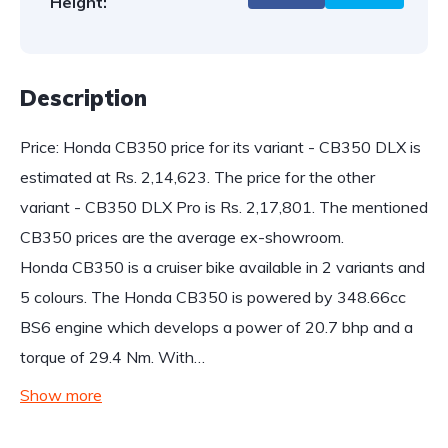
Height:
Description
Price: Honda CB350 price for its variant - CB350 DLX is
estimated at Rs. 2,14,623. The price for the other
variant - CB350 DLX Pro is Rs. 2,17,801. The mentioned
CB350 prices are the average ex-showroom.
Honda CB350 is a cruiser bike available in 2 variants and
5 colours. The Honda CB350 is powered by 348.66cc
BS6 engine which develops a power of 20.7 bhp and a
torque of 29.4 Nm. With…
Show more