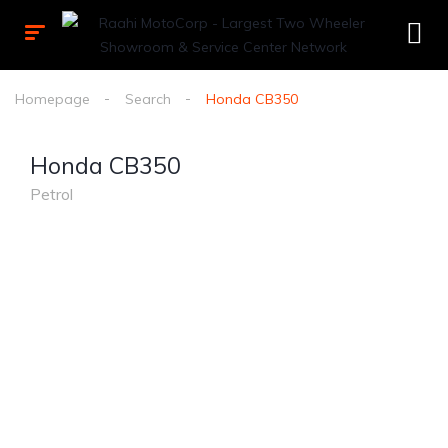
Homepage
Search
Honda CB350
Honda CB350
Petrol