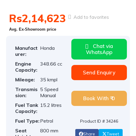
Rs2,14,623
Add to favorites
Avg. Ex-Showroom price
Chat via
Manufact
Honda
WhatsApp
urer:
Engine
348.66 cc
Capacity:
Send Enquiry
Mileage:
35 kmpl
Transmis
5 Speed
sion:
Manual
Book With ₹ 0
Fuel Tank
15.2 litres
Capacity:
Fuel Type:
Petrol
Product ID # 34246
Seat
800 mm
Share
Tweet