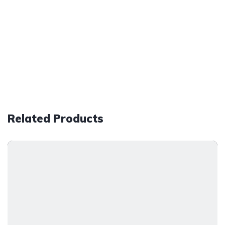
Related Products