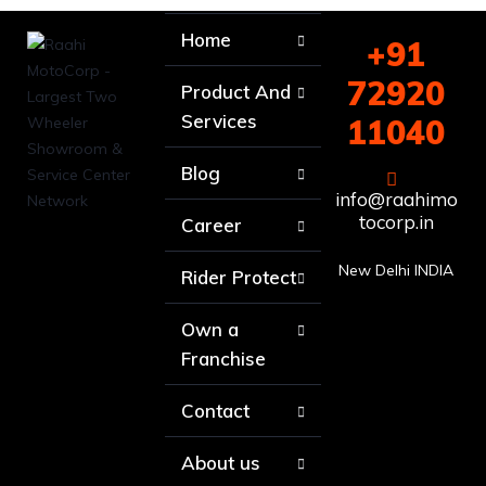
Home
+91
72920
Product And
Services
11040
Blog
info@raahimo
tocorp.in
Career
New Delhi INDIA
Rider Protect
Own a
Franchise
Contact
About us