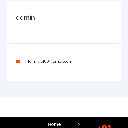
admin
info.rmcldl00@gmail.com
Home