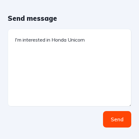
Send message
Send