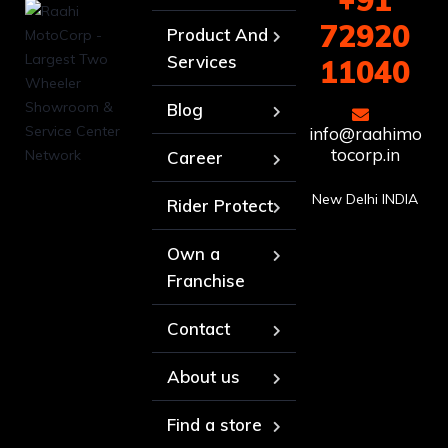
+91
72920
Product And
Services
11040
Blog
info@raahimo
tocorp.in
Career
New Delhi INDIA
Rider Protect
Own a
Franchise
Contact
About us
Find a store