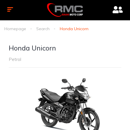
Homepage
Search
Honda Unicorn
Honda Unicorn
Petrol