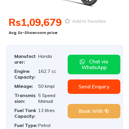
Rs1,09,679
Add to favorites
Avg. Ex-Showroom price
Manufact
Honda
Chat via
urer:
WhatsApp
Engine
162.7 cc
Capacity:
Mileage:
50 kmpl
Send Enquiry
Transmis
5 Speed
sion:
Manual
Fuel Tank
13 litres
Book With ₹ 0
Capacity:
Fuel Type:
Petrol