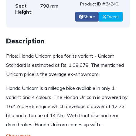
Product ID # 34240
Seat
798 mm
Height:
Share
Tweet
Description
Price: Honda Unicorn price for its variant - Unicorn
Standard is estimated at Rs. 1,09,679. The mentioned
Unicorn price is the average ex-showroom.
Honda Unicorn is a mileage bike available in only 1
variant and 4 colours. The Honda Unicorn is powered by
162.7cc BS6 engine which develops a power of 12.73
bhp and a torque of 14 Nm. With front disc and rear
drum brakes, Honda Unicorn comes up with…