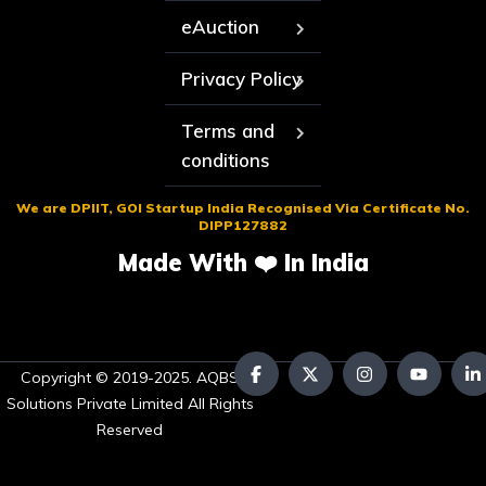
eAuction
Privacy Policy
Terms and
conditions
We are DPIIT, GOI Startup India Recognised Via Certificate No.
DIPP127882
Made With ❤️ In India
Copyright © 2019-2025. AQBS
Solutions Private Limited All Rights
Reserved