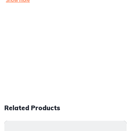
Show more
Related Products