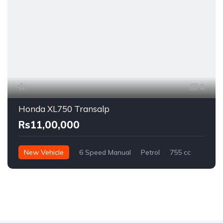
5
Honda XL750 Transalp
Rs11,00,000
New Vehicle
6 Speed Manual
Petrol
755 cc