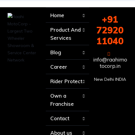
Home
+91
72920
Product And
Services
11040
Blog
info@raahimo
tocorp.in
Career
New Delhi INDIA
Rider Protect
Own a
Franchise
Contact
About us