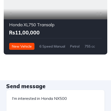
5
Honda XL750 Transalp
Rs11,00,000
New Vehicle
6 Speed Manual
Petrol
755 cc
Send message