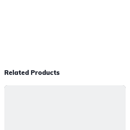
Related Products