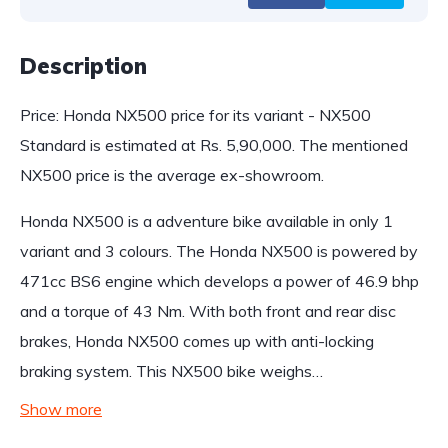
Description
Price: Honda NX500 price for its variant - NX500
Standard is estimated at Rs. 5,90,000. The mentioned
NX500 price is the average ex-showroom.
Honda NX500 is a adventure bike available in only 1
variant and 3 colours. The Honda NX500 is powered by
471cc BS6 engine which develops a power of 46.9 bhp
and a torque of 43 Nm. With both front and rear disc
brakes, Honda NX500 comes up with anti-locking
braking system. This NX500 bike weighs…
Show more