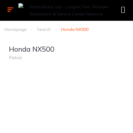
Homepage
Search
Honda NX500
Honda NX500
Petrol