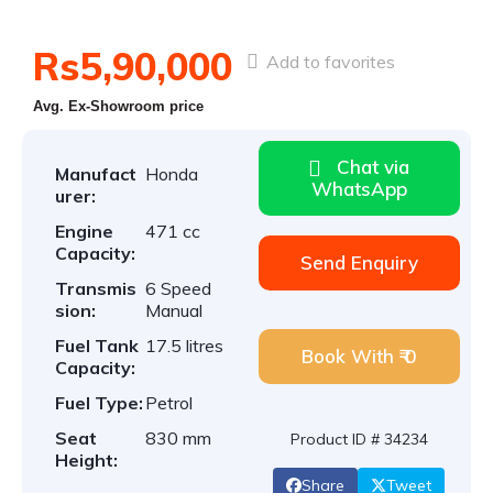
Rs5,90,000
Add to favorites
Avg. Ex-Showroom price
Chat via
Manufact
Honda
WhatsApp
urer:
Engine
471 cc
Capacity:
Send Enquiry
Transmis
6 Speed
sion:
Manual
Fuel Tank
17.5 litres
Book With ₹ 0
Capacity:
Fuel Type:
Petrol
Seat
830 mm
Product ID # 34234
Height:
Share
Tweet