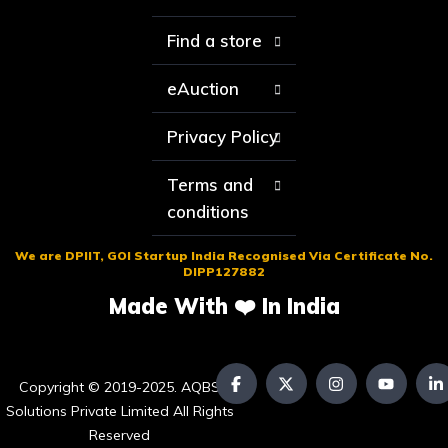
Find a store
eAuction
Privacy Policy
Terms and
conditions
We are DPIIT, GOI Startup India Recognised Via Certificate No.
DIPP127882
Made With ❤️ In India
Copyright © 2019-2025. AQBS
Solutions Private Limited All Rights
Reserved