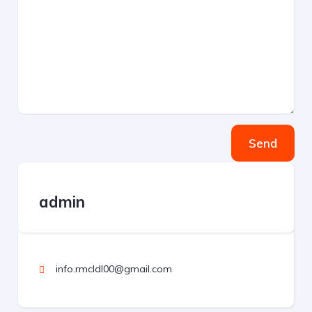
Send
admin
info.rmcldl00@gmail.com