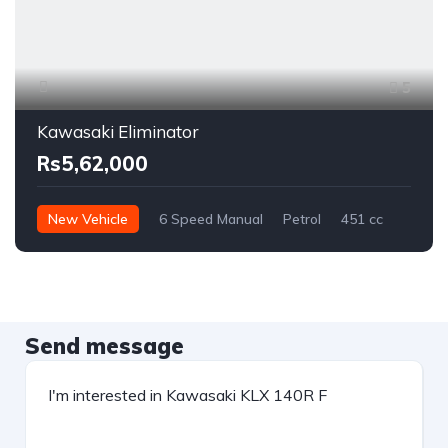
5
Kawasaki Eliminator
Rs5,62,000
New Vehicle
6 Speed Manual
Petrol
451 cc
Send message