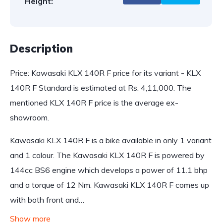
Height:
Description
Price: Kawasaki KLX 140R F price for its variant - KLX
140R F Standard is estimated at Rs. 4,11,000. The
mentioned KLX 140R F price is the average ex-
showroom.
Kawasaki KLX 140R F is a bike available in only 1 variant
and 1 colour. The Kawasaki KLX 140R F is powered by
144cc BS6 engine which develops a power of 11.1 bhp
and a torque of 12 Nm. Kawasaki KLX 140R F comes up
with both front and…
Show more