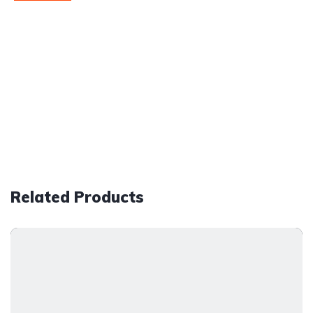
Related Products