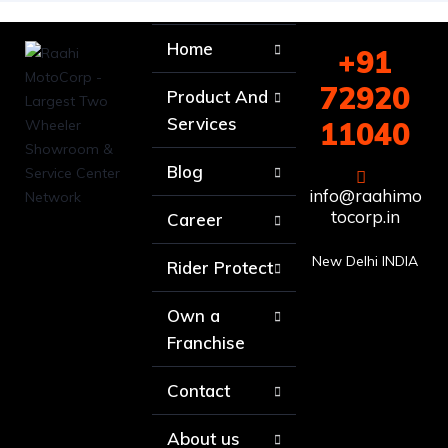
Home
+91
72920
Product And
Services
11040
Blog
info@raahimo
tocorp.in
Career
New Delhi INDIA
Rider Protect
Own a
Franchise
Contact
About us