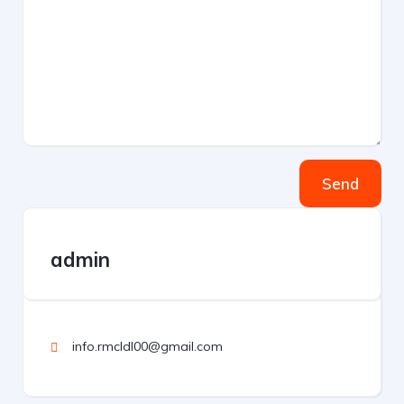
Send
admin
info.rmcldl00@gmail.com