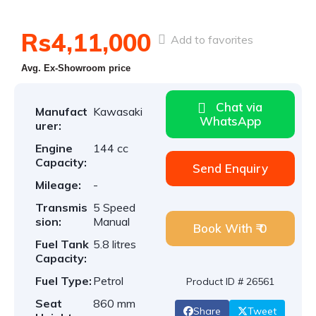
Rs4,11,000
Add to favorites
Avg. Ex-Showroom price
Chat via
Manufact
Kawasaki
WhatsApp
urer:
Engine
144 cc
Capacity:
Send Enquiry
Mileage:
-
Transmis
5 Speed
sion:
Manual
Book With ₹ 0
Fuel Tank
5.8 litres
Capacity:
Fuel Type:
Petrol
Product ID # 26561
Seat
860 mm
Share
Tweet