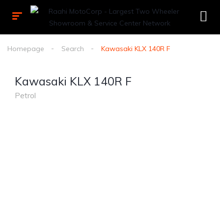
Homepage
Search
Kawasaki KLX 140R F
Kawasaki KLX 140R F
Petrol