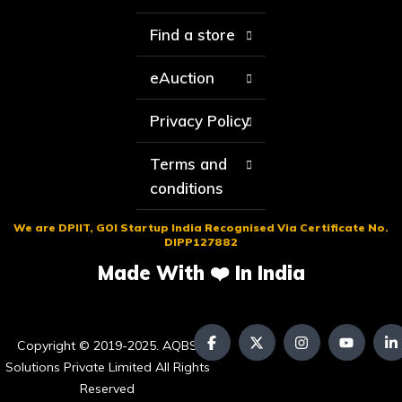
Find a store
eAuction
Privacy Policy
Terms and
conditions
We are DPIIT, GOI Startup India Recognised Via Certificate No.
DIPP127882
Made With ❤️ In India
Copyright © 2019-2025. AQBS
Solutions Private Limited All Rights
Reserved