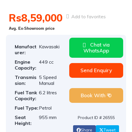
Rs8,59,000
Add to favorites
Avg. Ex-Showroom price
Chat via
Manufact
Kawasaki
WhatsApp
urer:
Engine
449 cc
Capacity:
Send Enquiry
Transmis
5 Speed
sion:
Manual
Fuel Tank
6.2 litres
Book With ₹ 0
Capacity:
Fuel Type:
Petrol
Seat
955 mm
Product ID # 26555
Height:
Share
Tweet