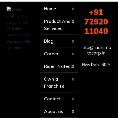
Home
+91
72920
Product And
Services
11040
Blog
info@raahimo
tocorp.in
Career
New Delhi INDIA
Rider Protect
Own a
Franchise
Contact
About us