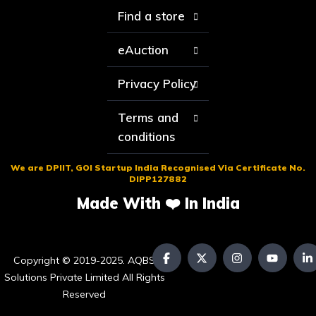
Find a store
eAuction
Privacy Policy
Terms and
conditions
We are DPIIT, GOI Startup India Recognised Via Certificate No.
DIPP127882
Made With ❤️ In India
Copyright © 2019-2025. AQBS
Solutions Private Limited All Rights
Reserved