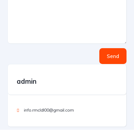
Send
admin
info.rmcldl00@gmail.com