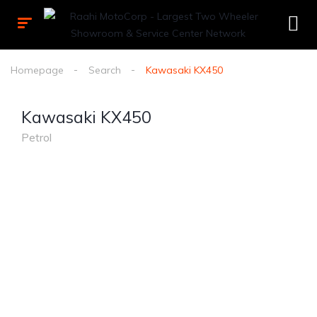
Homepage
Search
Kawasaki KX450
Kawasaki KX450
Petrol