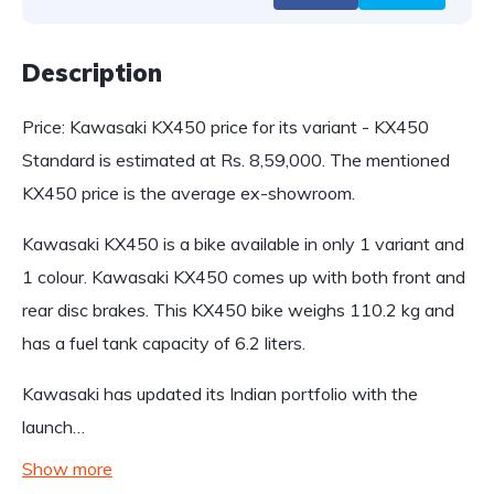
Description
Price: Kawasaki KX450 price for its variant - KX450
Standard is estimated at Rs. 8,59,000. The mentioned
KX450 price is the average ex-showroom.
Kawasaki KX450 is a bike available in only 1 variant and
1 colour. Kawasaki KX450 comes up with both front and
rear disc brakes. This KX450 bike weighs 110.2 kg and
has a fuel tank capacity of 6.2 liters.
Kawasaki has updated its Indian portfolio with the
launch…
Show more