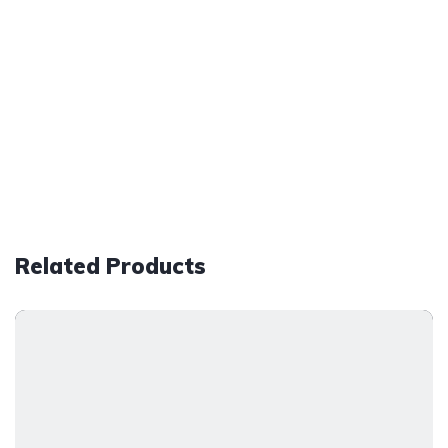
Related Products