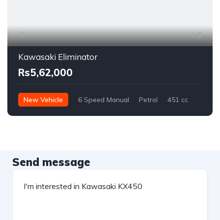
5
Kawasaki Eliminator
Rs5,62,000
New Vehicle
6 Speed Manual
Petrol
451 cc
Send message