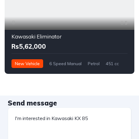
5
Kawasaki Eliminator
Rs5,62,000
New Vehicle
6 Speed Manual
Petrol
451 cc
Send message