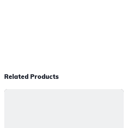
Related Products