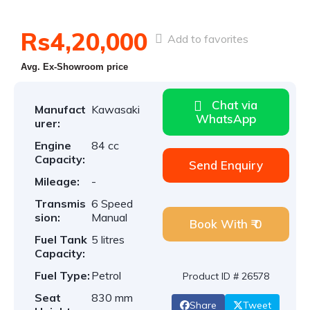
Rs4,20,000
Add to favorites
Avg. Ex-Showroom price
Chat via
Manufact
Kawasaki
WhatsApp
urer:
Engine
84 cc
Capacity:
Send Enquiry
Mileage:
-
Transmis
6 Speed
sion:
Manual
Book With ₹ 0
Fuel Tank
5 litres
Capacity:
Fuel Type:
Petrol
Product ID # 26578
Seat
830 mm
Share
Tweet