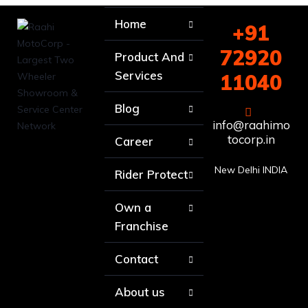
Home
+91
72920
Product And
Services
11040
Blog
info@raahimo
tocorp.in
Career
New Delhi INDIA
Rider Protect
Own a
Franchise
Contact
About us