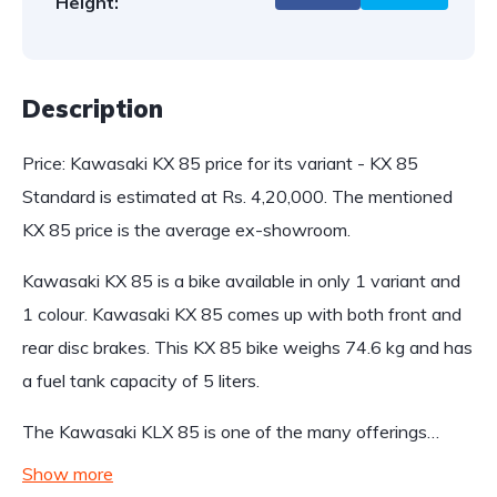
Height:
Description
Price: Kawasaki KX 85 price for its variant - KX 85
Standard is estimated at Rs. 4,20,000. The mentioned
KX 85 price is the average ex-showroom.
Kawasaki KX 85 is a bike available in only 1 variant and
1 colour. Kawasaki KX 85 comes up with both front and
rear disc brakes. This KX 85 bike weighs 74.6 kg and has
a fuel tank capacity of 5 liters.
The Kawasaki KLX 85 is one of the many offerings…
Show more