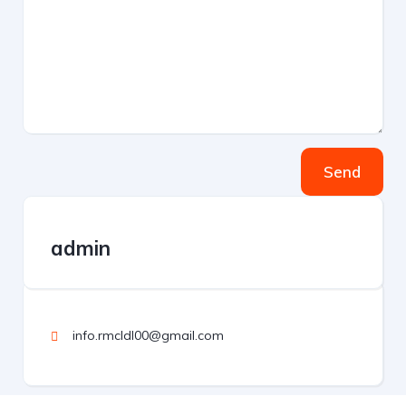
Send
admin
info.rmcldl00@gmail.com