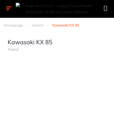
Homepage
Search
Kawasaki KX 85
Kawasaki KX 85
Petrol