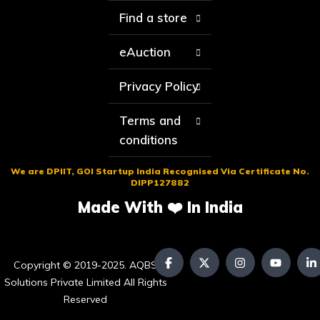
Find a store
eAuction
Privacy Policy
Terms and
conditions
We are DPIIT, GOI Startup India Recognised Via Certificate No.
DIPP127882
Made With ❤️ In India
Copyright © 2019-2025. AQBS
Solutions Private Limited All Rights
Reserved