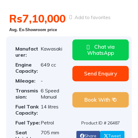
Rs7,10,000
Add to favorites
Avg. Ex-Showroom price
Chat via
Manufact
Kawasaki
WhatsApp
urer:
Engine
649 cc
Capacity:
Send Enquiry
Mileage:
-
Transmis
6 Speed
sion:
Manual
Book With ₹ 0
Fuel Tank
14 litres
Capacity:
Fuel Type:
Petrol
Product ID # 26487
Seat
705 mm
Share
Tweet