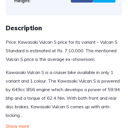
Height:
Description
Price: Kawasaki Vulcan S price for its variant - Vulcan S
Standard is estimated at Rs. 7,10,000. The mentioned
Vulcan S price is the average ex-showroom.
Kawasaki Vulcan S is a cruiser bike available in only 1
variant and 1 colour. The Kawasaki Vulcan S is powered
by 649cc BS6 engine which develops a power of 59.94
bhp and a torque of 62.4 Nm. With both front and rear
disc brakes, Kawasaki Vulcan S comes up with anti-
locking…
Show more