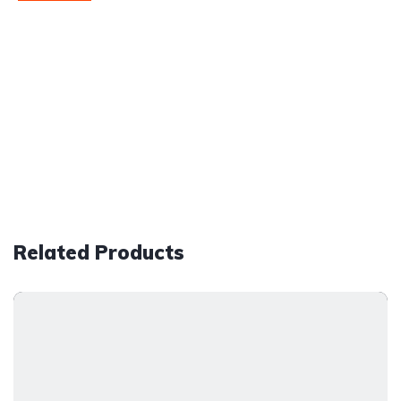
Related Products