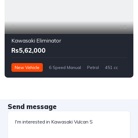
5
Kawasaki Eliminator
Rs5,62,000
New Vehicle
6 Speed Manual
Petrol
451 cc
Send message