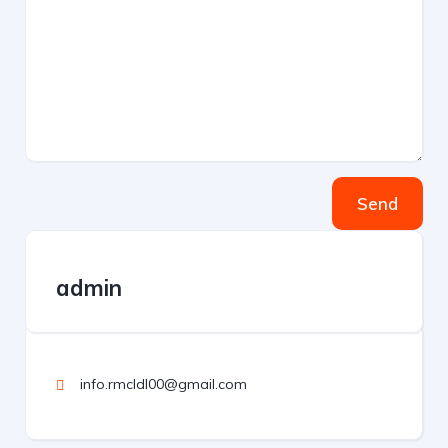
Send
admin
info.rmcldl00@gmail.com