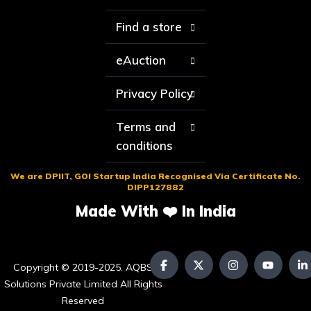
Find a store
eAuction
Privacy Policy
Terms and
conditions
We are DPIIT, GOI Startup India Recognised Via Certificate No.
DIPP127882
Made With ❤️ In India
Copyright © 2019-2025. AQBS
Solutions Private Limited All Rights
Reserved