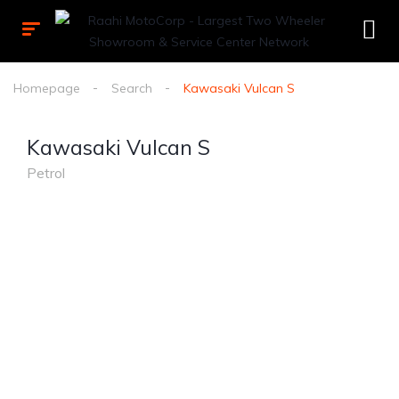
Homepage
Search
Kawasaki Vulcan S
Kawasaki Vulcan S
Petrol