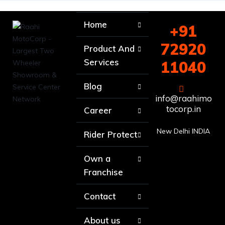
Home
+91
72920
Product And
Services
11040
Blog
info@raahimo
tocorp.in
Career
New Delhi INDIA
Rider Protect
Own a
Franchise
Contact
About us