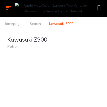
Homepage
Search
Kawasaki Z900
Kawasaki Z900
Petrol