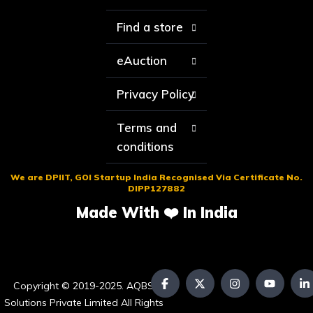
Find a store
eAuction
Privacy Policy
Terms and
conditions
We are DPIIT, GOI Startup India Recognised Via Certificate No.
DIPP127882
Made With ❤️ In India
Copyright © 2019-2025. AQBS
Solutions Private Limited All Rights