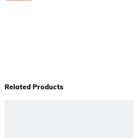
Related Products