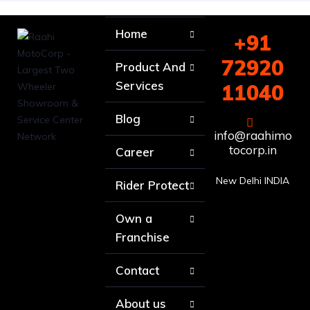
Home
+91
72920
Product And
Services
11040
Blog
info@raahimo
tocorp.in
Career
New Delhi INDIA
Rider Protect
Own a
Franchise
Contact
About us