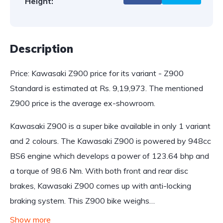
Height:
Description
Price: Kawasaki Z900 price for its variant - Z900
Standard is estimated at Rs. 9,19,973. The mentioned
Z900 price is the average ex-showroom.
Kawasaki Z900 is a super bike available in only 1 variant
and 2 colours. The Kawasaki Z900 is powered by 948cc
BS6 engine which develops a power of 123.64 bhp and
a torque of 98.6 Nm. With both front and rear disc
brakes, Kawasaki Z900 comes up with anti-locking
braking system. This Z900 bike weighs…
Show more