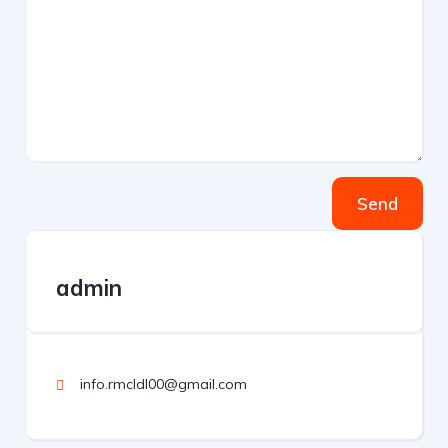
Send
admin
info.rmcldl00@gmail.com