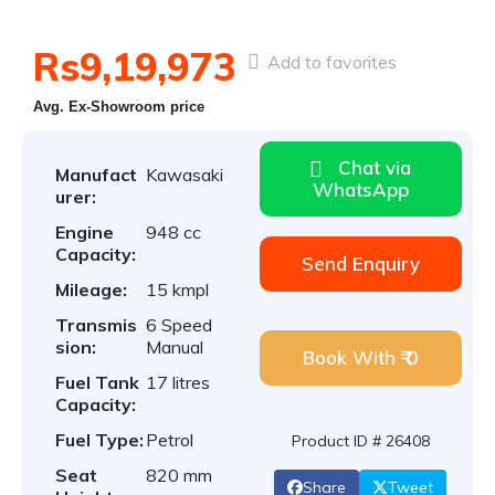
Rs9,19,973
Add to favorites
Avg. Ex-Showroom price
Chat via
Manufact
Kawasaki
WhatsApp
urer:
Engine
948 cc
Capacity:
Send Enquiry
Mileage:
15 kmpl
Transmis
6 Speed
sion:
Manual
Book With ₹ 0
Fuel Tank
17 litres
Capacity:
Fuel Type:
Petrol
Product ID # 26408
Seat
820 mm
Share
Tweet