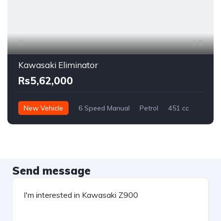
5
Kawasaki Eliminator
Rs5,62,000
New Vehicle
6 Speed Manual
Petrol
451 cc
Send message