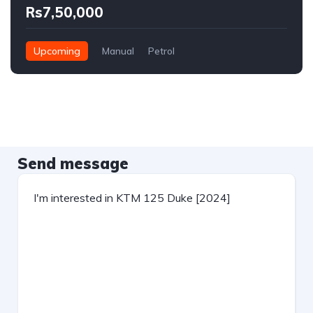
Rs7,50,000
Upcoming
Manual
Petrol
Send message