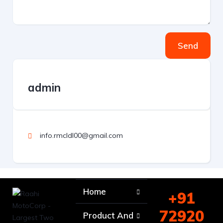
Send
admin
info.rmcldl00@gmail.com
Home
+91
72920
Product And