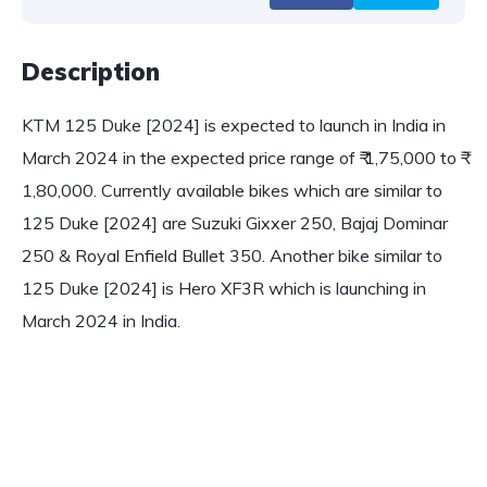
Description
KTM 125 Duke [2024] is expected to launch in India in
March 2024 in the expected price range of ₹ 1,75,000 to ₹
1,80,000. Currently available bikes which are similar to
125 Duke [2024] are Suzuki Gixxer 250, Bajaj Dominar
250 & Royal Enfield Bullet 350. Another bike similar to
125 Duke [2024] is Hero XF3R which is launching in
March 2024 in India.