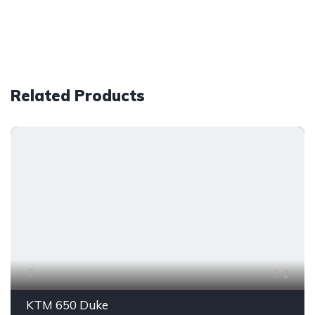
Related Products
2
KTM 650 Duke