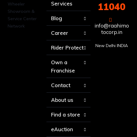
Services
11040
Blog
info@raahimo
tocorp.in
Career
New Delhi INDIA
Rider Protect
Own a
Franchise
Contact
About us
Find a store
eAuction