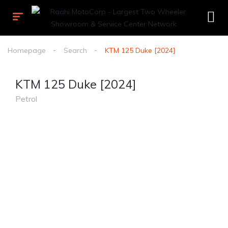
Homepage
Search
KTM 125 Duke [2024]
KTM 125 Duke [2024]
Petrol