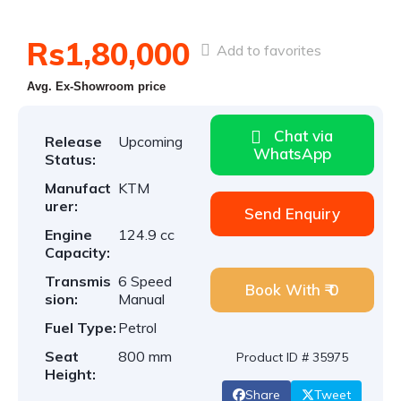
Rs1,80,000
Add to favorites
Avg. Ex-Showroom price
Chat via
Release
Upcoming
WhatsApp
Status:
Manufact
KTM
urer:
Send Enquiry
Engine
124.9 cc
Capacity:
Transmis
6 Speed
Book With ₹ 0
sion:
Manual
Fuel Type:
Petrol
Seat
800 mm
Product ID # 35975
Height:
Share
Tweet