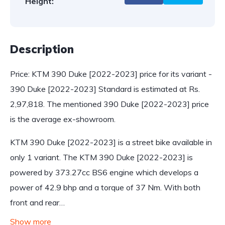
Height:
Description
Price: KTM 390 Duke [2022-2023] price for its variant -
390 Duke [2022-2023] Standard is estimated at Rs.
2,97,818. The mentioned 390 Duke [2022-2023] price
is the average ex-showroom.
KTM 390 Duke [2022-2023] is a street bike available in
only 1 variant. The KTM 390 Duke [2022-2023] is
powered by 373.27cc BS6 engine which develops a
power of 42.9 bhp and a torque of 37 Nm. With both
front and rear…
Show more