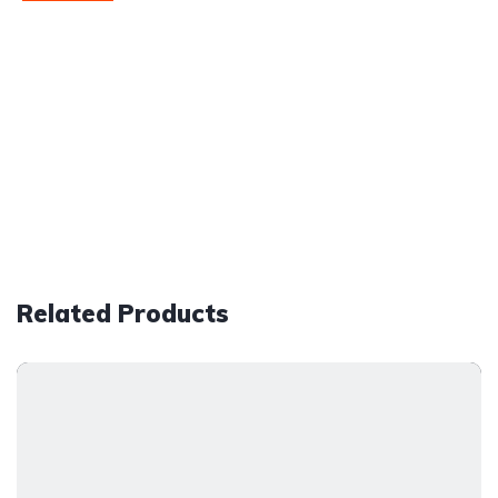
Related Products