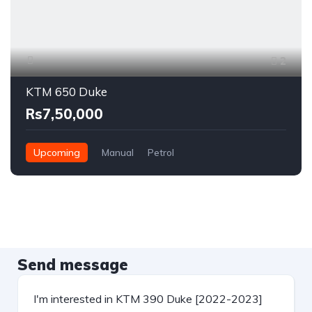
2
KTM 650 Duke
Rs7,50,000
Upcoming
Manual
Petrol
Send message