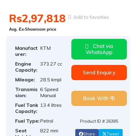
Rs2,97,818
Add to favorites
Avg. Ex-Showroom price
Chat via
Manufact
KTM
WhatsApp
urer:
Engine
373.27 cc
Capacity:
Send Enquiry
Mileage:
28.5 kmpl
Transmis
6 Speed
sion:
Manual
Book With ₹ 0
Fuel Tank
13.4 litres
Capacity:
Fuel Type:
Petrol
Product ID # 26385
Seat
822 mm
Share
Tweet