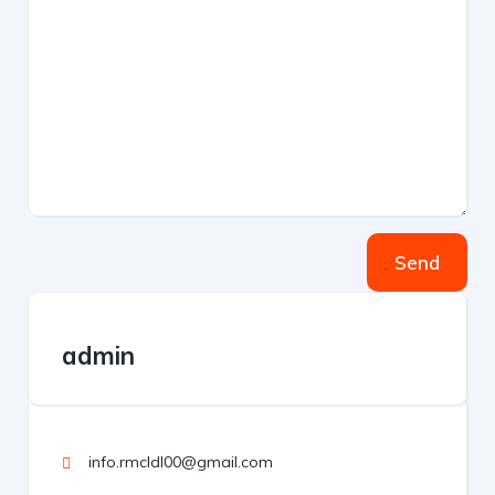
Send
admin
info.rmcldl00@gmail.com