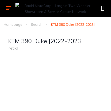
Homepage
Search
KTM 390 Duke [2022-2023]
KTM 390 Duke [2022-2023]
Petrol