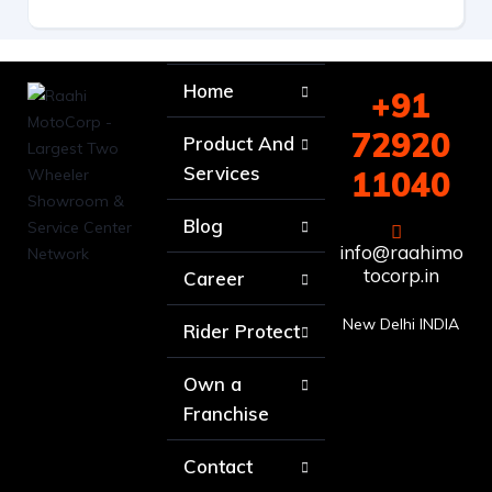
Home
+91
72920
Product And
Services
11040
Blog
info@raahimo
tocorp.in
Career
New Delhi INDIA
Rider Protect
Own a
Franchise
Contact