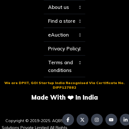
About us
Find a store
eAuction
Privacy Policy
Terms and
conditions
We are DPIIT, GOI Startup India Recognised Via Certificate No.
DIPP127882
Made With ❤️ In India
Copyright © 2019-2025. AQBS
Solutions Private Limited All Rights