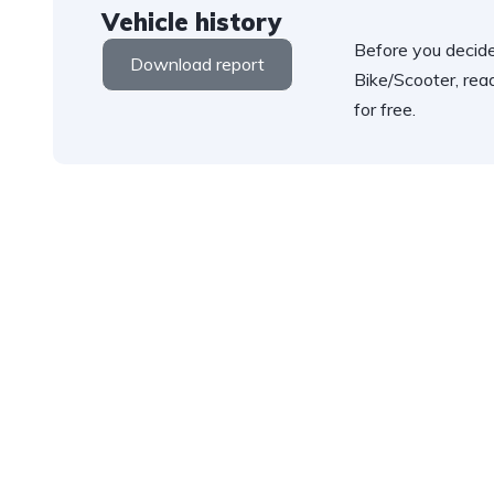
Vehicle history
Before you decide
Download report
Bike/Scooter, rea
for free.