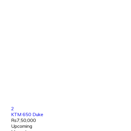
2
KTM 650 Duke
Rs7,50,000
Upcoming