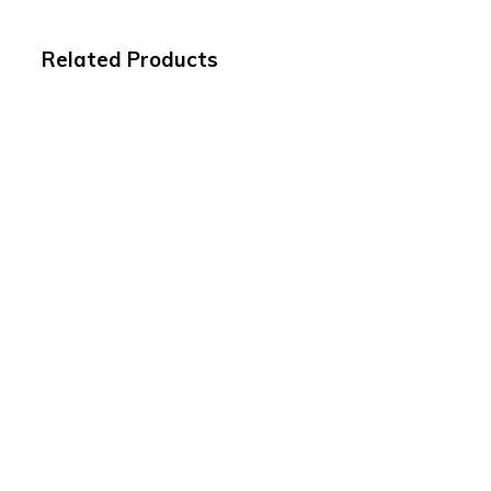
Related Products