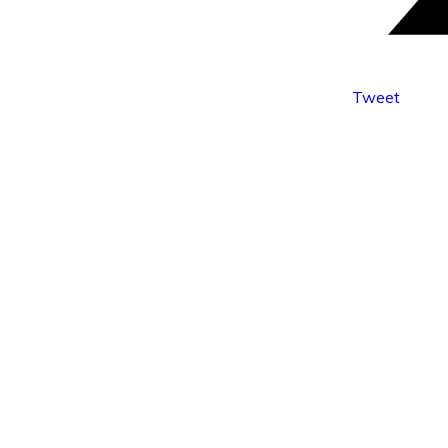
Tweet