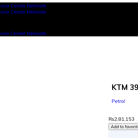
KTM 39
Petrol
Rs2,81,153
Add to favori