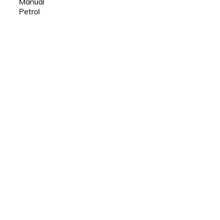
Manual
Petrol