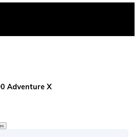
0 Adventure X
tes