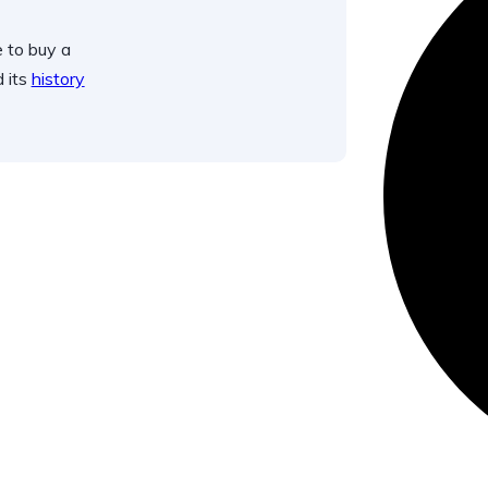
 to buy a
d its
history