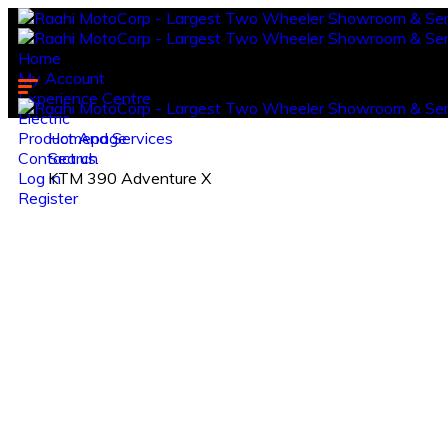
Home
My Account
Experience Centre
Electric
Product And Services
Homepage
Contact us.
Search
Log in
KTM 390 Adventure X
Register