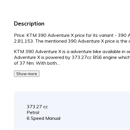
Description
Price: KTM 390 Adventure X price for its variant - 390 
2,81,153. The mentioned 390 Adventure X price is th
KTM 390 Adventure X is a adventure bike available in o
Adventure X is powered by 373.27cc BS6 engine which 
of 37 Nm. With both…
Show more
373.27 cc
Petrol
6 Speed Manual