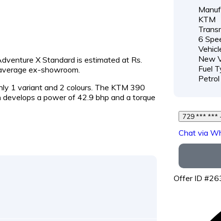
Manufa
KTM
Transm
6 Spe
Vehicl
New V
Adventure X Standard is estimated at Rs.
Fuel T
e average ex-showroom.
Petrol
nly 1 variant and 2 colours. The KTM 390
develops a power of 42.9 bhp and a torque
7
Chat via W
Offer ID #2