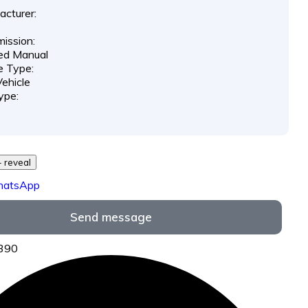
cturer:
ission:
ed Manual
e Type:
ehicle
ype:
29 *** *** - reveal
hatsApp
Send message
6390