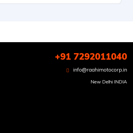
+91 7292011040
info@raahimotocorp.in
New Delhi INDIA