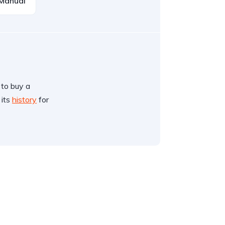
Manual
 to buy a
 its
history
for