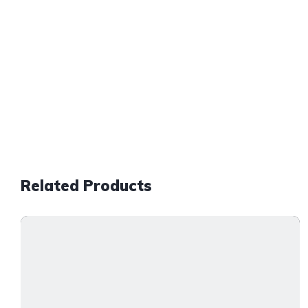
Related Products