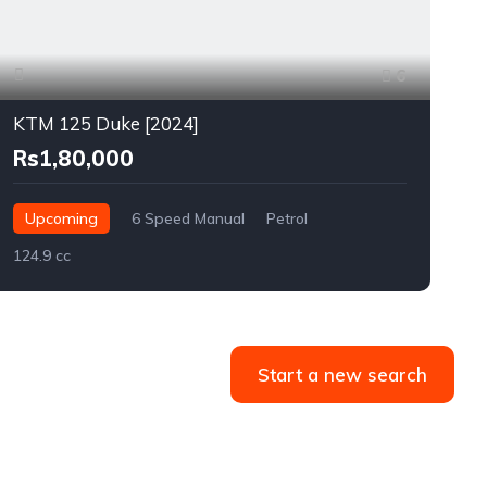
6
KTM 125 Duke [2024]
Rs1,80,000
Upcoming
6 Speed Manual
Petrol
124.9 cc
2
Start a new search