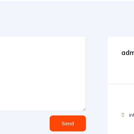
adm
in
Send