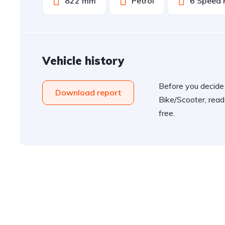
822 mm
Petrol
6 Speed 
Vehicle history
Before you decide
Download report
Bike/Scooter, read
free.