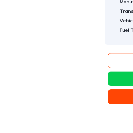
Manuf
Trans
Vehic
Fuel 