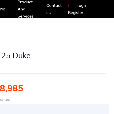
Product
Contact
Log in
ric
And
us.
Register
Services
125 Duke
8,985
orites