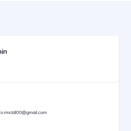
in
fo.rmcldl00@gmail.com