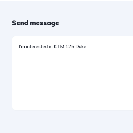
Send message