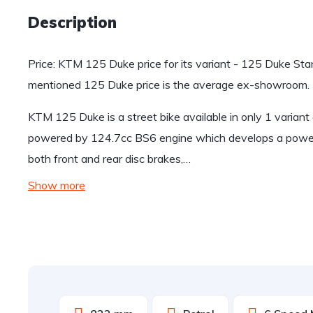
Description
Price: KTM 125 Duke price for its variant - 125 Duke Sta
mentioned 125 Duke price is the average ex-showroom.
KTM 125 Duke is a street bike available in only 1 varian
powered by 124.7cc BS6 engine which develops a power
both front and rear disc brakes,…
Show more