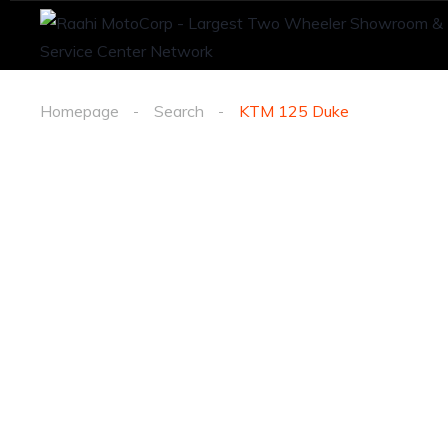
Homepage
Search
KTM 125 Duke