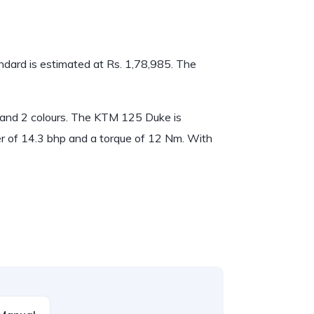
ndard is estimated at Rs. 1,78,985. The
t and 2 colours. The KTM 125 Duke is
 of 14.3 bhp and a torque of 12 Nm. With