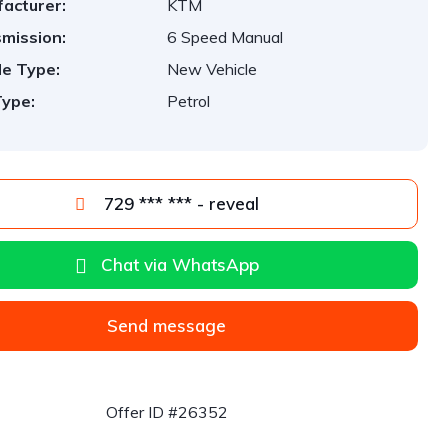
acturer:
KTM
mission:
6 Speed Manual
le Type:
New Vehicle
Type:
Petrol
729 *** *** - reveal
Chat via WhatsApp
Send message
Offer ID #26352