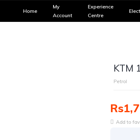
My
Experience
Home
Elect
Account
Centre
KTM 
Petrol
Rs1,7
Add to fav