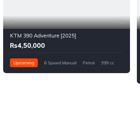
6
KTM 390 Adventure [2025]
Rs4,50,000
Upcoming
6 Speed Manual
Petrol
399 cc