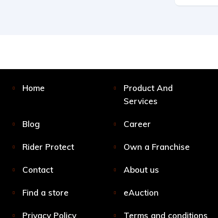
Home
Product And
Services
Blog
Career
Rider Protect
Own a Franchise
Contact
About us
Find a store
eAuction
Privacy Policy
Terms and conditions