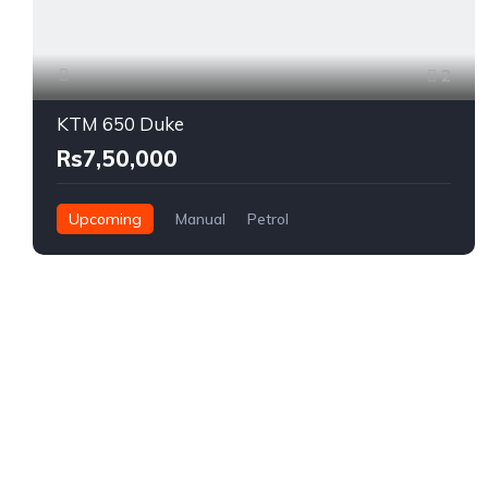
2
KTM 650 Duke
Rs7,50,000
Upcoming
Manual
Petrol