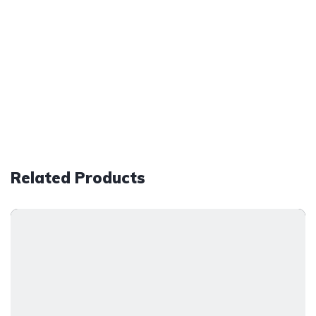
Related Products