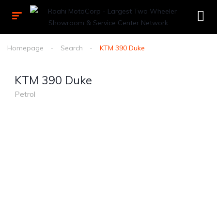
Homepage
Search
KTM 390 Duke
KTM 390 Duke
Petrol