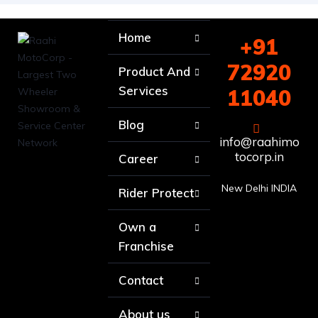
Home
+91
72920
Product And
Services
11040
Blog
info@raahimo
tocorp.in
Career
New Delhi INDIA
Rider Protect
Own a
Franchise
Contact
About us