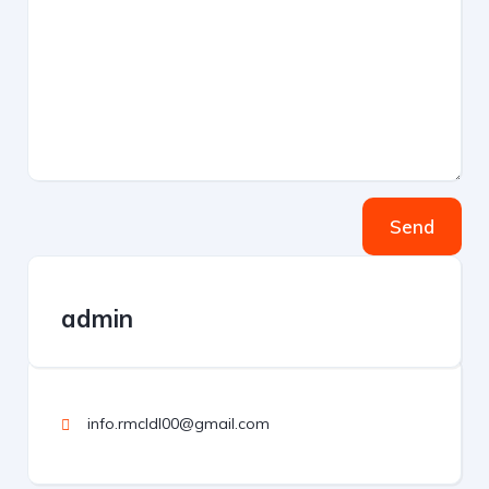
Send
admin
info.rmcldl00@gmail.com