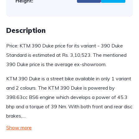
Height:
Description
Price: KTM 390 Duke price for its variant - 390 Duke
Standard is estimated at Rs. 3,10,523. The mentioned
390 Duke price is the average ex-showroom.
KTM 390 Duke is a street bike available in only 1 variant
and 2 colours. The KTM 390 Duke is powered by
398.63cc BS6 engine which develops a power of 45.3
bhp and a torque of 39 Nm. With both front and rear disc
brakes,…
Show more