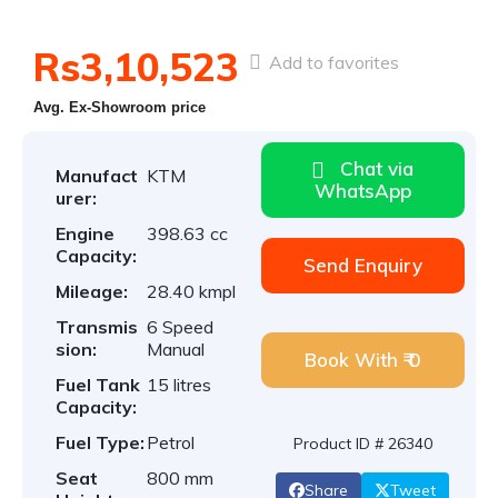
Rs3,10,523
Add to favorites
Avg. Ex-Showroom price
Chat via
Manufact
KTM
WhatsApp
urer:
Engine
398.63 cc
Capacity:
Send Enquiry
Mileage:
28.40 kmpl
Transmis
6 Speed
sion:
Manual
Book With ₹ 0
Fuel Tank
15 litres
Capacity:
Fuel Type:
Petrol
Product ID # 26340
Seat
800 mm
Share
Tweet