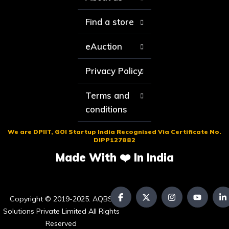
Find a store
eAuction
Privacy Policy
Terms and
conditions
We are DPIIT, GOI Startup India Recognised Via Certificate No.
DIPP127882
Made With ❤️ In India
Copyright © 2019-2025. AQBS
Solutions Private Limited All Rights
Reserved