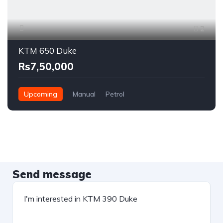
2
KTM 650 Duke
Rs7,50,000
Upcoming
Manual
Petrol
Send message