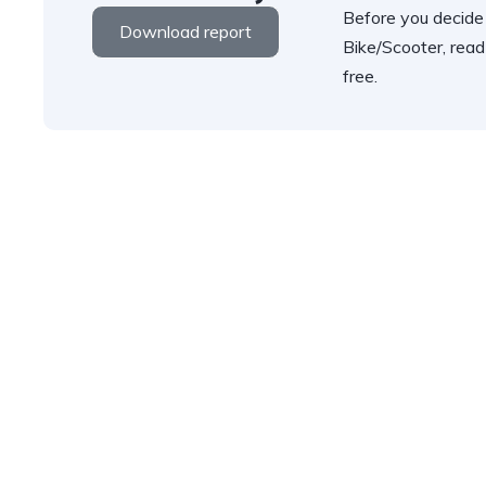
Before you decide
Download report
Bike/Scooter, read
free.