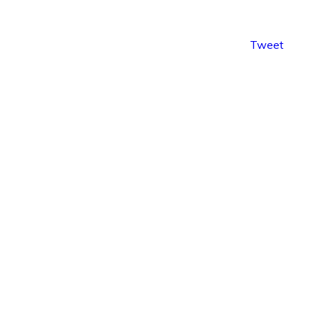
Tweet