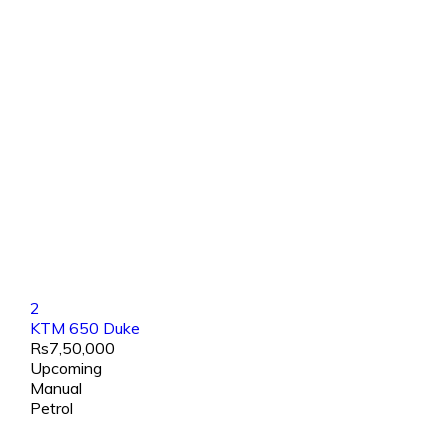
2
KTM 650 Duke
Rs7,50,000
Upcoming
Manual
Petrol