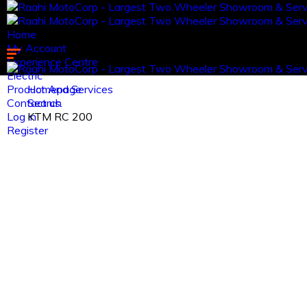
Home
My Account
Experience Centre
Electric
Product And Services
Homepage
Contact us.
Search
Log in
KTM RC 200
Register