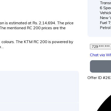
Transm
6 Spe
Vehicl
New V
Fuel T
on is estimated at Rs. 2,14,694. The price
Petrol
. The mentioned RC 200 prices are the
 3 colours. The KTM RC 200 is powered by
p…
Chat via W
Offer ID #2