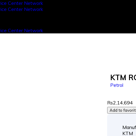
KTM R
Petrol
Rs2,14,694
Add to favori
Manuf
KTM