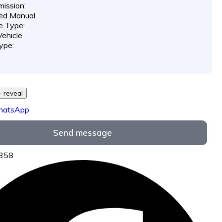
ission:
ed Manual
e Type:
ehicle
ype:
729 *** *** - reveal
hatsApp
Send message
6358