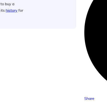
 to buy a
 its
history
for
Share