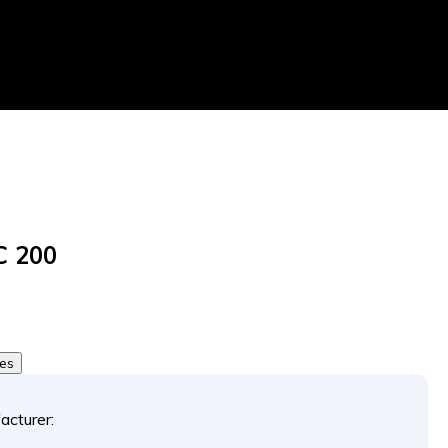
C 200
tes
acturer: