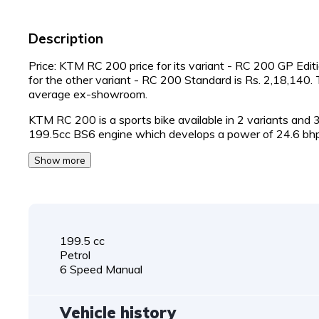
Description
Price: KTM RC 200 price for its variant - RC 200 GP Editi
for the other variant - RC 200 Standard is Rs. 2,18,140
average ex-showroom.
KTM RC 200 is a sports bike available in 2 variants and
199.5cc BS6 engine which develops a power of 24.6 bh
Show more
199.5 cc
Petrol
6 Speed Manual
Vehicle history