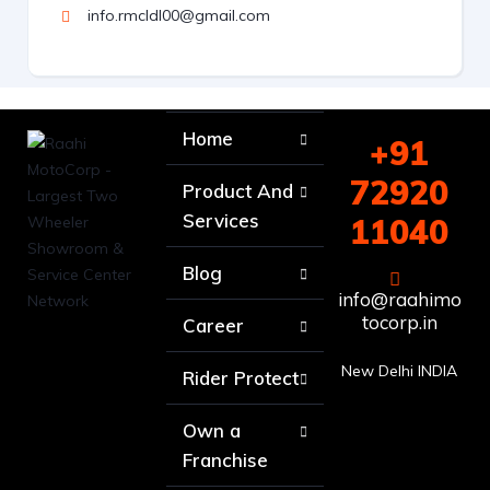
info.rmcldl00@gmail.com
Home
+91
72920
Product And
Services
11040
Blog
info@raahimo
tocorp.in
Career
New Delhi INDIA
Rider Protect
Own a
Franchise