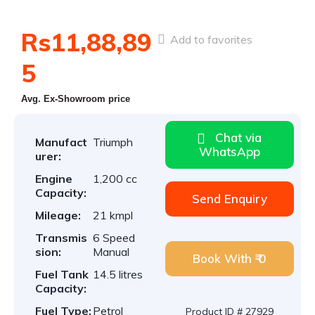
Rs11,88,89
Add to favorites
5
Avg. Ex-Showroom price
Chat via
Manufact
Triumph
WhatsApp
urer:
Engine
1,200 cc
Capacity:
Send Enquiry
Mileage:
21 kmpl
Transmis
6 Speed
sion:
Manual
Book With ₹ 0
Fuel Tank
14.5 litres
Capacity:
Fuel Type:
Petrol
Product ID # 27929