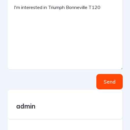
Send
admin