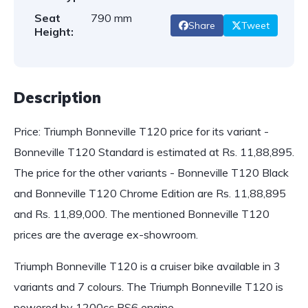
Seat
790 mm
Share
Tweet
Height:
Description
Price: Triumph Bonneville T120 price for its variant -
Bonneville T120 Standard is estimated at Rs. 11,88,895.
The price for the other variants - Bonneville T120 Black
and Bonneville T120 Chrome Edition are Rs. 11,88,895
and Rs. 11,89,000. The mentioned Bonneville T120
prices are the average ex-showroom.
Triumph Bonneville T120 is a cruiser bike available in 3
variants and 7 colours. The Triumph Bonneville T120 is
powered by 1200cc BS6 engine…