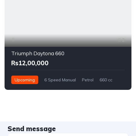
2
Triumph Daytona 660
Rs12,00,000
Upcoming
6 Speed Manual
Petrol
660 cc
Send message