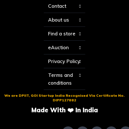
Contact
About us
Find a store
eAuction
Privacy Policy
Terms and
conditions
We are DPIIT, GOI Startup India Recognised Via Certificate No.
DIPP127882
Made With ❤️ In India