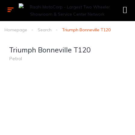
Homepage
Search
Triumph Bonneville T120
Triumph Bonneville T120
Petrol