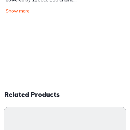
Show more
Related Products